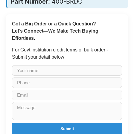
Part Number:
400-BRDC
Got a Big Order or a Quick Question?
Let’s Connect—We Make Tech Buying
Effortless.
For Govt Institution credit terms or bulk order -
Submit your detail below
Submit