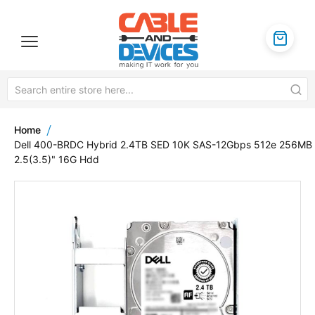
Home
Dell 400-BRDC Hybrid 2.4TB SED 10K SAS-12Gbps 512e 256MB
2.5(3.5)" 16G Hdd
Skip
to
the
end
of
the
images
gallery