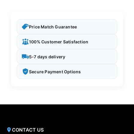
Price Match Guarantee
100% Customer Satisfaction
5-7 days delivery
Secure Payment Options
CONTACT US