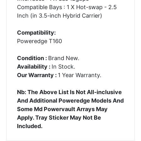
Compatible Bays : 1 X Hot-swap - 2.5
Inch (in 3.5-inch Hybrid Carrier)
Compatibility:
Poweredge T160
Condition :
Brand New.
Availability :
In Stock.
Our Warranty :
1 Year Warranty.
Nb: The Above List Is Not All-inclusive
And Additional Poweredge Models And
Some Md Powervault Arrays May
Apply. Tray Sticker May Not Be
Included.