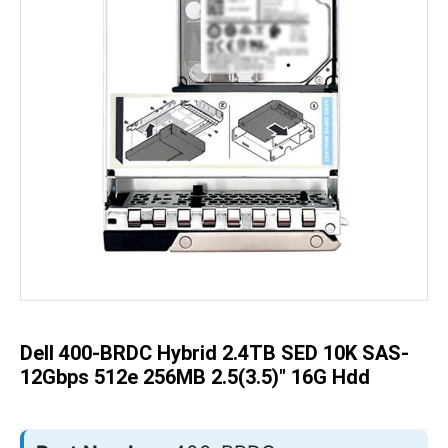
Skip
to
the
beginning
of
the
Dell 400-BRDC Hybrid 2.4TB SED 10K SAS-
images
gallery
12Gbps 512e 256MB 2.5(3.5)" 16G Hdd