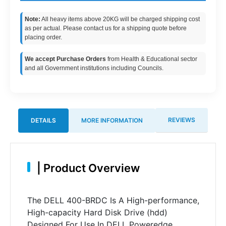
Note:
All heavy items above 20KG will be charged shipping cost
as per actual. Please contact us for a shipping quote before
placing order.
We accept Purchase Orders
from Health & Educational sector
and all Government institutions including Councils.
REVIEWS
DETAILS
MORE INFORMATION
|
Product Overview
The DELL 400-BRDC Is A High-performance,
High-capacity Hard Disk Drive (hdd)
Designed For Use In DELL Poweredge