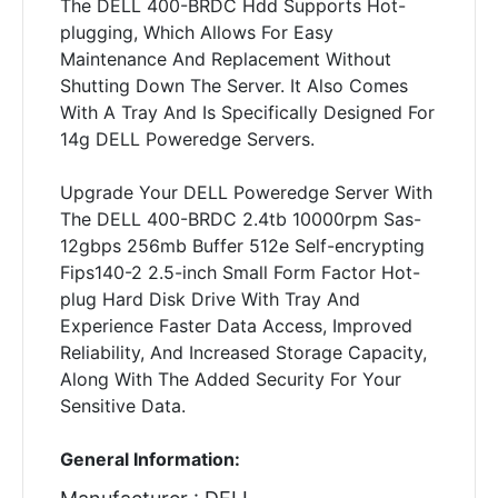
The DELL 400-BRDC Hdd Supports Hot-
plugging, Which Allows For Easy
Maintenance And Replacement Without
Shutting Down The Server. It Also Comes
With A Tray And Is Specifically Designed For
14g DELL Poweredge Servers.
Upgrade Your DELL Poweredge Server With
The DELL 400-BRDC 2.4tb 10000rpm Sas-
12gbps 256mb Buffer 512e Self-encrypting
Fips140-2 2.5-inch Small Form Factor Hot-
plug Hard Disk Drive With Tray And
Experience Faster Data Access, Improved
Reliability, And Increased Storage Capacity,
Along With The Added Security For Your
Sensitive Data.
General Information: