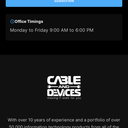
Subscribe
Office Timings
Monday to Friday 9:00 AM to 6:00 PM
With over 10 years of experience and a portfolio of over
50,000 information technology products from all of the