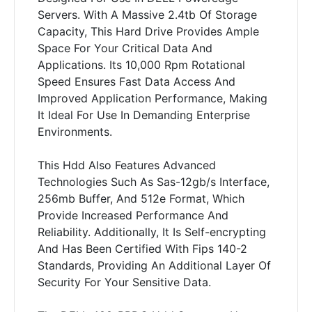
Servers. With A Massive 2.4tb Of Storage
Capacity, This Hard Drive Provides Ample
Space For Your Critical Data And
Applications. Its 10,000 Rpm Rotational
Speed Ensures Fast Data Access And
Improved Application Performance, Making
It Ideal For Use In Demanding Enterprise
Environments.
This Hdd Also Features Advanced
Technologies Such As Sas-12gb/s Interface,
256mb Buffer, And 512e Format, Which
Provide Increased Performance And
Reliability. Additionally, It Is Self-encrypting
And Has Been Certified With Fips 140-2
Standards, Providing An Additional Layer Of
Security For Your Sensitive Data.