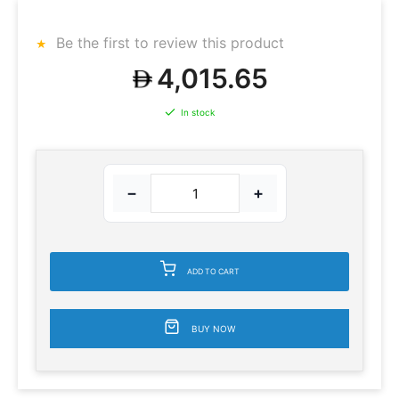
Be the first to review this product
4,015.65
In stock
−
+
ADD TO CART
BUY NOW