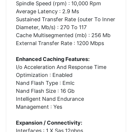
Spindle Speed (rpm) : 10,000 Rpm
Average Latency : 2.9 Ms
Sustained Transfer Rate (outer To Inner
Diameter, Mb/s) : 270 To 117
Cache Multisegmented (mb) : 256 Mb
External Transfer Rate : 1200 Mbps
Enhanced Caching Features:
I/o Acceleration And Response Time
Optimization : Enabled
Nand Flash Type : Emlc
Nand Flash Size : 16 Gb
Intelligent Nand Endurance
Management : Yes
Expansion / Connectivity:
Interfaces : 1 X Sas 12gbps