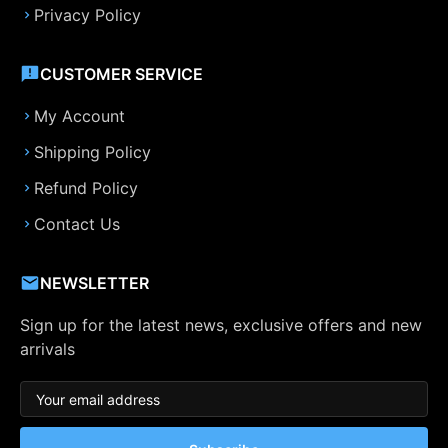
Privacy Policy
CUSTOMER SERVICE
My Account
Shipping Policy
Refund Policy
Contact Us
NEWSLETTER
Sign up for the latest news, exclusive offers and new
arrivals