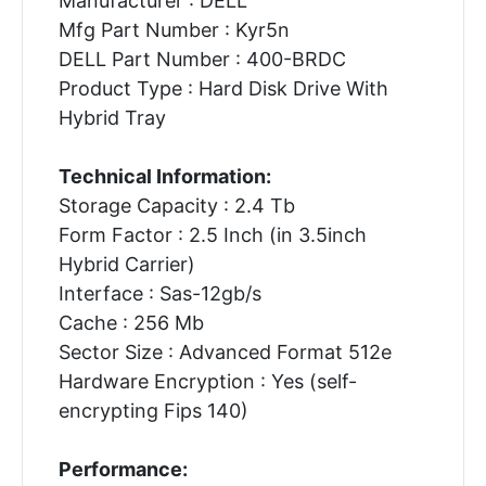
Manufacturer : DELL
Mfg Part Number : Kyr5n
DELL Part Number : 400-BRDC
Product Type : Hard Disk Drive With
Hybrid Tray
Technical Information:
Storage Capacity : 2.4 Tb
Form Factor : 2.5 Inch (in 3.5inch
Hybrid Carrier)
Interface : Sas-12gb/s
Cache : 256 Mb
Sector Size : Advanced Format 512e
Hardware Encryption : Yes (self-
encrypting Fips 140)
Performance: