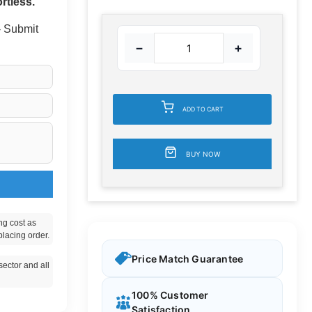
rtless.
 - Submit
−
+
ADD TO CART
BUY NOW
ng cost as
placing order.
Price Match Guarantee
ector and all
100% Customer
Satisfaction