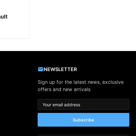
ult
NEWSLETTER
Sign up for the latest news, exclusive
offers and new arrivals
Subscribe