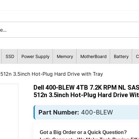
SSD
Power Supply
Memory
MotherBoard
Battery
C
12n 3.5inch Hot-Plug Hard Drive with Tray
Dell 400-BLEW 4TB 7.2K RPM NL SA
512n 3.5inch Hot-Plug Hard Drive Wit
Part Number:
400-BLEW
Got a Big Order or a Quick Question?