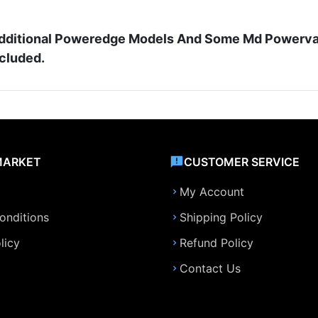
d Additional Poweredge Models And Some Md Powerva
ncluded.
MARKET
CUSTOMER SERVICE
My Account
onditions
Shipping Policy
licy
Refund Policy
Contact Us