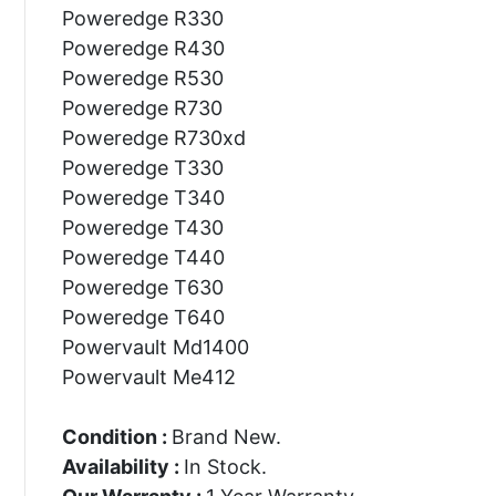
Poweredge R330
Poweredge R430
Poweredge R530
Poweredge R730
Poweredge R730xd
Poweredge T330
Poweredge T340
Poweredge T430
Poweredge T440
Poweredge T630
Poweredge T640
Powervault Md1400
Powervault Me412
Condition :
Brand New.
Availability :
In Stock.