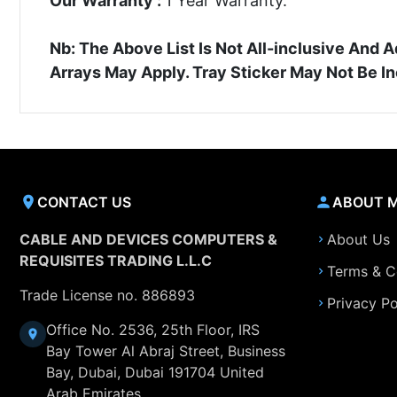
Our Warranty :
1 Year Warranty.
Nb: The Above List Is Not All-inclusive An
Arrays May Apply. Tray Sticker May Not Be I
CONTACT US
ABOUT 
CABLE AND DEVICES COMPUTERS &
About Us
REQUISITES TRADING L.L.C
Terms & C
Trade License no. 886893
Privacy Po
Office No. 2536, 25th Floor, IRS
Bay Tower Al Abraj Street, Business
Bay, Dubai, Dubai 191704 United
Arab Emirates