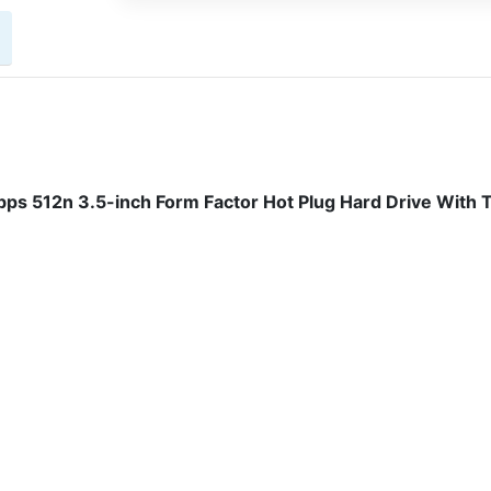
 512n 3.5-inch Form Factor Hot Plug Hard Drive With T