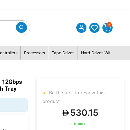
0
ontrollers
Processors
Tape Drives
Hard Drives With Hybrid 
S 12Gbps
h Tray
Be the first to review this
product
530.15
In stock