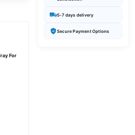
5-7 days delivery
Secure Payment Options
ray For