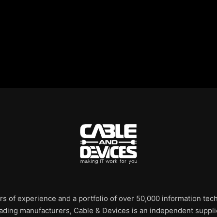
rs of experience and a portfolio of over 50,000 information te
leading manufacturers, Cable & Devices is an independent supplie