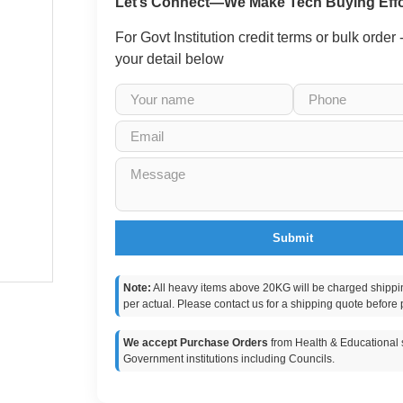
Let’s Connect—We Make Tech Buying Effo
For Govt Institution credit terms or bulk order
your detail below
Submit
Note:
All heavy items above 20KG will be charged shippi
per actual. Please contact us for a shipping quote before 
We accept Purchase Orders
from Health & Educational s
Government institutions including Councils.