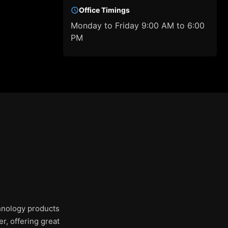
Office Timings
Monday to Friday 9:00 AM to 6:00
PM
chnology products
r, offering great