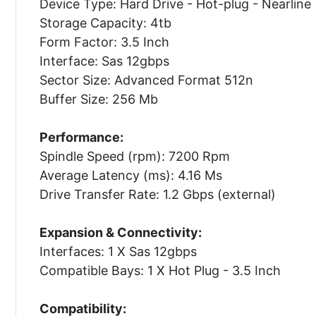
Device Type: Hard Drive - Hot-plug - Nearline
Storage Capacity: 4tb
Form Factor: 3.5 Inch
Interface: Sas 12gbps
Sector Size: Advanced Format 512n
Buffer Size: 256 Mb
Performance:
Spindle Speed (rpm): 7200 Rpm
Average Latency (ms): 4.16 Ms
Drive Transfer Rate: 1.2 Gbps (external)
Expansion & Connectivity:
Interfaces: 1 X Sas 12gbps
Compatible Bays: 1 X Hot Plug - 3.5 Inch
Compatibility: