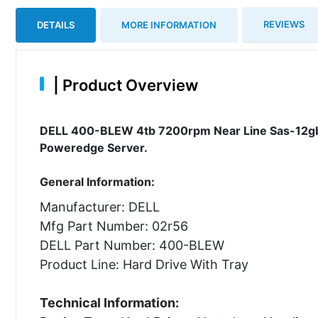
REVIEWS
DETAILS
MORE INFORMATION
|
Product Overview
DELL 400-BLEW 4tb 7200rpm Near Line Sas-12gbps
Poweredge Server.
General Information:
Manufacturer: DELL
Mfg Part Number: 02r56
DELL Part Number: 400-BLEW
Product Line: Hard Drive With Tray
Technical Information: