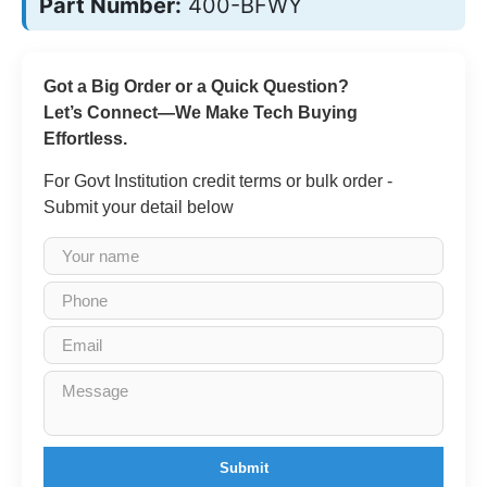
Part Number:
400-BFWY
Got a Big Order or a Quick Question?
Let’s Connect—We Make Tech Buying
Effortless.
For Govt Institution credit terms or bulk order -
Submit your detail below
Submit