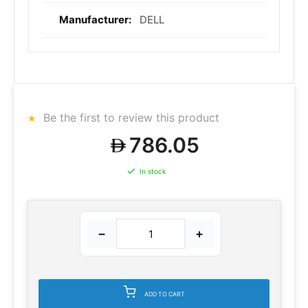
DELL
Be the first to review this product
786.05
In stock
−
+
ADD TO CART