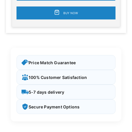
BUY NOW
Price Match Guarantee
100% Customer Satisfaction
5-7 days delivery
Secure Payment Options