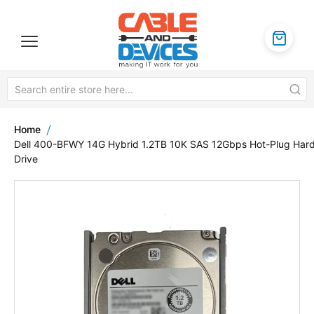
Home
Dell 400-BFWY 14G Hybrid 1.2TB 10K SAS 12Gbps Hot-Plug Har
Drive
Skip
to
the
end
of
the
images
gallery