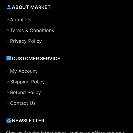
ABOUT MARKET
About Us
Terms & Conditions
Privacy Policy
CUSTOMER SERVICE
My Account
Shipping Policy
Refund Policy
Contact Us
NEWSLETTER