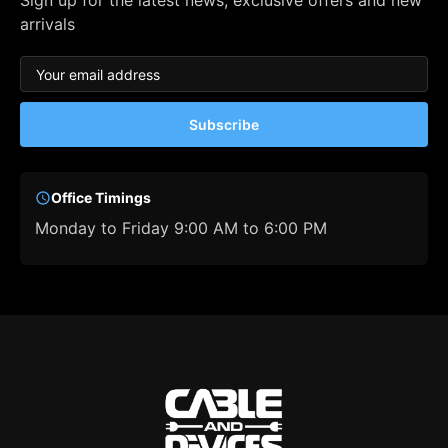
Sign up for the latest news, exclusive offers and new
arrivals
Subscribe
Office Timings
Monday to Friday 9:00 AM to 6:00 PM