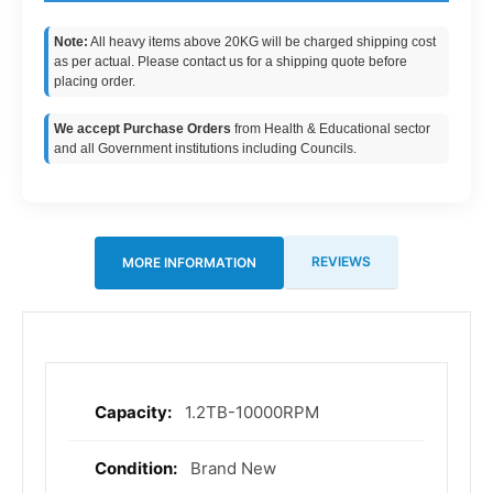
Note:
All heavy items above 20KG will be charged shipping cost
as per actual. Please contact us for a shipping quote before
placing order.
We accept Purchase Orders
from Health & Educational sector
and all Government institutions including Councils.
REVIEWS
MORE INFORMATION
1.2TB-10000RPM
More
Information
Brand New