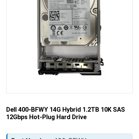
Skip
to
the
beginning
of
the
Dell 400-BFWY 14G Hybrid 1.2TB 10K SAS
images
gallery
12Gbps Hot-Plug Hard Drive