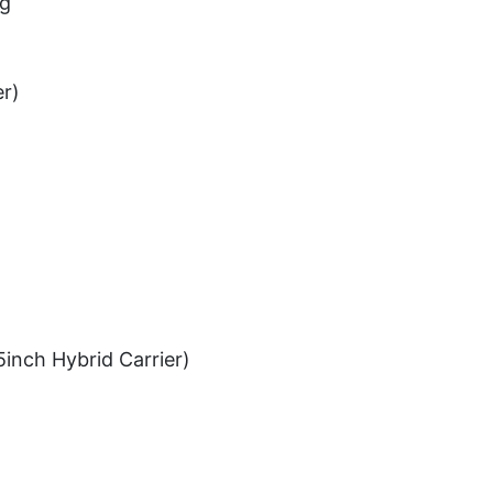
ug
er)
5inch Hybrid Carrier)