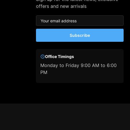
offers and new arrivals
Subscribe
Office Timings
Monday to Friday 9:00 AM to 6:00
PM