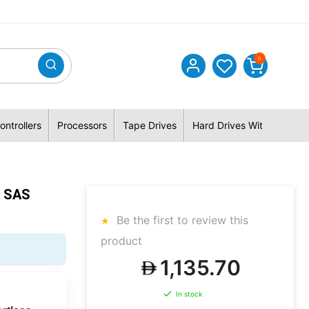
0
ontrollers
Processors
Tape Drives
Hard Drives With Hybrid 
K SAS
Be the first to review this
product
1,135.70
In stock