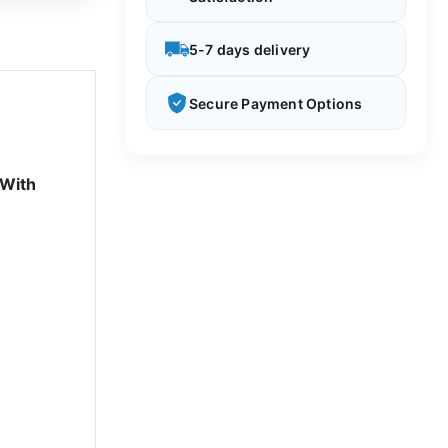
5-7 days delivery
Secure Payment Options
 With