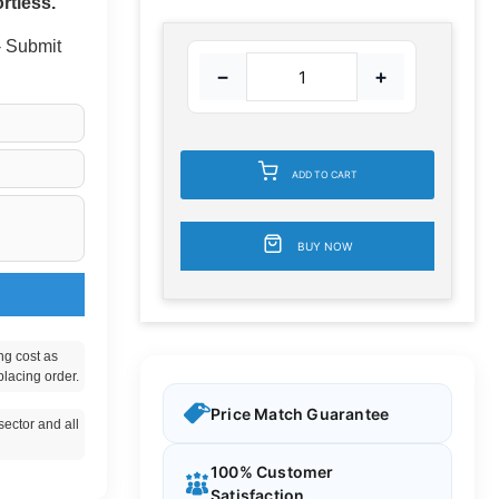
rtless.
 - Submit
−
+
ADD TO CART
BUY NOW
ng cost as
placing order.
Price Match Guarantee
ector and all
100% Customer
Satisfaction