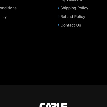
onditions
Shipping Policy
licy
Refund Policy
Contact Us