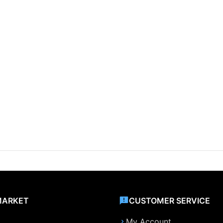
MARKET
CUSTOMER SERVICE
My Account