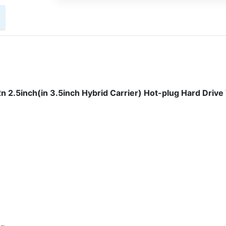
.5inch(in 3.5inch Hybrid Carrier) Hot-plug Hard Drive