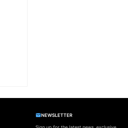
NEWSLETTER
Sign up for the latest news, exclusive