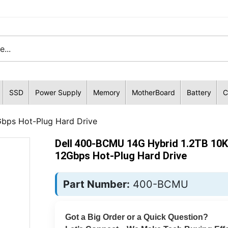
SSD
Power Supply
Memory
MotherBoard
Battery
C
bps Hot-Plug Hard Drive
Dell 400-BCMU 14G Hybrid 1.2TB 10
12Gbps Hot-Plug Hard Drive
Part Number:
400-BCMU
Got a Big Order or a Quick Question?