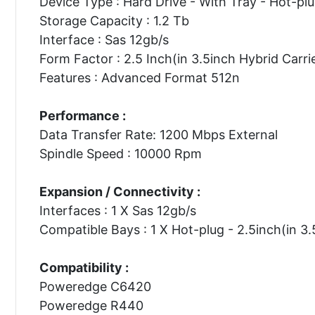
Device Type : Hard Drive - With Tray - Hot-pl
Storage Capacity : 1.2 Tb
Interface : Sas 12gb/s
Form Factor : 2.5 Inch(in 3.5inch Hybrid Carri
Features : Advanced Format 512n
Performance :
Data Transfer Rate: 1200 Mbps External
Spindle Speed : 10000 Rpm
Expansion / Connectivity :
Interfaces : 1 X Sas 12gb/s
Compatible Bays : 1 X Hot-plug - 2.5inch(in 3.
Compatibility :
Poweredge C6420
Poweredge R440