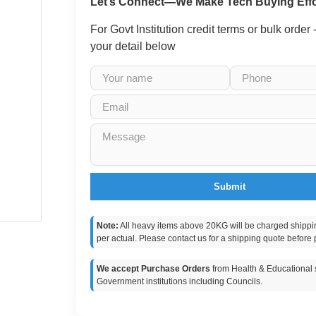
Let’s Connect—We Make Tech Buying Effo
For Govt Institution credit terms or bulk order
your detail below
Submit
Note:
All heavy items above 20KG will be charged shippi
per actual. Please contact us for a shipping quote before 
We accept Purchase Orders
from Health & Educational s
Government institutions including Councils.