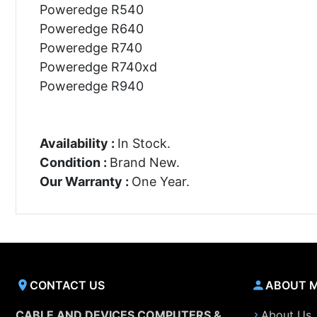
Poweredge R540
Poweredge R640
Poweredge R740
Poweredge R740xd
Poweredge R940
Availability :
In Stock.
Condition :
Brand New.
Our Warranty :
One Year.
CONTACT US
ABOUT 
CABLE AND DEVICES COMPUTERS &
About Us