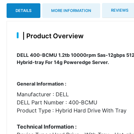
REVIEWS
DETAILS
MORE INFORMATION
|
Product Overview
DELL 400-BCMU 1.2tb 10000rpm Sas-12gbps 512n 2
Hybrid-tray For 14g Poweredge Server.
General Information :
Manufacturer : DELL
DELL Part Number : 400-BCMU
Product Type : Hybrid Hard Drive With Tray
Technical Information :