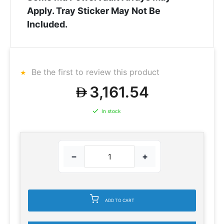
Apply. Tray Sticker May Not Be
Included.
Be the first to review this product
3,161.54
In stock
−
+
ADD TO CART