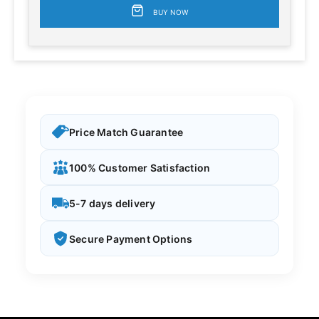
BUY NOW
Price Match Guarantee
100% Customer Satisfaction
5-7 days delivery
Secure Payment Options