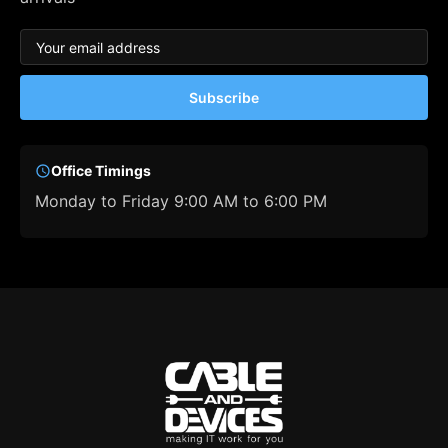
Subscribe
Office Timings
Monday to Friday 9:00 AM to 6:00 PM