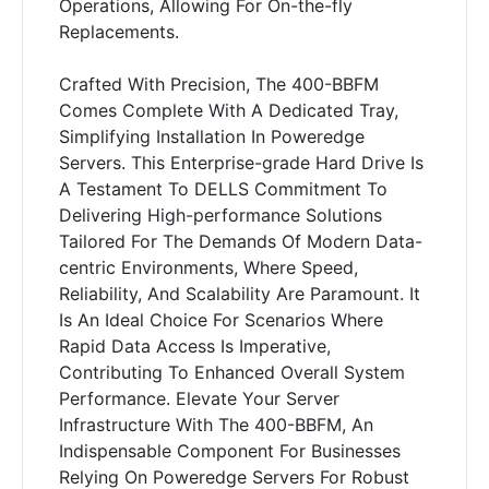
Operations, Allowing For On-the-fly
Replacements.
Crafted With Precision, The 400-BBFM
Comes Complete With A Dedicated Tray,
Simplifying Installation In Poweredge
Servers. This Enterprise-grade Hard Drive Is
A Testament To DELLS Commitment To
Delivering High-performance Solutions
Tailored For The Demands Of Modern Data-
centric Environments, Where Speed,
Reliability, And Scalability Are Paramount. It
Is An Ideal Choice For Scenarios Where
Rapid Data Access Is Imperative,
Contributing To Enhanced Overall System
Performance. Elevate Your Server
Infrastructure With The 400-BBFM, An
Indispensable Component For Businesses
Relying On Poweredge Servers For Robust