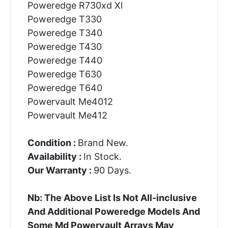
Poweredge R730xd Xl
Poweredge T330
Poweredge T340
Poweredge T430
Poweredge T440
Poweredge T630
Poweredge T640
Powervault Me4012
Powervault Me412
Condition :
Brand New.
Availability :
In Stock.
Our Warranty :
90 Days.
Nb: The Above List Is Not All-inclusive
And Additional Poweredge Models And
Some Md Powervault Arrays May