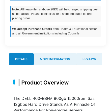
Note:
All heavy items above 20KG will be charged shipping cost
as per actual. Please contact us for a shipping quote before
placing order.
We accept Purchase Orders
from Health & Educational sector
and all Government institutions including Councils.
REVIEWS
DETAILS
MORE INFORMATION
|
Product Overview
The DELL 400-BBFM 900gb 15000rpm Sas
12gbps Hard Drive Stands As A Pinnacle Of
Performance For Poweredge Servers.