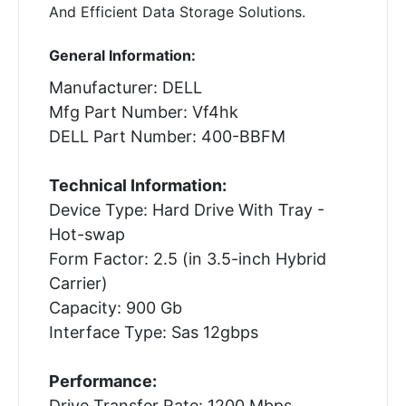
And Efficient Data Storage Solutions.
General Information:
Manufacturer: DELL
Mfg Part Number: Vf4hk
DELL Part Number: 400-BBFM
Technical Information:
Device Type: Hard Drive With Tray -
Hot-swap
Form Factor: 2.5 (in 3.5-inch Hybrid
Carrier)
Capacity: 900 Gb
Interface Type: Sas 12gbps
Performance:
Drive Transfer Rate: 1200 Mbps