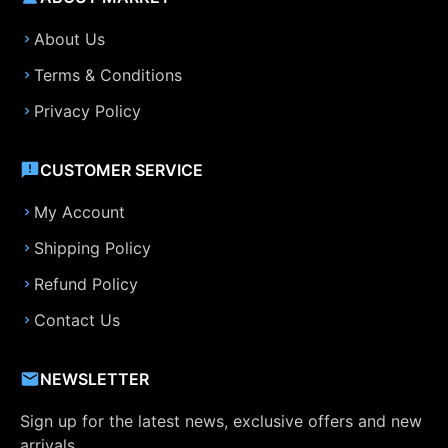
About Us
Terms & Conditions
Privacy Policy
CUSTOMER SERVICE
My Account
Shipping Policy
Refund Policy
Contact Us
NEWSLETTER
Sign up for the latest news, exclusive offers and new
arrivals