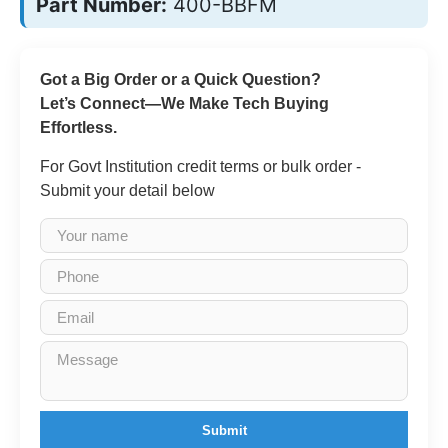
Part Number:
400-BBFM
Got a Big Order or a Quick Question?
Let’s Connect—We Make Tech Buying
Effortless.
For Govt Institution credit terms or bulk order -
Submit your detail below
Submit