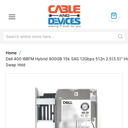
Home
Dell 400-BBFM Hybrid 900GB 15k SAS 12Gbps 512n 2.5(3.5)" H
Swap Hdd
Skip
to
the
end
of
the
images
gallery