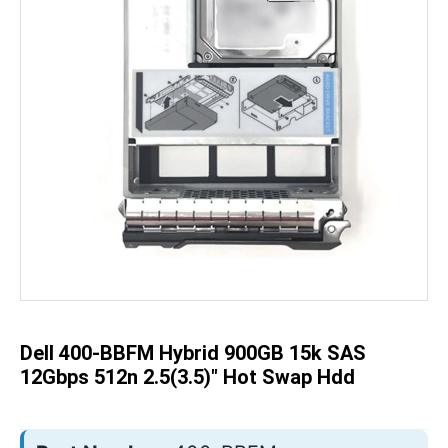
Skip
to
the
beginning
of
the
Dell 400-BBFM Hybrid 900GB 15k SAS
images
gallery
12Gbps 512n 2.5(3.5)" Hot Swap Hdd