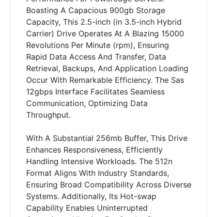
Boasting A Capacious 900gb Storage
Capacity, This 2.5-inch (in 3.5-inch Hybrid
Carrier) Drive Operates At A Blazing 15000
Revolutions Per Minute (rpm), Ensuring
Rapid Data Access And Transfer, Data
Retrieval, Backups, And Application Loading
Occur With Remarkable Efficiency. The Sas
12gbps Interface Facilitates Seamless
Communication, Optimizing Data
Throughput.
With A Substantial 256mb Buffer, This Drive
Enhances Responsiveness, Efficiently
Handling Intensive Workloads. The 512n
Format Aligns With Industry Standards,
Ensuring Broad Compatibility Across Diverse
Systems. Additionally, Its Hot-swap
Capability Enables Uninterrupted