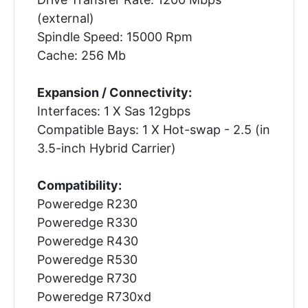
(external)
Spindle Speed: 15000 Rpm
Cache: 256 Mb
Expansion / Connectivity:
Interfaces: 1 X Sas 12gbps
Compatible Bays: 1 X Hot-swap - 2.5 (in
3.5-inch Hybrid Carrier)
Compatibility:
Poweredge R230
Poweredge R330
Poweredge R430
Poweredge R530
Poweredge R730
Poweredge R730xd