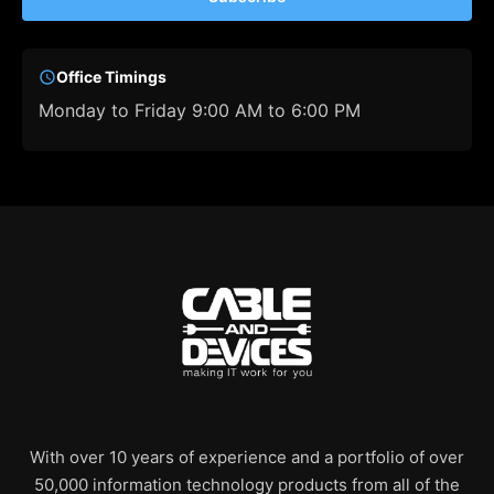
Office Timings
Monday to Friday 9:00 AM to 6:00 PM
With over 10 years of experience and a portfolio of over
50,000 information technology products from all of the