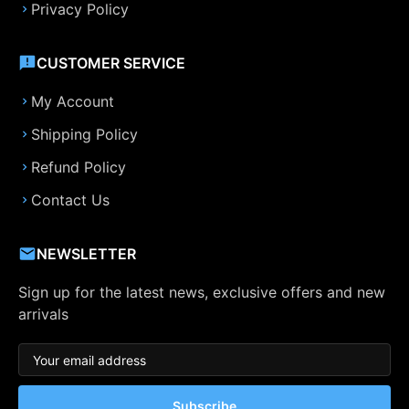
Privacy Policy
CUSTOMER SERVICE
My Account
Shipping Policy
Refund Policy
Contact Us
NEWSLETTER
Sign up for the latest news, exclusive offers and new
arrivals
Subscribe