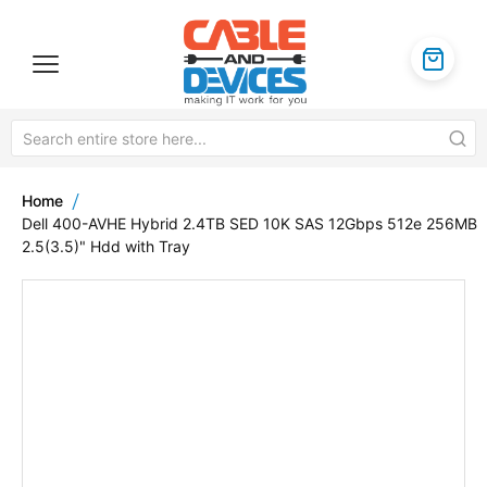
Home
Dell 400-AVHE Hybrid 2.4TB SED 10K SAS 12Gbps 512e 256MB
2.5(3.5)" Hdd with Tray
Skip
to
the
end
of
the
images
gallery