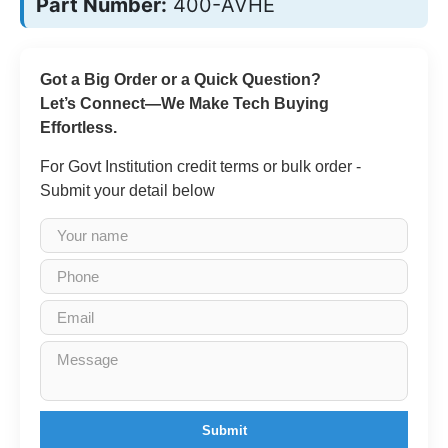
Part Number:
400-AVHE
Got a Big Order or a Quick Question?
Let’s Connect—We Make Tech Buying
Effortless.
For Govt Institution credit terms or bulk order -
Submit your detail below
Submit