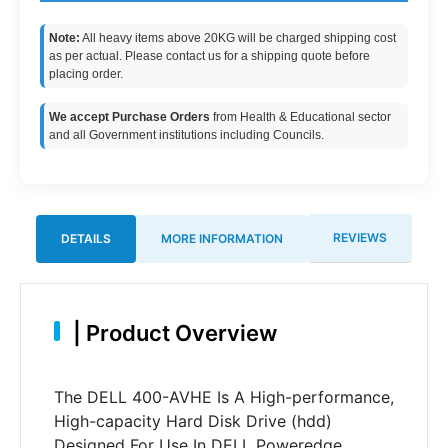
Note:
All heavy items above 20KG will be charged shipping cost
as per actual. Please contact us for a shipping quote before
placing order.
We accept Purchase Orders
from Health & Educational sector
and all Government institutions including Councils.
REVIEWS
DETAILS
MORE INFORMATION
|
Product Overview
The DELL 400-AVHE Is A High-performance,
High-capacity Hard Disk Drive (hdd)
Designed For Use In DELL Poweredge