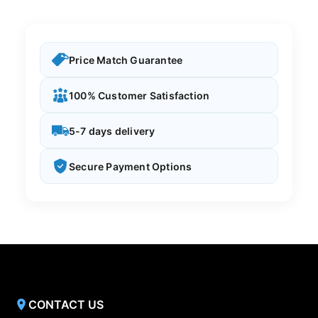
Price Match Guarantee
100% Customer Satisfaction
5-7 days delivery
Secure Payment Options
CONTACT US