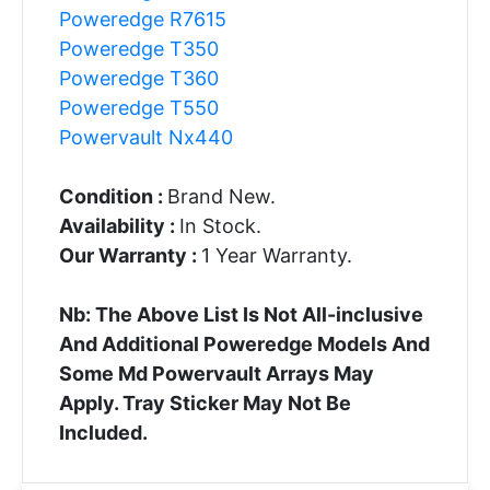
Poweredge R7615
Poweredge T350
Poweredge T360
Poweredge T550
Powervault Nx440
Condition :
Brand New.
Availability :
In Stock.
Our Warranty :
1 Year Warranty.
Nb: The Above List Is Not All-inclusive
And Additional Poweredge Models And
Some Md Powervault Arrays May
Apply. Tray Sticker May Not Be
Included.