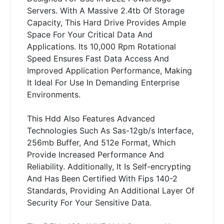
Servers. With A Massive 2.4tb Of Storage
Capacity, This Hard Drive Provides Ample
Space For Your Critical Data And
Applications. Its 10,000 Rpm Rotational
Speed Ensures Fast Data Access And
Improved Application Performance, Making
It Ideal For Use In Demanding Enterprise
Environments.
This Hdd Also Features Advanced
Technologies Such As Sas-12gb/s Interface,
256mb Buffer, And 512e Format, Which
Provide Increased Performance And
Reliability. Additionally, It Is Self-encrypting
And Has Been Certified With Fips 140-2
Standards, Providing An Additional Layer Of
Security For Your Sensitive Data.