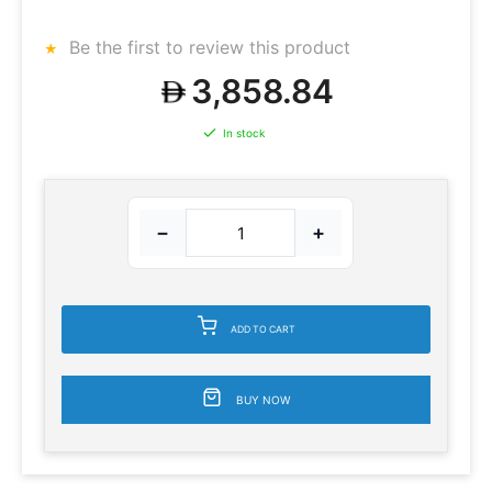
Be the first to review this product
3,858.84
In stock
−
+
ADD TO CART
BUY NOW