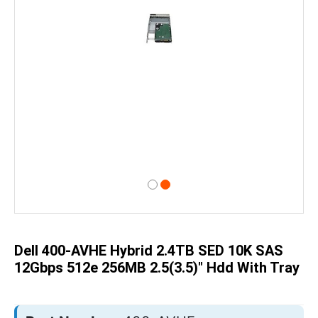
Skip
to
the
beginning
of
Dell 400-AVHE Hybrid 2.4TB SED 10K SAS
the
images
12Gbps 512e 256MB 2.5(3.5)" Hdd With Tray
gallery