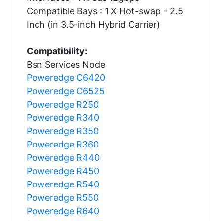
Compatible Bays : 1 X Hot-swap - 2.5
Inch (in 3.5-inch Hybrid Carrier)
Compatibility:
Bsn Services Node
Poweredge C6420
Poweredge C6525
Poweredge R250
Poweredge R340
Poweredge R350
Poweredge R360
Poweredge R440
Poweredge R450
Poweredge R540
Poweredge R550
Poweredge R640