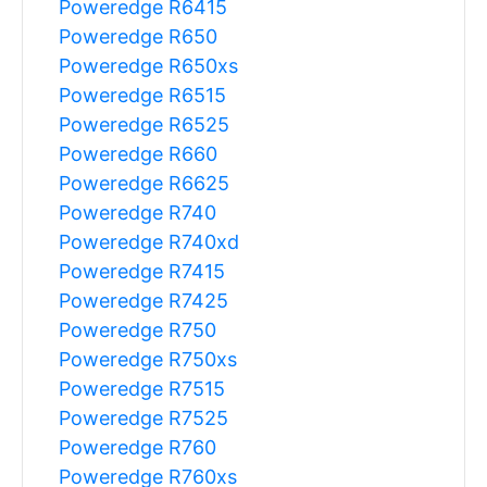
Poweredge R6415
Poweredge R650
Poweredge R650xs
Poweredge R6515
Poweredge R6525
Poweredge R660
Poweredge R6625
Poweredge R740
Poweredge R740xd
Poweredge R7415
Poweredge R7425
Poweredge R750
Poweredge R750xs
Poweredge R7515
Poweredge R7525
Poweredge R760
Poweredge R760xs