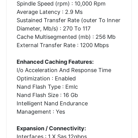
Spindle Speed (rpm) : 10,000 Rpm
Average Latency : 2.9 Ms
Sustained Transfer Rate (outer To Inner
Diameter, Mb/s) : 270 To 117
Cache Multisegmented (mb) : 256 Mb
External Transfer Rate : 1200 Mbps
Enhanced Caching Features:
I/o Acceleration And Response Time
Optimization : Enabled
Nand Flash Type : Emlc
Nand Flash Size : 16 Gb
Intelligent Nand Endurance
Management : Yes
Expansion / Connectivity:
Interfaces : 1 X Sas 12gbps