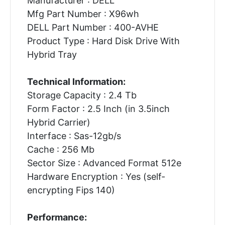
Manufacturer : DELL
Mfg Part Number : X96wh
DELL Part Number : 400-AVHE
Product Type : Hard Disk Drive With
Hybrid Tray
Technical Information:
Storage Capacity : 2.4 Tb
Form Factor : 2.5 Inch (in 3.5inch
Hybrid Carrier)
Interface : Sas-12gb/s
Cache : 256 Mb
Sector Size : Advanced Format 512e
Hardware Encryption : Yes (self-
encrypting Fips 140)
Performance: