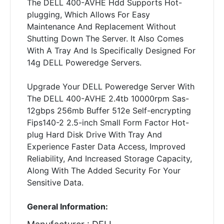
The DELL 400-AVHE Hdd Supports Hot-
plugging, Which Allows For Easy
Maintenance And Replacement Without
Shutting Down The Server. It Also Comes
With A Tray And Is Specifically Designed For
14g DELL Poweredge Servers.
Upgrade Your DELL Poweredge Server With
The DELL 400-AVHE 2.4tb 10000rpm Sas-
12gbps 256mb Buffer 512e Self-encrypting
Fips140-2 2.5-inch Small Form Factor Hot-
plug Hard Disk Drive With Tray And
Experience Faster Data Access, Improved
Reliability, And Increased Storage Capacity,
Along With The Added Security For Your
Sensitive Data.
General Information: