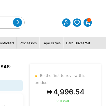
0
ontrollers
Processors
Tape Drives
Hard Drives With Hybrid 
 SAS-
Be the first to review this
product
4,996.54
In stock