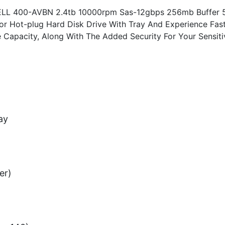
ELL 400-AVBN 2.4tb 10000rpm Sas-12gbps 256mb Buffer 
tor Hot-plug Hard Disk Drive With Tray And Experience Fas
e Capacity, Along With The Added Security For Your Sensiti
ay
er)