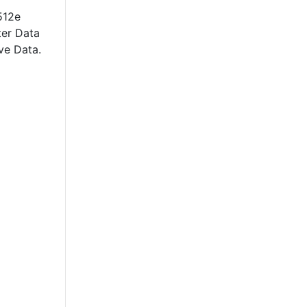
512e
ter Data
ve Data.