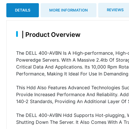
REVIEWS
DETAILS
MORE INFORMATION
|
Product Overview
The DELL 400-AVBN Is A High-performance, High-ca
Poweredge Servers. With A Massive 2.4tb Of Stora
Critical Data And Applications. Its 10,000 Rpm Ro
Performance, Making It Ideal For Use In Demanding
This Hdd Also Features Advanced Technologies Suc
Provide Increased Performance And Reliability. Addit
140-2 Standards, Providing An Additional Layer Of S
The DELL 400-AVBN Hdd Supports Hot-plugging, W
Shutting Down The Server. It Also Comes With A Tr