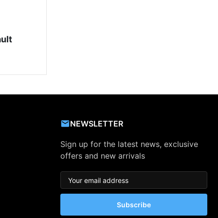
ult
NEWSLETTER
Sign up for the latest news, exclusive
offers and new arrivals
Subscribe