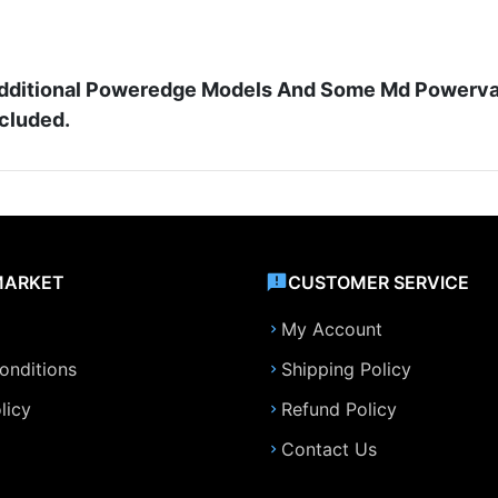
d Additional Poweredge Models And Some Md Powerva
ncluded.
MARKET
CUSTOMER SERVICE
My Account
onditions
Shipping Policy
licy
Refund Policy
Contact Us