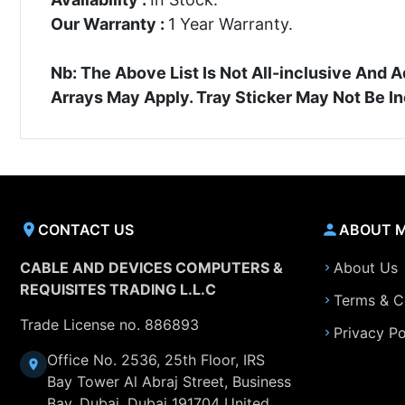
Our Warranty :
1 Year Warranty.
Nb: The Above List Is Not All-inclusive An
Arrays May Apply. Tray Sticker May Not Be I
CONTACT US
ABOUT 
CABLE AND DEVICES COMPUTERS &
About Us
REQUISITES TRADING L.L.C
Terms & C
Trade License no. 886893
Privacy Po
Office No. 2536, 25th Floor, IRS
Bay Tower Al Abraj Street, Business
Bay, Dubai, Dubai 191704 United