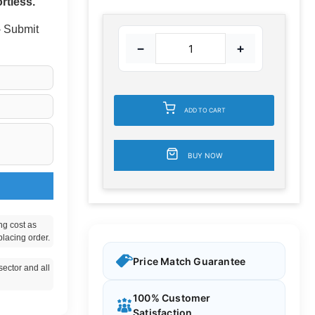
rtless.
 - Submit
−
+
ADD TO CART
BUY NOW
ng cost as
placing order.
Price Match Guarantee
ector and all
100% Customer
Satisfaction