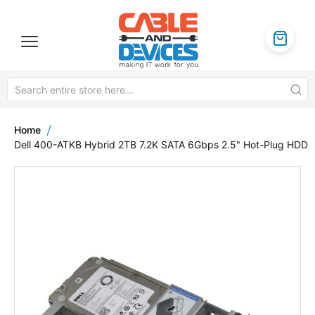
Home
Dell 400-ATKB Hybrid 2TB 7.2K SATA 6Gbps 2.5" Hot-Plug HDD
Skip
to
the
end
of
the
images
gallery