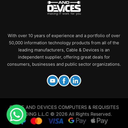
With over 10 years of experience and a portfolio of over
50,000 information technology products from all of the
leading manufacturers, Cable & Devices is an
independent supplier, offering great deals for
consumers, businesses and public sector organizations.
CABLE AND DEVICES COMPUTERS & REQUISITES
TRADING L.L.C © 2026 All Rights Reserved.