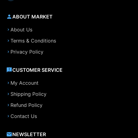
ABOUT MARKET
About Us
Terms & Conditions
Privacy Policy
CUSTOMER SERVICE
My Account
Shipping Policy
Refund Policy
Contact Us
NEWSLETTER