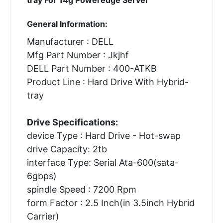
General Information:
Manufacturer : DELL
Mfg Part Number : Jkjhf
DELL Part Number : 400-ATKB
Product Line : Hard Drive With Hybrid-
tray
Drive Specifications:
device Type : Hard Drive - Hot-swap
drive Capacity: 2tb
interface Type: Serial Ata-600(sata-
6gbps)
spindle Speed : 7200 Rpm
form Factor : 2.5 Inch(in 3.5inch Hybrid
Carrier)