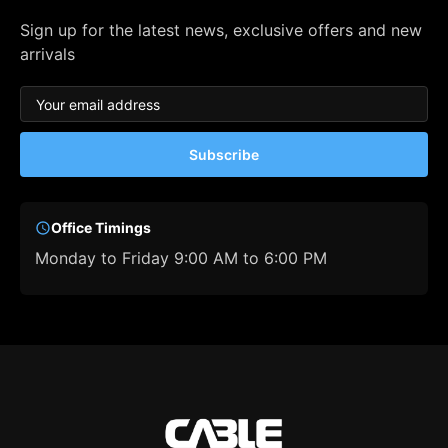
Sign up for the latest news, exclusive offers and new
arrivals
Subscribe
Office Timings
Monday to Friday 9:00 AM to 6:00 PM