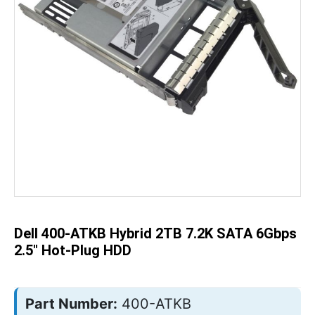
Skip
to
the
beginning
of
the
Dell 400-ATKB Hybrid 2TB 7.2K SATA 6Gbps
images
gallery
2.5" Hot-Plug HDD
Part Number:
400-ATKB