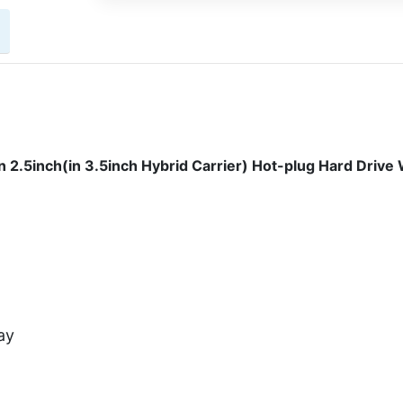
.5inch(in 3.5inch Hybrid Carrier) Hot-plug Hard Drive 
ay