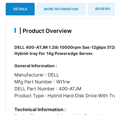
REVIEWS
DETAILS
MORE INFORMATION
|
Product Overview
DELL 400-ATJM 1.2tb 10000rpm Sas-12gbps 512n 2
Hybrid-tray For 14g Poweredge Server.
General Information :
Manufacturer : DELL
Mfg Part Number : Wt1rw
DELL Part Number : 400-ATJM
Product Type : Hybrid Hard Disk Drive With Tr
Technical Information :