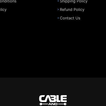
onditions
Shipping Policy
licy
Refund Policy
Contact Us