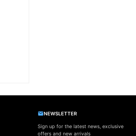
NEWSLETTER
Sign up for the latest news, exclusive
offers and new arrivals