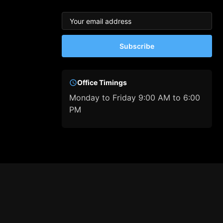
Subscribe
Office Timings
Monday to Friday 9:00 AM to 6:00
PM