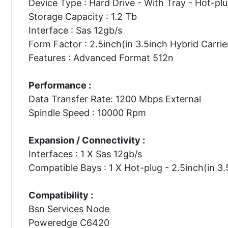
Device Type : Hard Drive - With Tray - Hot-pl
Storage Capacity : 1.2 Tb
Interface : Sas 12gb/s
Form Factor : 2.5inch(in 3.5inch Hybrid Carrie
Features : Advanced Format 512n
Performance :
Data Transfer Rate: 1200 Mbps External
Spindle Speed : 10000 Rpm
Expansion / Connectivity :
Interfaces : 1 X Sas 12gb/s
Compatible Bays : 1 X Hot-plug - 2.5inch(in 3.
Compatibility :
Bsn Services Node
Poweredge C6420