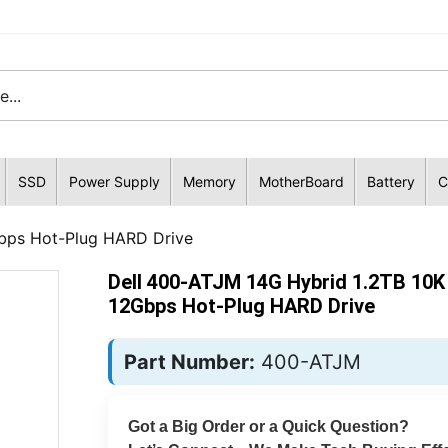
SSD
Power Supply
Memory
MotherBoard
Battery
C
bps Hot-Plug HARD Drive
Dell 400-ATJM 14G Hybrid 1.2TB 10
12Gbps Hot-Plug HARD Drive
Part Number:
400-ATJM
Got a Big Order or a Quick Question?