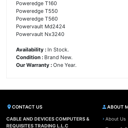
Poweredge T160
Poweredge T550
Poweredge T560
Powervault Md2424
Powervault Nx3240
Availability :
In Stock.
Condition :
Brand New.
Our Warranty :
One Year.
CONTACT US
ABOUT 
CABLE AND DEVICES COMPUTERS &
About Us
REQUISITES TRADING L.L.C