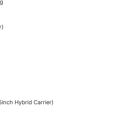
ug
r)
5inch Hybrid Carrier)