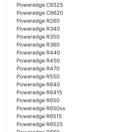
Poweredge C6525
Poweredge C6620
Poweredge R260
Poweredge R340
Poweredge R350
Poweredge R360
Poweredge R440
Poweredge R450
Poweredge R470
Poweredge R550
Poweredge R640
Poweredge R6415
Poweredge R650
Poweredge R650xs
Poweredge R6515
Poweredge R6525