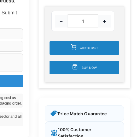
rtless.
 - Submit
−
+
ADD TO CART
BUY NOW
ng cost as
placing order.
Price Match Guarantee
ector and all
100% Customer
Satisfaction