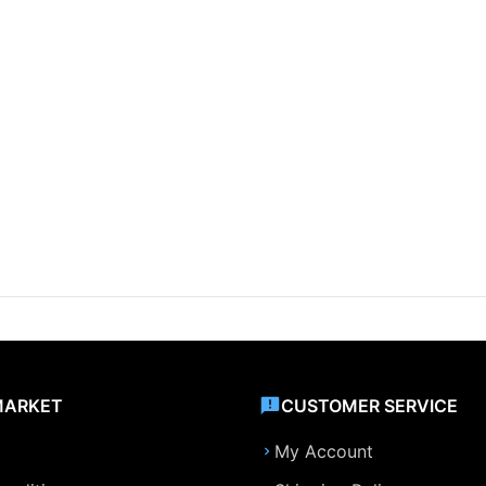
MARKET
CUSTOMER SERVICE
My Account