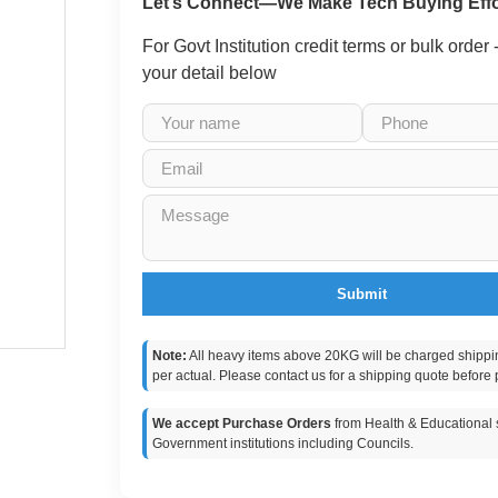
Let’s Connect—We Make Tech Buying Effo
For Govt Institution credit terms or bulk order
your detail below
Submit
Note:
All heavy items above 20KG will be charged shippi
per actual. Please contact us for a shipping quote before 
We accept Purchase Orders
from Health & Educational s
Government institutions including Councils.