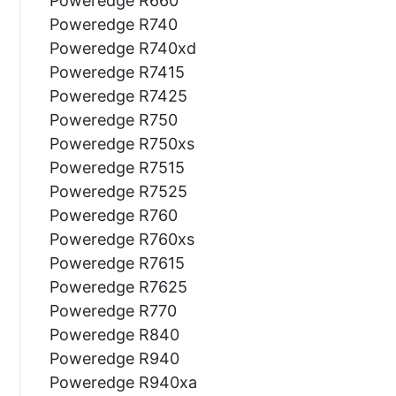
Poweredge R660
Poweredge R740
Poweredge R740xd
Poweredge R7415
Poweredge R7425
Poweredge R750
Poweredge R750xs
Poweredge R7515
Poweredge R7525
Poweredge R760
Poweredge R760xs
Poweredge R7615
Poweredge R7625
Poweredge R770
Poweredge R840
Poweredge R940
Poweredge R940xa