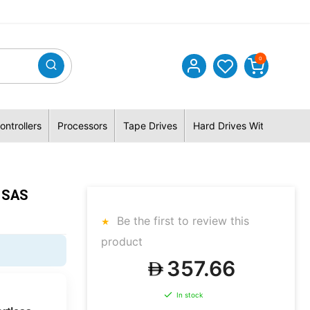
0
ontrollers
Processors
Tape Drives
Hard Drives With Hybrid 
K SAS
Be the first to review this
product
357.66
In stock