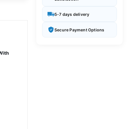
5-7 days delivery
Secure Payment Options
With