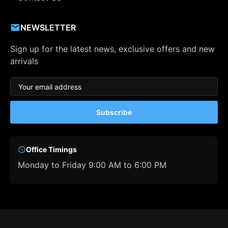
NEWSLETTER
Sign up for the latest news, exclusive offers and new
arrivals
Subscribe
Office Timings
Monday to Friday 9:00 AM to 6:00 PM