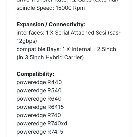
spindle Speed: 15000 Rpm
Expansion / Connectivity:
interfaces: 1 X Serial Attached Scsi (sas-
12gbps)
compatible Bays: 1 X Internal - 2.5inch
(in 3.5inch Hybrid Carrier)
Compatibility:
poweredge R440
poweredge R540
poweredge R640
poweredge R6415
poweredge R740
poweredge R740xd
poweredge R7415