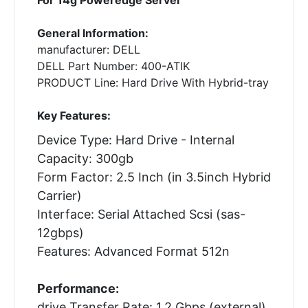
General Information:
manufacturer: DELL
DELL Part Number: 400-ATIK
PRODUCT Line: Hard Drive With Hybrid-tray
Key Features:
Device Type: Hard Drive - Internal
Capacity: 300gb
Form Factor: 2.5 Inch (in 3.5inch Hybrid
Carrier)
Interface: Serial Attached Scsi (sas-
12gbps)
Features: Advanced Format 512n
Performance:
drive Transfer Rate: 1.2 Gbps (external)