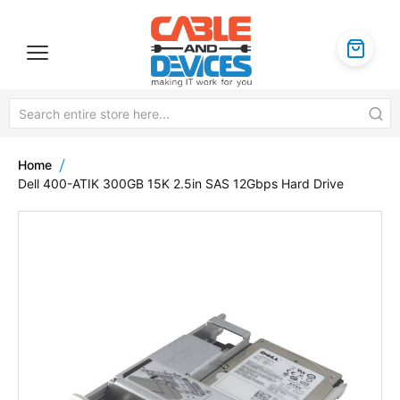
Home
Dell 400-ATIK 300GB 15K 2.5in SAS 12Gbps Hard Drive
Skip
to
the
end
of
the
images
gallery