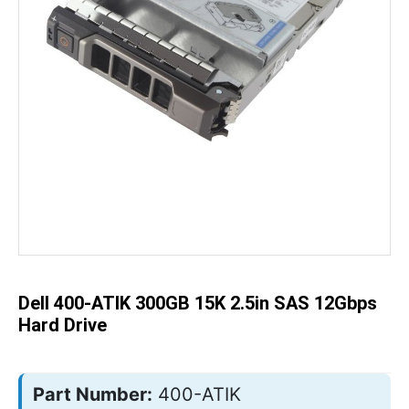
Skip
to
the
beginning
of
the
Dell 400-ATIK 300GB 15K 2.5in SAS 12Gbps
images
gallery
Hard Drive
Part Number:
400-ATIK