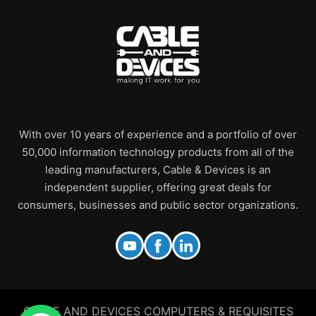
With over 10 years of experience and a portfolio of over
50,000 information technology products from all of the
leading manufacturers, Cable & Devices is an
independent supplier, offering great deals for
consumers, businesses and public sector organizations.
CABLE AND DEVICES COMPUTERS & REQUISITES