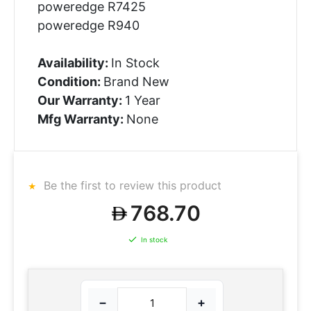
poweredge R7425
poweredge R940
Availability:
In Stock
Condition:
Brand New
Our Warranty:
1 Year
Mfg Warranty:
None
Be the first to review this product
768.70
In stock
−
+