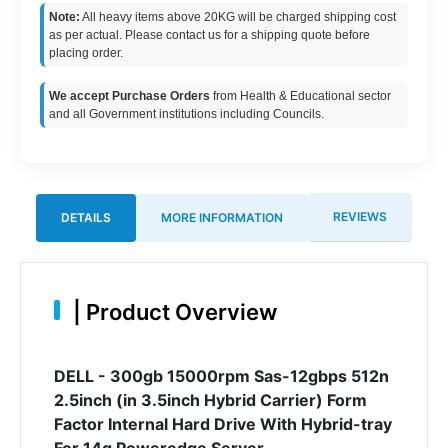
Note:
All heavy items above 20KG will be charged shipping cost
as per actual. Please contact us for a shipping quote before
placing order.
We accept Purchase Orders
from Health & Educational sector
and all Government institutions including Councils.
REVIEWS
DETAILS
MORE INFORMATION
|
Product Overview
DELL - 300gb 15000rpm Sas-12gbps 512n
2.5inch (in 3.5inch Hybrid Carrier) Form
Factor Internal Hard Drive With Hybrid-tray
For 14g Poweredge Server