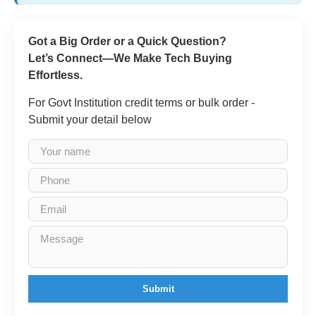
Got a Big Order or a Quick Question?
Let’s Connect—We Make Tech Buying
Effortless.
For Govt Institution credit terms or bulk order -
Submit your detail below
Submit