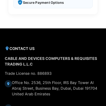
Secure Payment Options
CONTACT US
CABLE AND DEVICES COMPUTERS & REQUISITES
TRADING L.L.C
Trade License no. 886893
Office No. 2536, 25th Floor, IRS Bay Tower Al
Abraj Street, Business Bay, Dubai, Dubai 191704
United Arab Emirates