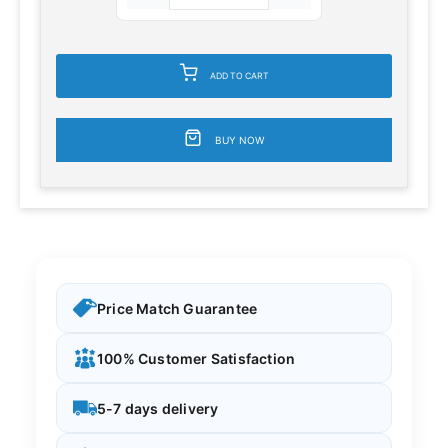
ADD TO CART
BUY NOW
Price Match Guarantee
100% Customer Satisfaction
5-7 days delivery