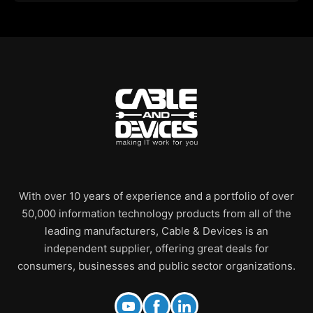
With over 10 years of experience and a portfolio of over
50,000 information technology products from all of the
leading manufacturers, Cable & Devices is an
independent supplier, offering great deals for
consumers, businesses and public sector organizations.