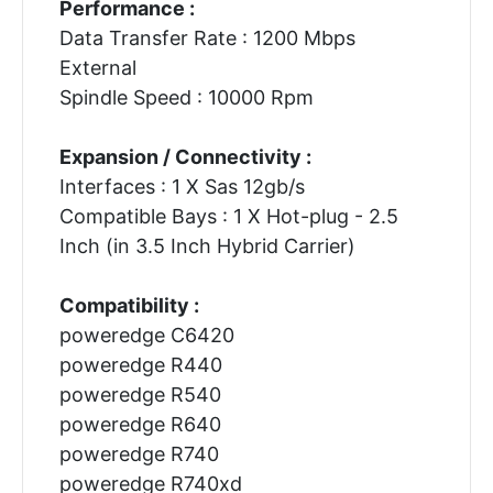
Performance :
Data Transfer Rate : 1200 Mbps
External
Spindle Speed : 10000 Rpm
Expansion / Connectivity :
Interfaces : 1 X Sas 12gb/s
Compatible Bays : 1 X Hot-plug - 2.5
Inch (in 3.5 Inch Hybrid Carrier)
Compatibility :
poweredge C6420
poweredge R440
poweredge R540
poweredge R640
poweredge R740
poweredge R740xd