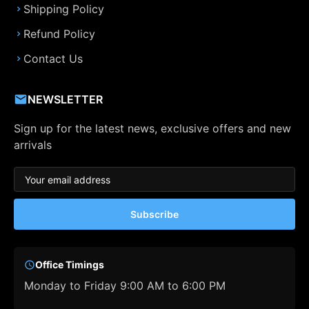
Shipping Policy
Refund Policy
Contact Us
NEWSLETTER
Sign up for the latest news, exclusive offers and new
arrivals
Subscribe
Office Timings
Monday to Friday 9:00 AM to 6:00 PM