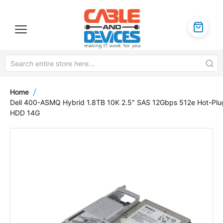
Home
Dell 400-ASMQ Hybrid 1.8TB 10K 2.5" SAS 12Gbps 512e Hot-Plu
HDD 14G
Skip
to
the
end
of
the
images
gallery