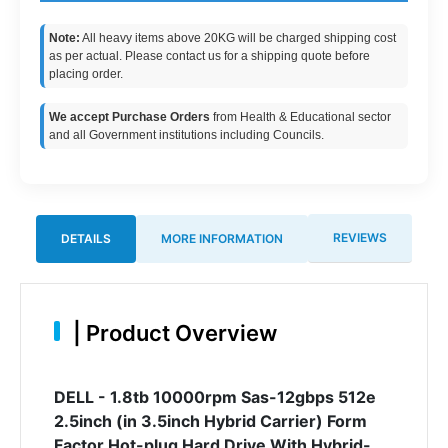
Note:
All heavy items above 20KG will be charged shipping cost
as per actual. Please contact us for a shipping quote before
placing order.
We accept Purchase Orders
from Health & Educational sector
and all Government institutions including Councils.
REVIEWS
DETAILS
MORE INFORMATION
|
Product Overview
DELL - 1.8tb 10000rpm Sas-12gbps 512e
2.5inch (in 3.5inch Hybrid Carrier) Form
Factor Hot-plug Hard Drive With Hybrid-