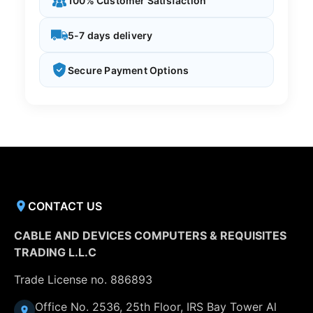
100% Customer Satisfaction
5-7 days delivery
Secure Payment Options
CONTACT US
CABLE AND DEVICES COMPUTERS & REQUISITES
TRADING L.L.C
Trade License no. 886893
Office No. 2536, 25th Floor, IRS Bay Tower Al