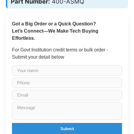
Part Number:
400-ASMQ
Got a Big Order or a Quick Question?
Let’s Connect—We Make Tech Buying
Effortless.
For Govt Institution credit terms or bulk order -
Submit your detail below
Submit