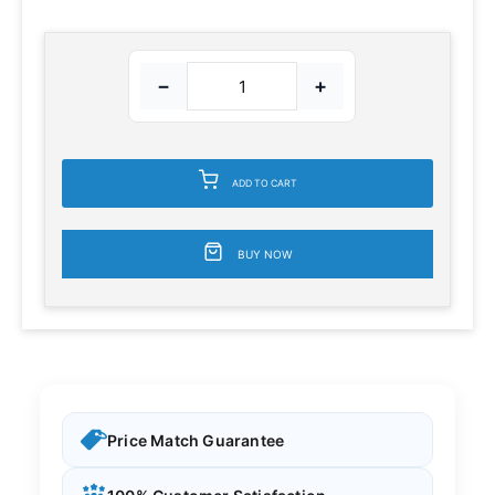
−
+
ADD TO CART
BUY NOW
Price Match Guarantee