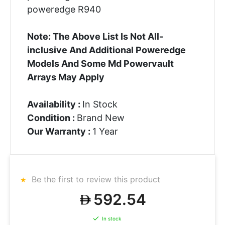
poweredge R940
Note: The Above List Is Not All-
inclusive And Additional Poweredge
Models And Some Md Powervault
Arrays May Apply
Availability :
In Stock
Condition :
Brand New
Our Warranty :
1 Year
Be the first to review this product
592.54
In stock