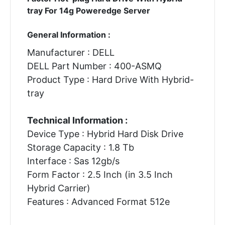
tray For 14g Poweredge Server
General Information :
Manufacturer : DELL
DELL Part Number : 400-ASMQ
Product Type : Hard Drive With Hybrid-
tray
Technical Information :
Device Type : Hybrid Hard Disk Drive
Storage Capacity : 1.8 Tb
Interface : Sas 12gb/s
Form Factor : 2.5 Inch (in 3.5 Inch
Hybrid Carrier)
Features : Advanced Format 512e