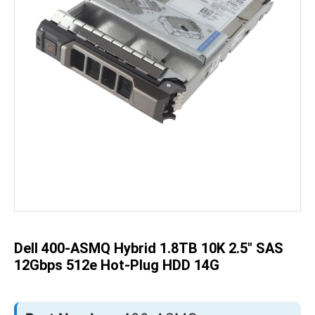
Skip
to
the
beginning
of
the
Dell 400-ASMQ Hybrid 1.8TB 10K 2.5" SAS
images
gallery
12Gbps 512e Hot-Plug HDD 14G