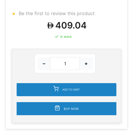
Be the first to review this product
409.04
In stock
−
+
ADD TO CART
BUY NOW