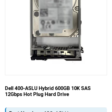
Skip
to
the
beginning
of
the
Dell 400-ASLU Hybrid 600GB 10K SAS
images
gallery
12Gbps Hot Plug Hard Drive