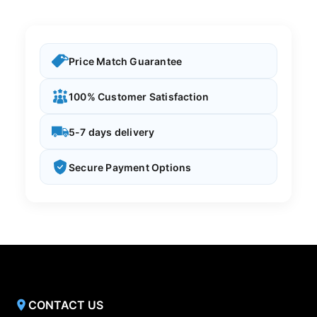
Price Match Guarantee
100% Customer Satisfaction
5-7 days delivery
Secure Payment Options
CONTACT US