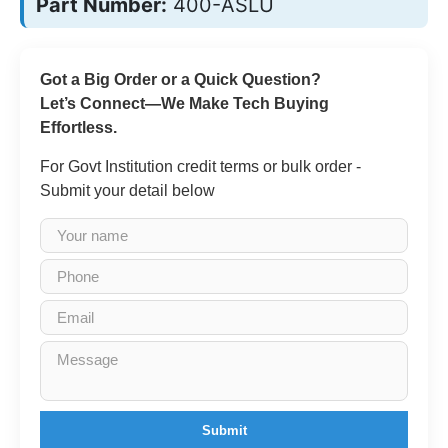
Part Number:
400-ASLU
Got a Big Order or a Quick Question?
Let’s Connect—We Make Tech Buying
Effortless.
For Govt Institution credit terms or bulk order -
Submit your detail below
Submit