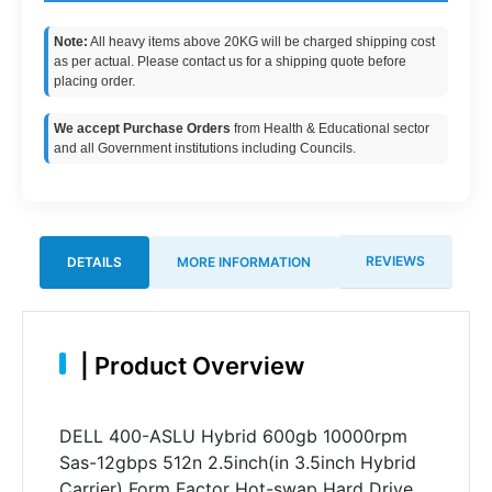
Note:
All heavy items above 20KG will be charged shipping cost
as per actual. Please contact us for a shipping quote before
placing order.
We accept Purchase Orders
from Health & Educational sector
and all Government institutions including Councils.
REVIEWS
DETAILS
MORE INFORMATION
|
Product Overview
DELL 400-ASLU Hybrid 600gb 10000rpm
Sas-12gbps 512n 2.5inch(in 3.5inch Hybrid
Carrier) Form Factor Hot-swap Hard Drive