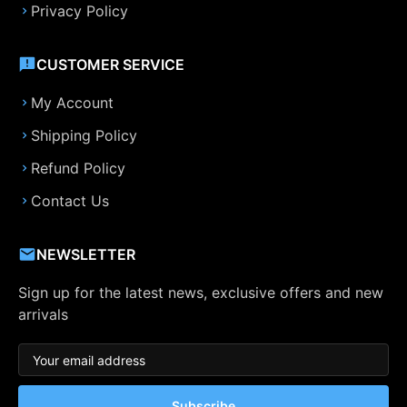
Privacy Policy
CUSTOMER SERVICE
My Account
Shipping Policy
Refund Policy
Contact Us
NEWSLETTER
Sign up for the latest news, exclusive offers and new
arrivals
Subscribe