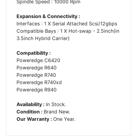
Spindle Speed : 10000 Rpm
Expansion & Connectivity :
Interfaces : 1 X Serial Attached Scsi/12gbps
Compatible Bays : 1 X Hot-swap - 2.5inch(in
3.5inch Hybrid Carrier)
Compatibility :
Poweredge C6420
Poweredge R640
Poweredge R740
Poweredge R740xd
Poweredge R940
Availability :
In Stock.
Condition :
Brand New.
Our Warranty :
One Year.