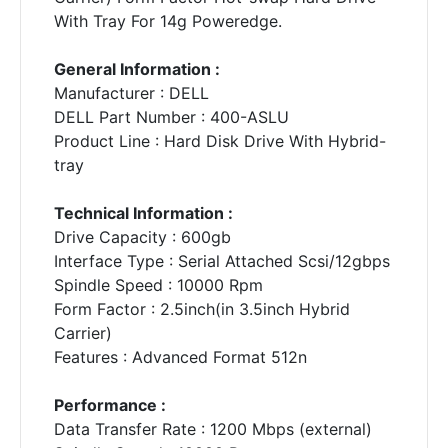
With Tray For 14g Poweredge.
General Information :
Manufacturer : DELL
DELL Part Number : 400-ASLU
Product Line : Hard Disk Drive With Hybrid-
tray
Technical Information :
Drive Capacity : 600gb
Interface Type : Serial Attached Scsi/12gbps
Spindle Speed : 10000 Rpm
Form Factor : 2.5inch(in 3.5inch Hybrid
Carrier)
Features : Advanced Format 512n
Performance :
Data Transfer Rate : 1200 Mbps (external)