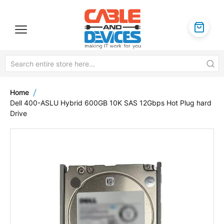
Home
Dell 400-ASLU Hybrid 600GB 10K SAS 12Gbps Hot Plug hard
Drive
Skip
to
the
end
of
the
images
gallery