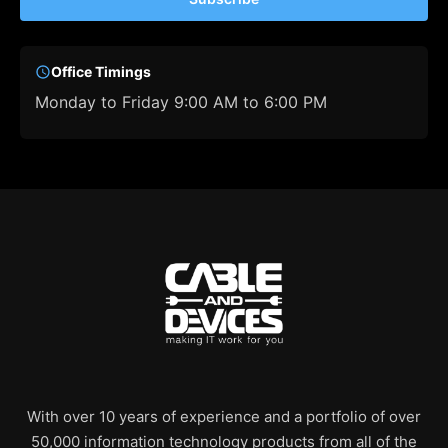
Office Timings
Monday to Friday 9:00 AM to 6:00 PM
With over 10 years of experience and a portfolio of over
50,000 information technology products from all of the