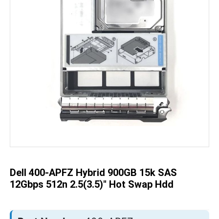
Skip
to
the
beginning
of
the
Dell 400-APFZ Hybrid 900GB 15k SAS
images
gallery
12Gbps 512n 2.5(3.5)" Hot Swap Hdd