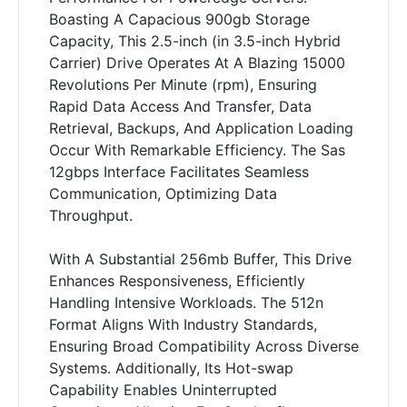
Boasting A Capacious 900gb Storage
Capacity, This 2.5-inch (in 3.5-inch Hybrid
Carrier) Drive Operates At A Blazing 15000
Revolutions Per Minute (rpm), Ensuring
Rapid Data Access And Transfer, Data
Retrieval, Backups, And Application Loading
Occur With Remarkable Efficiency. The Sas
12gbps Interface Facilitates Seamless
Communication, Optimizing Data
Throughput.
With A Substantial 256mb Buffer, This Drive
Enhances Responsiveness, Efficiently
Handling Intensive Workloads. The 512n
Format Aligns With Industry Standards,
Ensuring Broad Compatibility Across Diverse
Systems. Additionally, Its Hot-swap
Capability Enables Uninterrupted