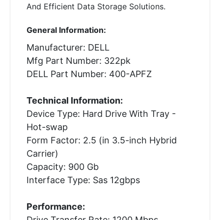
And Efficient Data Storage Solutions.
General Information:
Manufacturer: DELL
Mfg Part Number: 322pk
DELL Part Number: 400-APFZ
Technical Information:
Device Type: Hard Drive With Tray -
Hot-swap
Form Factor: 2.5 (in 3.5-inch Hybrid
Carrier)
Capacity: 900 Gb
Interface Type: Sas 12gbps
Performance:
Drive Transfer Rate: 1200 Mbps