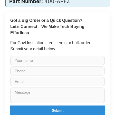
Part Number:
400-APFZ
Got a Big Order or a Quick Question?
Let’s Connect—We Make Tech Buying
Effortless.
For Govt Institution credit terms or bulk order -
Submit your detail below
Submit