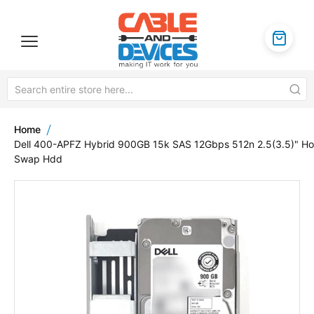
Home
Dell 400-APFZ Hybrid 900GB 15k SAS 12Gbps 512n 2.5(3.5)" Ho
Swap Hdd
Skip
to
the
end
of
the
images
gallery