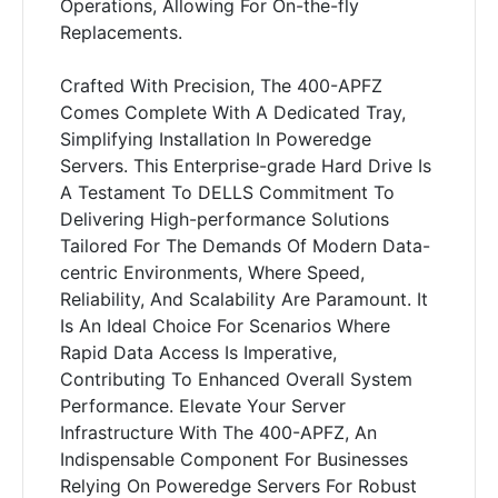
Operations, Allowing For On-the-fly
Replacements.
Crafted With Precision, The 400-APFZ
Comes Complete With A Dedicated Tray,
Simplifying Installation In Poweredge
Servers. This Enterprise-grade Hard Drive Is
A Testament To DELLS Commitment To
Delivering High-performance Solutions
Tailored For The Demands Of Modern Data-
centric Environments, Where Speed,
Reliability, And Scalability Are Paramount. It
Is An Ideal Choice For Scenarios Where
Rapid Data Access Is Imperative,
Contributing To Enhanced Overall System
Performance. Elevate Your Server
Infrastructure With The 400-APFZ, An
Indispensable Component For Businesses
Relying On Poweredge Servers For Robust