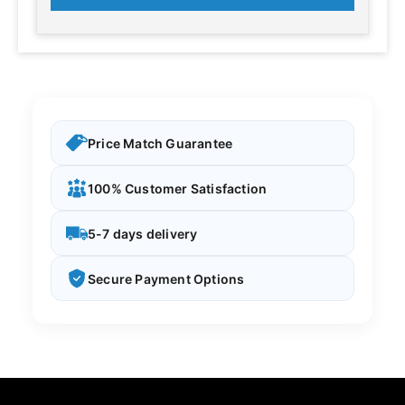
Price Match Guarantee
100% Customer Satisfaction
5-7 days delivery
Secure Payment Options