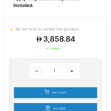
Included.
Be the first to review this product
3,858.84
In stock
−
+
ADD TO CART
BUY NOW