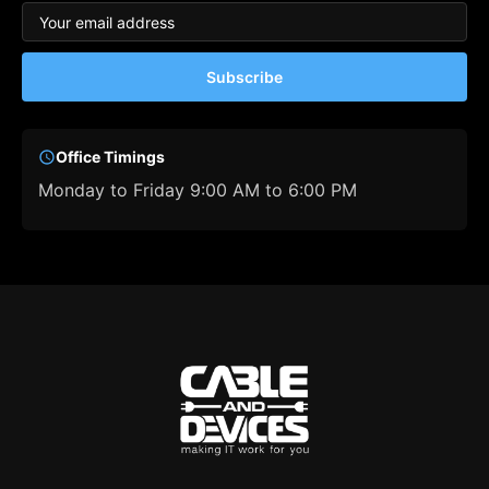
Subscribe
Office Timings
Monday to Friday 9:00 AM to 6:00 PM