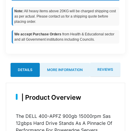
Note:
All heavy items above 20KG will be charged shipping cost
as per actual. Please contact us for a shipping quote before
placing order.
We accept Purchase Orders
from Health & Educational sector
and all Government institutions including Councils.
REVIEWS
DETAILS
MORE INFORMATION
|
Product Overview
The DELL 400-APFZ 900gb 15000rpm Sas
12gbps Hard Drive Stands As A Pinnacle Of
Performance For Poweredge Servers.