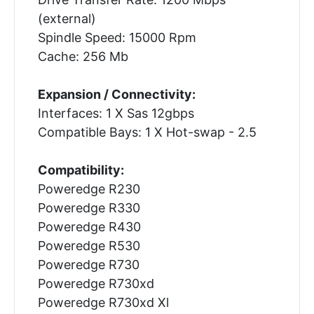
(external)
Spindle Speed: 15000 Rpm
Cache: 256 Mb
Expansion / Connectivity:
Interfaces: 1 X Sas 12gbps
Compatible Bays: 1 X Hot-swap - 2.5
Compatibility:
Poweredge R230
Poweredge R330
Poweredge R430
Poweredge R530
Poweredge R730
Poweredge R730xd
Poweredge R730xd Xl