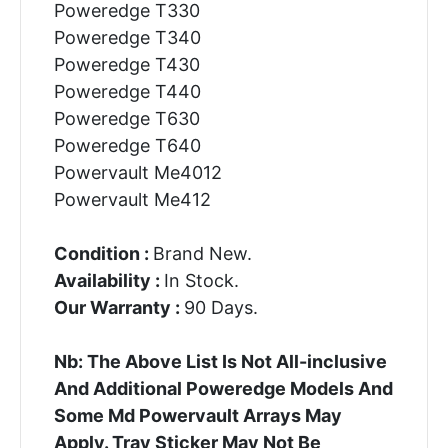
Poweredge T330
Poweredge T340
Poweredge T430
Poweredge T440
Poweredge T630
Poweredge T640
Powervault Me4012
Powervault Me412
Condition :
Brand New.
Availability :
In Stock.
Our Warranty :
90 Days.
Nb: The Above List Is Not All-inclusive
And Additional Poweredge Models And
Some Md Powervault Arrays May
Apply. Tray Sticker May Not Be