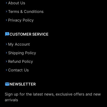
About Us
Terms & Conditions
Privacy Policy
CUSTOMER SERVICE
My Account
Shipping Policy
Refund Policy
Contact Us
NEWSLETTER
Sign up for the latest news, exclusive offers and new
arrivals