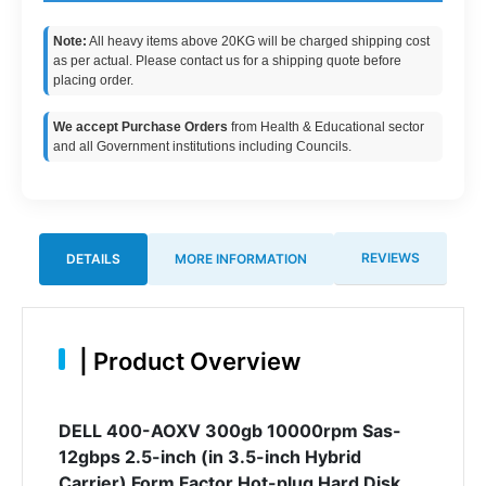
Note:
All heavy items above 20KG will be charged shipping cost
as per actual. Please contact us for a shipping quote before
placing order.
We accept Purchase Orders
from Health & Educational sector
and all Government institutions including Councils.
REVIEWS
DETAILS
MORE INFORMATION
|
Product Overview
DELL 400-AOXV 300gb 10000rpm Sas-
12gbps 2.5-inch (in 3.5-inch Hybrid
Carrier) Form Factor Hot-plug Hard Disk