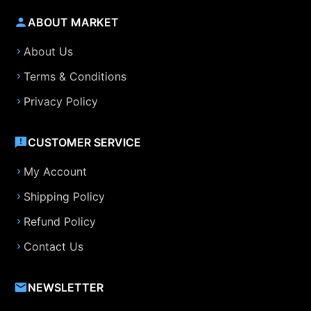
ABOUT MARKET
About Us
Terms & Conditions
Privacy Policy
CUSTOMER SERVICE
My Account
Shipping Policy
Refund Policy
Contact Us
NEWSLETTER