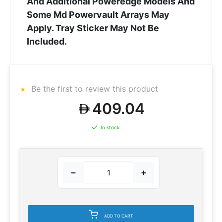
And Additional Poweredge Models And
Some Md Powervault Arrays May
Apply. Tray Sticker May Not Be
Included.
Be the first to review this product
409.04
In stock
−
+
ADD TO CART