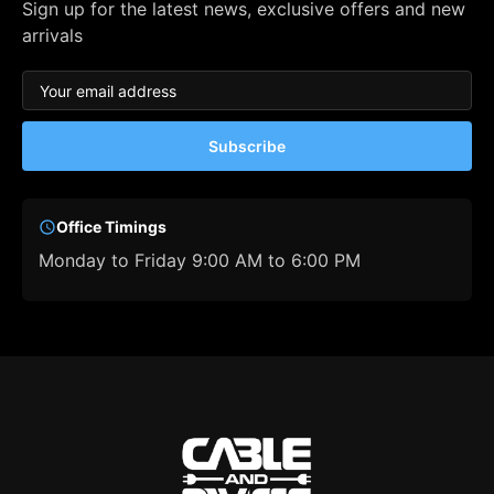
Sign up for the latest news, exclusive offers and new
arrivals
Subscribe
Office Timings
Monday to Friday 9:00 AM to 6:00 PM