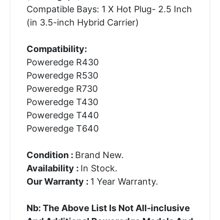
Compatible Bays: 1 X Hot Plug- 2.5 Inch
(in 3.5-inch Hybrid Carrier)
Compatibility:
Poweredge R430
Poweredge R530
Poweredge R730
Poweredge T430
Poweredge T440
Poweredge T640
Condition :
Brand New.
Availability :
In Stock.
Our Warranty :
1 Year Warranty.
Nb: The Above List Is Not All-inclusive