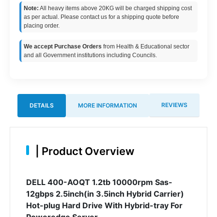
Note:
All heavy items above 20KG will be charged shipping cost
as per actual. Please contact us for a shipping quote before
placing order.
We accept Purchase Orders
from Health & Educational sector
and all Government institutions including Councils.
REVIEWS
DETAILS
MORE INFORMATION
|
Product Overview
DELL 400-AOQT 1.2tb 10000rpm Sas-
12gbps 2.5inch(in 3.5inch Hybrid Carrier)
Hot-plug Hard Drive With Hybrid-tray For
Poweredge Server.