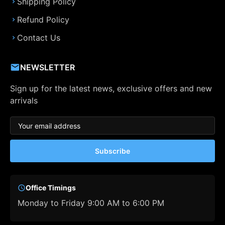
Shipping Policy
Refund Policy
Contact Us
NEWSLETTER
Sign up for the latest news, exclusive offers and new
arrivals
Subscribe
Office Timings
Monday to Friday 9:00 AM to 6:00 PM