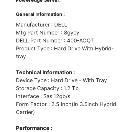
General Information :
Manufacturer : DELL
Mfg Part Number : 8gycy
DELL Part Number : 400-AOQT
Product Type : Hard Drive With Hybrid-
tray
Technical Information :
Device Type : Hard Drive - With Tray
Storage Capacity : 1.2 Tb
Interface : Sas 12gb/s
Form Factor : 2.5 Inch(in 3.5inch Hybrid
Carrier)
Performance :