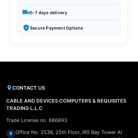
5-7 days delivery
Secure Payment Options
CONTACT US
CABLE AND DEVICES COMPUTERS & REQUISITES
TRADING L.L.C
Trade License no. 886893
Office No. 2536, 25th Floor, IRS Bay Tower Al