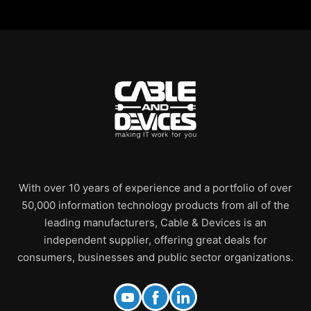
With over 10 years of experience and a portfolio of over
50,000 information technology products from all of the
leading manufacturers, Cable & Devices is an
independent supplier, offering great deals for
consumers, businesses and public sector organizations.