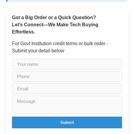
Got a Big Order or a Quick Question?
Let’s Connect—We Make Tech Buying
Effortless.
For Govt Institution credit terms or bulk order -
Submit your detail below
Submit