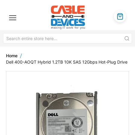
Home
Dell 400-AOQT Hybrid 1.2TB 10K SAS 12Gbps Hot-Plug Drive
Skip
to
the
end
of
the
images
gallery