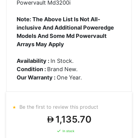
Powervault Md3200i
Note: The Above List Is Not All-
inclusive And Additional Poweredge
Models And Some Md Powervault
Arrays May Apply
Availability :
In Stock.
Condition :
Brand New.
Our Warranty :
One Year.
Be the first to review this product
1,135.70
In stock