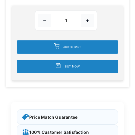
−
+
ADD TO CART
BUY NOW
Price Match Guarantee
100% Customer Satisfaction