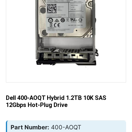
Skip
to
the
beginning
of
the
Dell 400-AOQT Hybrid 1.2TB 10K SAS
images
gallery
12Gbps Hot-Plug Drive
Part Number:
400-AOQT