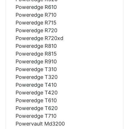
Poweredge R610
Poweredge R710
Poweredge R715
Poweredge R720
Poweredge R720xd
Poweredge R810
Poweredge R815
Poweredge R910
Poweredge T310
Poweredge T320
Poweredge T410
Poweredge T420
Poweredge T610
Poweredge T620
Poweredge T710
Powervault Md3200