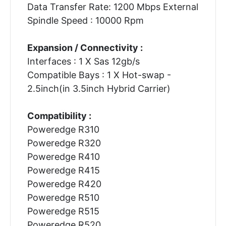
Data Transfer Rate: 1200 Mbps External
Spindle Speed : 10000 Rpm
Expansion / Connectivity :
Interfaces : 1 X Sas 12gb/s
Compatible Bays : 1 X Hot-swap -
2.5inch(in 3.5inch Hybrid Carrier)
Compatibility :
Poweredge R310
Poweredge R320
Poweredge R410
Poweredge R415
Poweredge R420
Poweredge R510
Poweredge R515
Poweredge R520