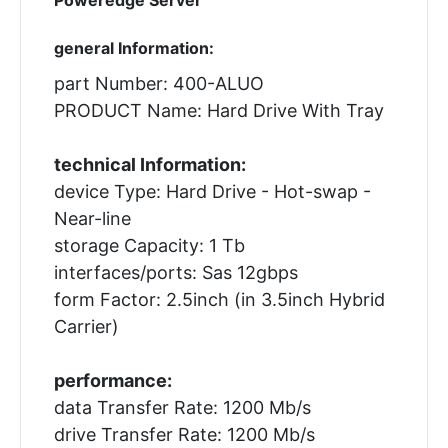
general Information:
part Number: 400-ALUO
PRODUCT Name: Hard Drive With Tray
technical Information:
device Type: Hard Drive - Hot-swap -
Near-line
storage Capacity: 1 Tb
interfaces/ports: Sas 12gbps
form Factor: 2.5inch (in 3.5inch Hybrid
Carrier)
performance:
data Transfer Rate: 1200 Mb/s
drive Transfer Rate: 1200 Mb/s