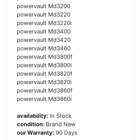
powervault Md3200
powervault Md3220
powervault Md3220i
powervault Md3400
powervault Md3420
powervault Md3460
powervault Md3800f
powervault Md3800i
powervault Md3820f
powervault Md3820i
powervault Md3860f
powervault Md3860i
availability:
In Stock
condition:
Brand New
our Warranty:
90 Days