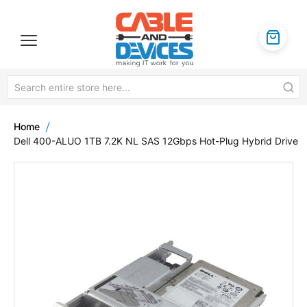
Home
Dell 400-ALUO 1TB 7.2K NL SAS 12Gbps Hot-Plug Hybrid Drive
Skip
to
the
end
of
the
images
gallery