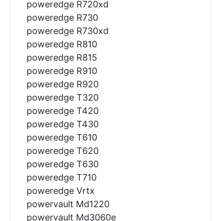
poweredge R720xd
poweredge R730
poweredge R730xd
poweredge R810
poweredge R815
poweredge R910
poweredge R920
poweredge T320
poweredge T420
poweredge T430
poweredge T610
poweredge T620
poweredge T630
poweredge T710
poweredge Vrtx
powervault Md1220
powervault Md3060e