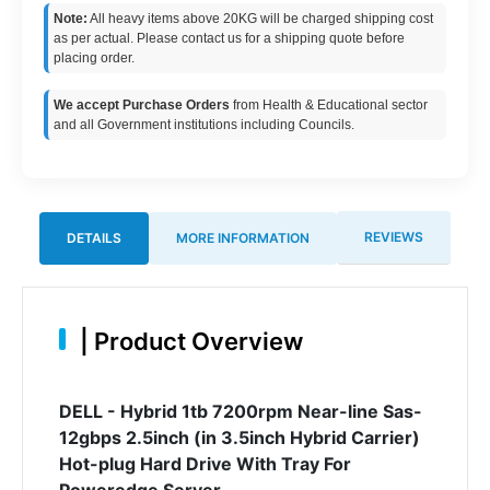
Note:
All heavy items above 20KG will be charged shipping cost
as per actual. Please contact us for a shipping quote before
placing order.
We accept Purchase Orders
from Health & Educational sector
and all Government institutions including Councils.
REVIEWS
DETAILS
MORE INFORMATION
|
Product Overview
DELL - Hybrid 1tb 7200rpm Near-line Sas-
12gbps 2.5inch (in 3.5inch Hybrid Carrier)
Hot-plug Hard Drive With Tray For
Poweredge Server