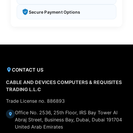
Secure Payment Options
CONTACT US
CABLE AND DEVICES COMPUTERS & REQUISITES
TRADING L.L.C
Trade License no. 886893
Office No. 2536, 25th Floor, IRS Bay Tower Al
Abraj Street, Business Bay, Dubai, Dubai 191704
United Arab Emirates