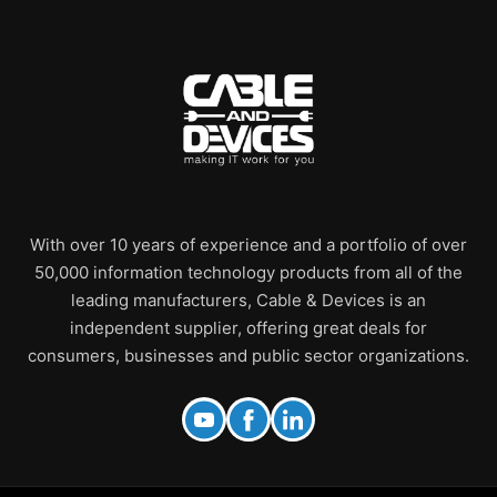
With over 10 years of experience and a portfolio of over
50,000 information technology products from all of the
leading manufacturers, Cable & Devices is an
independent supplier, offering great deals for
consumers, businesses and public sector organizations.