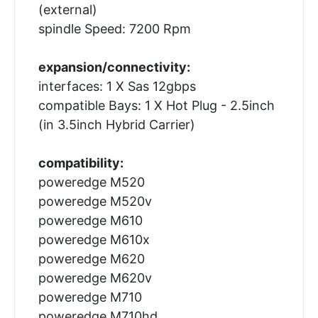
(external)
spindle Speed: 7200 Rpm
expansion/connectivity:
interfaces: 1 X Sas 12gbps
compatible Bays: 1 X Hot Plug - 2.5inch
(in 3.5inch Hybrid Carrier)
compatibility:
poweredge M520
poweredge M520v
poweredge M610
poweredge M610x
poweredge M620
poweredge M620v
poweredge M710
poweredge M710hd