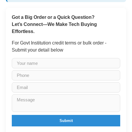
Got a Big Order or a Quick Question?
Let’s Connect—We Make Tech Buying
Effortless.
For Govt Institution credit terms or bulk order -
Submit your detail below
Submit