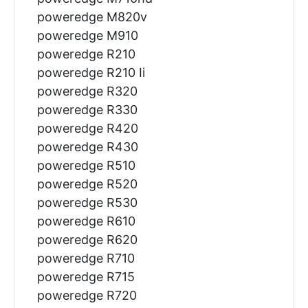
poweredge M820v
poweredge M910
poweredge R210
poweredge R210 Ii
poweredge R320
poweredge R330
poweredge R420
poweredge R430
poweredge R510
poweredge R520
poweredge R530
poweredge R610
poweredge R620
poweredge R710
poweredge R715
poweredge R720