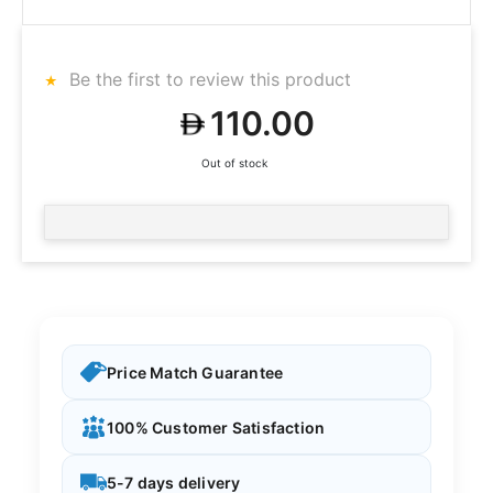
Be the first to review this product
110.00
Out of stock
Price Match Guarantee
100% Customer Satisfaction
5-7 days delivery