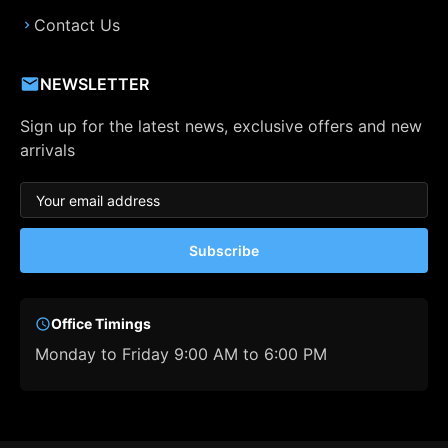
Contact Us
NEWSLETTER
Sign up for the latest news, exclusive offers and new
arrivals
Subscribe
Office Timings
Monday to Friday 9:00 AM to 6:00 PM