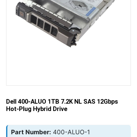
Skip
to
the
beginning
of
the
Dell 400-ALUO 1TB 7.2K NL SAS 12Gbps
images
gallery
Hot-Plug Hybrid Drive
Part Number:
400-ALUO-1