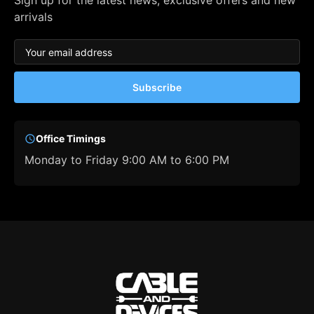
Sign up for the latest news, exclusive offers and new
arrivals
Subscribe
Office Timings
Monday to Friday 9:00 AM to 6:00 PM