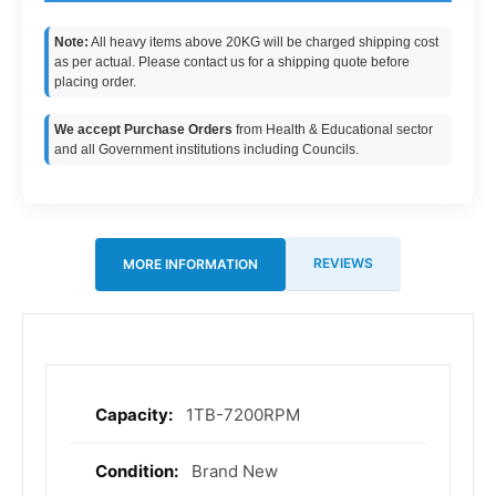
Note:
All heavy items above 20KG will be charged shipping cost
as per actual. Please contact us for a shipping quote before
placing order.
We accept Purchase Orders
from Health & Educational sector
and all Government institutions including Councils.
REVIEWS
MORE INFORMATION
1TB-7200RPM
More
Information
Brand New