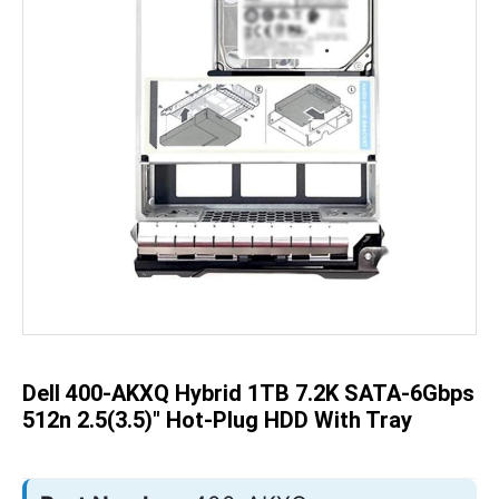
Skip
to
the
beginning
of
the
Dell 400-AKXQ Hybrid 1TB 7.2K SATA-6Gbps
images
gallery
512n 2.5(3.5)" Hot-Plug HDD With Tray