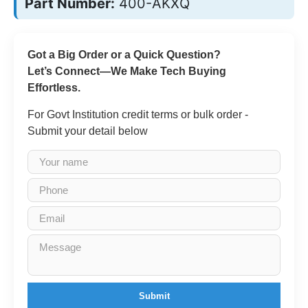
Part Number:
400-AKXQ
Got a Big Order or a Quick Question?
Let’s Connect—We Make Tech Buying
Effortless.
For Govt Institution credit terms or bulk order -
Submit your detail below
Submit