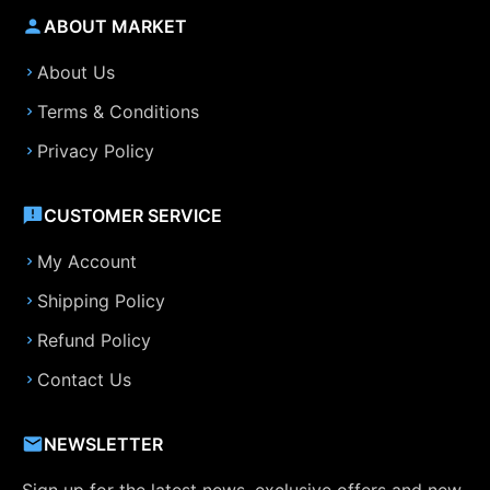
ABOUT MARKET
About Us
Terms & Conditions
Privacy Policy
CUSTOMER SERVICE
My Account
Shipping Policy
Refund Policy
Contact Us
NEWSLETTER