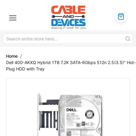
Home
Dell 400-AKXQ Hybrid 1TB 7.2K SATA-6Gbps 512n 2.5(3.5)" Hot-
Plug HDD with Tray
Skip
to
the
end
of
the
images
gallery