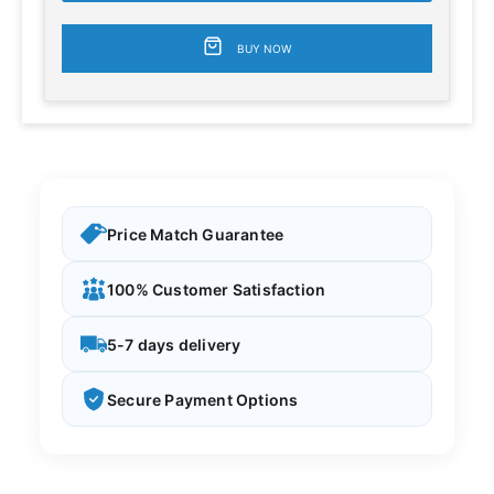
BUY NOW
Price Match Guarantee
100% Customer Satisfaction
5-7 days delivery
Secure Payment Options