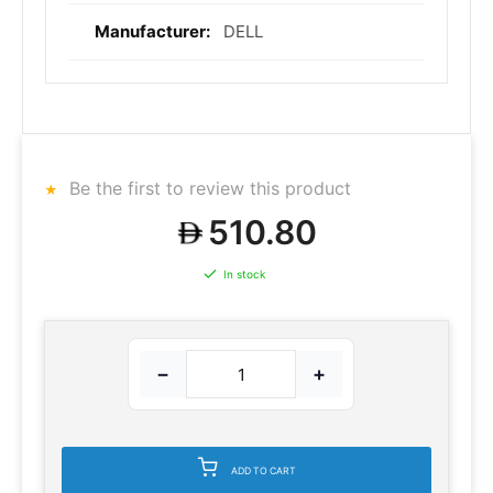
DELL
Be the first to review this product
510.80
In stock
−
+
ADD TO CART