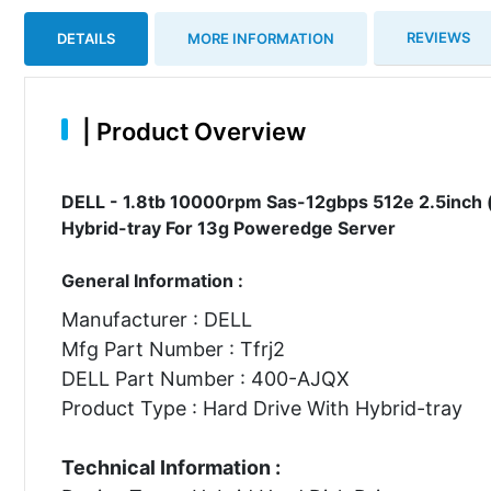
REVIEWS
DETAILS
MORE INFORMATION
|
Product Overview
DELL - 1.8tb 10000rpm Sas-12gbps 512e 2.5inch (i
Hybrid-tray For 13g Poweredge Server
General Information :
Manufacturer : DELL
Mfg Part Number : Tfrj2
DELL Part Number : 400-AJQX
Product Type : Hard Drive With Hybrid-tray
Technical Information :