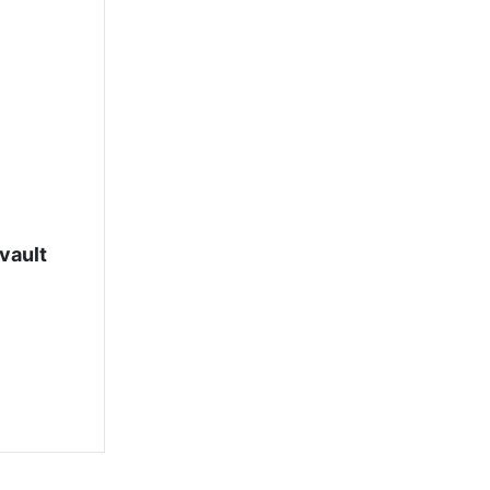
vault