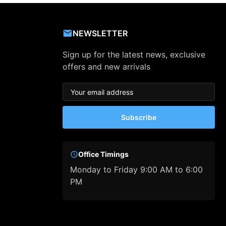
NEWSLETTER
Sign up for the latest news, exclusive
offers and new arrivals
Subscribe
Office Timings
Monday to Friday 9:00 AM to 6:00
PM