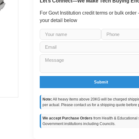
Let’s Connect—We Make Tech Buying Effo
For Govt Institution credit terms or bulk order
your detail below
Submit
Note:
All heavy items above 20KG will be charged shippi
per actual. Please contact us for a shipping quote before 
We accept Purchase Orders
from Health & Educational s
Government institutions including Councils.