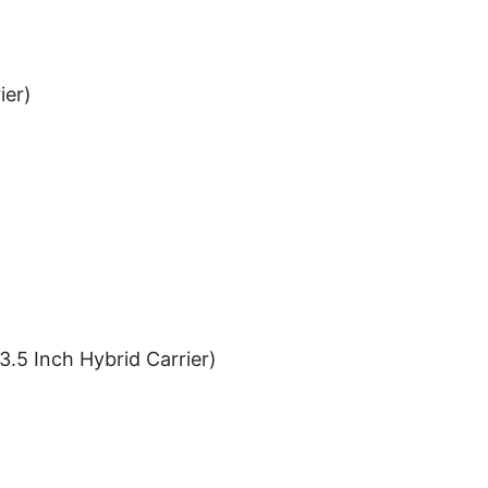
ier)
3.5 Inch Hybrid Carrier)