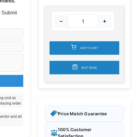
rtless.
 - Submit
−
+
ADD TO CART
BUY NOW
ng cost as
placing order.
Price Match Guarantee
ector and all
100% Customer
Satisfaction