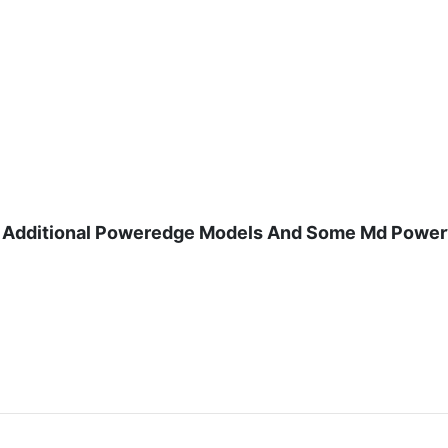
And Additional Poweredge Models And Some Md Power