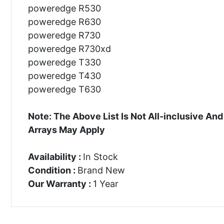
poweredge R530
poweredge R630
poweredge R730
poweredge R730xd
poweredge T330
poweredge T430
poweredge T630
Note: The Above List Is Not All-inclusive 
Arrays May Apply
Availability :
In Stock
Condition :
Brand New
Our Warranty :
1 Year