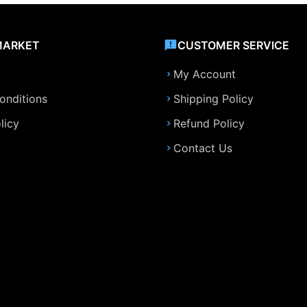
MARKET
CUSTOMER SERVICE
My Account
onditions
Shipping Policy
licy
Refund Policy
Contact Us