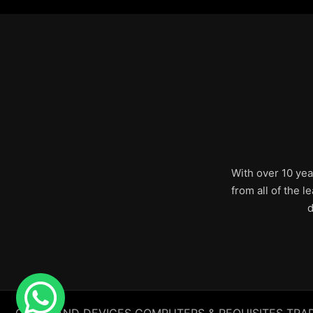
With over 10 yea
from all of the 
d