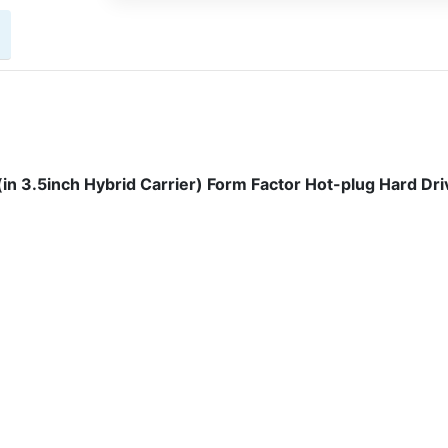
n 3.5inch Hybrid Carrier) Form Factor Hot-plug Hard Dri