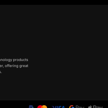
chnology products
r, offering great
s.