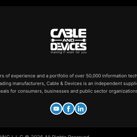
rs of experience and a portfolio of over 50,000 information te
leading manufacturers, Cable & Devices is an independent supplie
eals for consumers, businesses and public sector organization