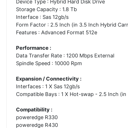
Device Type : Hybrid Hard Disk Drive
Storage Capacity : 1.8 Tb
Interface : Sas 12gb/s
Form Factor : 2.5 Inch (in 3.5 Inch Hybrid Carr
Features : Advanced Format 512e
Performance :
Data Transfer Rate : 1200 Mbps External
Spindle Speed : 10000 Rpm
Expansion / Connectivity :
Interfaces : 1 X Sas 12gb/s
Compatible Bays : 1 X Hot-swap - 2.5 Inch (in 
Compatibility :
poweredge R330
poweredge R430