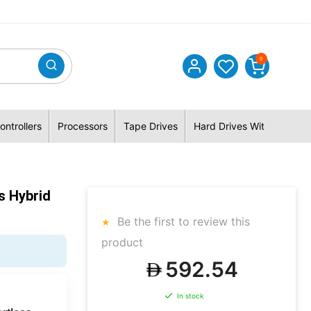
0
ontrollers
Processors
Tape Drives
Hard Drives With Hybrid 
s Hybrid
Be the first to review this
product
592.54
In stock