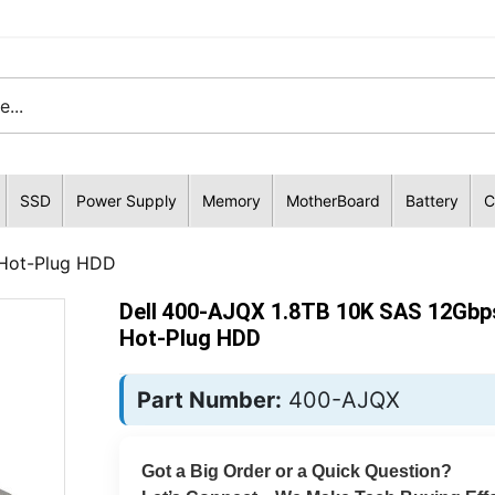
SSD
Power Supply
Memory
MotherBoard
Battery
C
 Hot-Plug HDD
Dell 400-AJQX 1.8TB 10K SAS 12Gbp
Hot-Plug HDD
Part Number:
400-AJQX
Got a Big Order or a Quick Question?