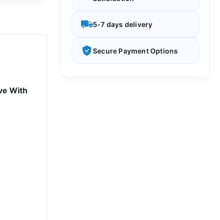
5-7 days delivery
Secure Payment Options
ve With