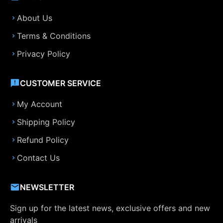
About Us
Terms & Conditions
Privacy Policy
CUSTOMER SERVICE
My Account
Shipping Policy
Refund Policy
Contact Us
NEWSLETTER
Sign up for the latest news, exclusive offers and new
arrivals