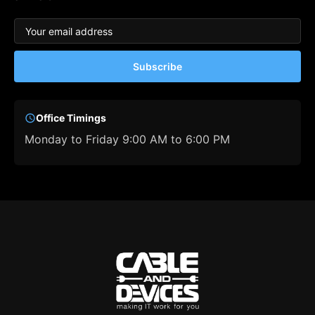
Subscribe
Office Timings
Monday to Friday 9:00 AM to 6:00 PM