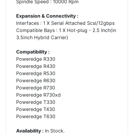
Spindle Speed : 10000 Rpm
Expansion & Connectivity :
Interfaces : 1 X Serial Attached Scsi/12gbps
Compatible Bays : 1 X Hot-plug - 2.5 Inch(in
3.5inch Hybrid Carrier)
Compatibility :
Poweredge R330
Poweredge R430
Poweredge R530
Poweredge R630
Poweredge R730
Poweredge R730xd
Poweredge T330
Poweredge T430
Poweredge T630
Availability :
In Stock.