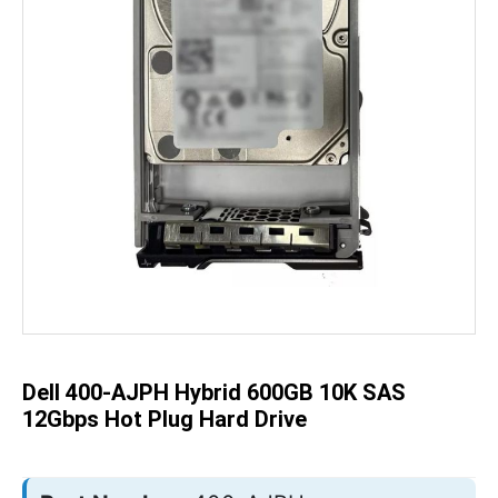
Skip
to
the
beginning
of
the
Dell 400-AJPH Hybrid 600GB 10K SAS
images
gallery
12Gbps Hot Plug Hard Drive