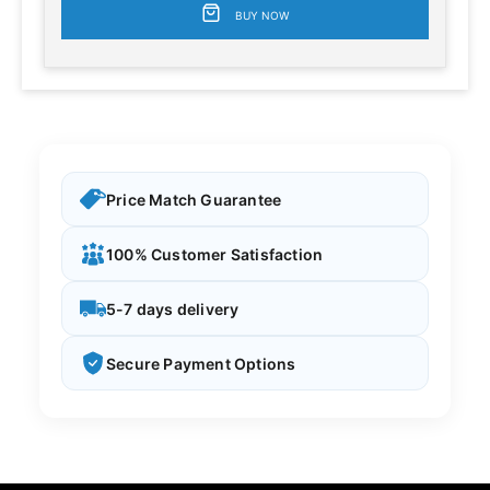
BUY NOW
Price Match Guarantee
100% Customer Satisfaction
5-7 days delivery
Secure Payment Options