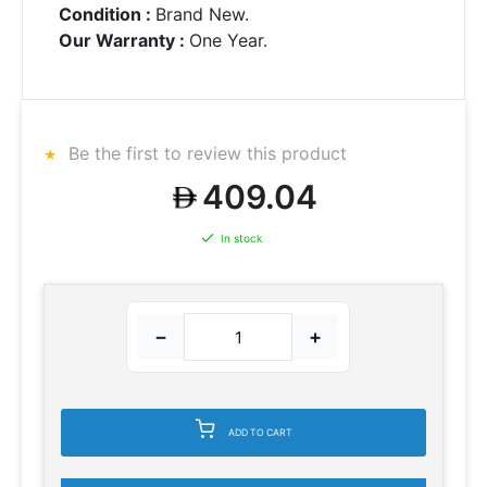
Condition :
Brand New.
Our Warranty :
One Year.
Be the first to review this product
409.04
In stock
−
+
ADD TO CART