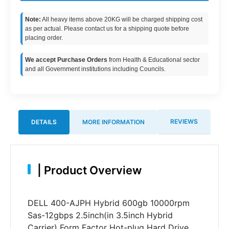
Note:
All heavy items above 20KG will be charged shipping cost
as per actual. Please contact us for a shipping quote before
placing order.
We accept Purchase Orders
from Health & Educational sector
and all Government institutions including Councils.
REVIEWS
DETAILS
MORE INFORMATION
|
Product Overview
DELL 400-AJPH Hybrid 600gb 10000rpm
Sas-12gbps 2.5inch(in 3.5inch Hybrid
Carrier) Form Factor Hot-plug Hard Drive