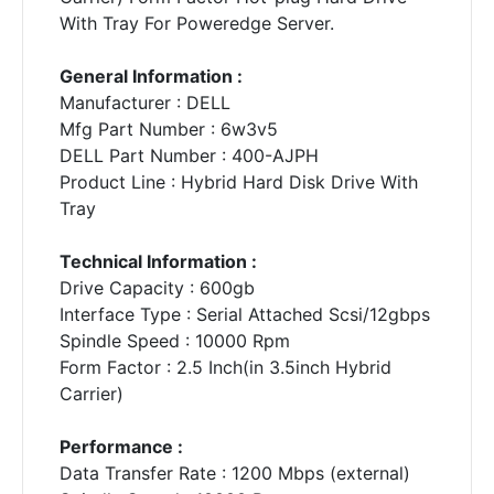
With Tray For Poweredge Server.
General Information :
Manufacturer : DELL
Mfg Part Number : 6w3v5
DELL Part Number : 400-AJPH
Product Line : Hybrid Hard Disk Drive With
Tray
Technical Information :
Drive Capacity : 600gb
Interface Type : Serial Attached Scsi/12gbps
Spindle Speed : 10000 Rpm
Form Factor : 2.5 Inch(in 3.5inch Hybrid
Carrier)
Performance :
Data Transfer Rate : 1200 Mbps (external)