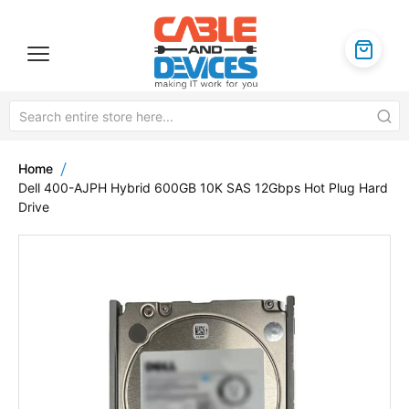
Home
Dell 400-AJPH Hybrid 600GB 10K SAS 12Gbps Hot Plug Hard
Drive
Skip
to
the
end
of
the
images
gallery