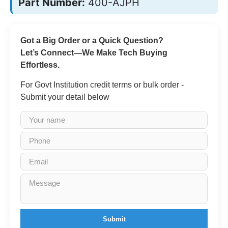
Part Number:
400-AJPH
Got a Big Order or a Quick Question?
Let’s Connect—We Make Tech Buying
Effortless.
For Govt Institution credit terms or bulk order -
Submit your detail below
Submit