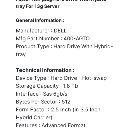
tray For 13g Server
General Information :
Manufacturer : DELL
Mfg Part Number : 400-AGTO
Product Type : Hard Drive With Hybrid-
tray
Technical Information :
Device Type : Hard Drive - Hot-swap
Storage Capacity : 1.8 Tb
Interface : Sas 6gb/s
Bytes Per Sector : 512
Form Factor : 2.5 Inch (in 3.5 Inch
Hybrid Carrier)
Features : Advanced Format