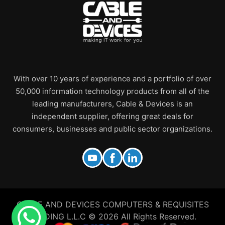
With over 10 years of experience and a portfolio of over
50,000 information technology products from all of the
leading manufacturers, Cable & Devices is an
independent supplier, offering great deals for
consumers, businesses and public sector organizations.
CABLE AND DEVICES COMPUTERS & REQUISITES
TRADING L.L.C © 2026 All Rights Reserved.