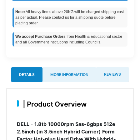
Note:
All heavy items above 20KG will be charged shipping cost
as per actual. Please contact us for a shipping quote before
placing order.
We accept Purchase Orders
from Health & Educational sector
and all Government institutions including Councils.
REVIEWS
DETAILS
MORE INFORMATION
|
Product Overview
DELL - 1.8tb 10000rpm Sas-6gbps 512e
2.5inch (in 3.5inch Hybrid Carrier) Form
Factor Hot-plug Hard Drive With Hybrid-