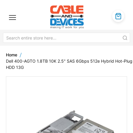
Home
Dell 400-AGTO 1.8TB 10K 2.5" SAS 6Gbps 512e Hybrid Hot-Plug
HDD 13G
Skip
to
the
end
of
the
images
gallery