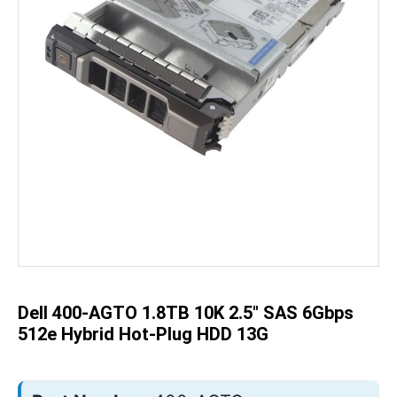
Skip
to
the
beginning
of
the
Dell 400-AGTO 1.8TB 10K 2.5" SAS 6Gbps
images
gallery
512e Hybrid Hot-Plug HDD 13G