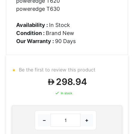
poweredge T620
poweredge T630
Availability :
In Stock
Condition :
Brand New
Our Warranty :
90 Days
Be the first to review this product
298.94
In stock
−
+