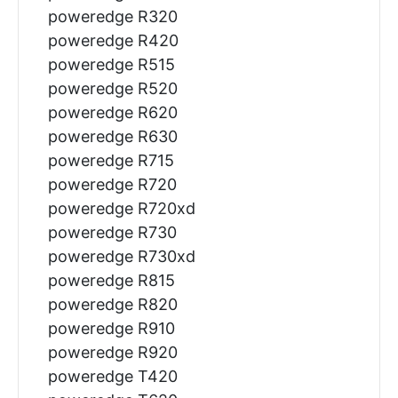
poweredge R320
poweredge R420
poweredge R515
poweredge R520
poweredge R620
poweredge R630
poweredge R715
poweredge R720
poweredge R720xd
poweredge R730
poweredge R730xd
poweredge R815
poweredge R820
poweredge R910
poweredge R920
poweredge T420