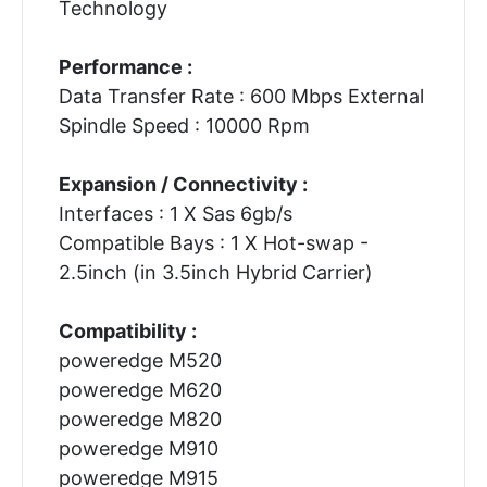
Technology
Performance :
Data Transfer Rate : 600 Mbps External
Spindle Speed : 10000 Rpm
Expansion / Connectivity :
Interfaces : 1 X Sas 6gb/s
Compatible Bays : 1 X Hot-swap -
2.5inch (in 3.5inch Hybrid Carrier)
Compatibility :
poweredge M520
poweredge M620
poweredge M820
poweredge M910
poweredge M915