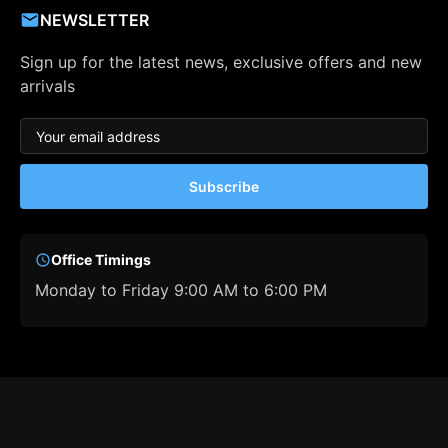
NEWSLETTER
Sign up for the latest news, exclusive offers and new
arrivals
Subscribe
Office Timings
Monday to Friday 9:00 AM to 6:00 PM