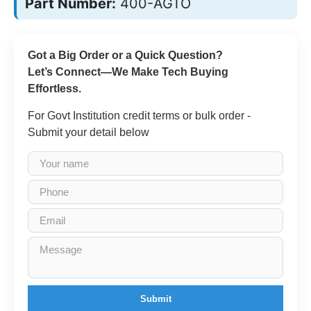
Part Number:
400-AGTO
Got a Big Order or a Quick Question?
Let’s Connect—We Make Tech Buying
Effortless.
For Govt Institution credit terms or bulk order -
Submit your detail below
Submit