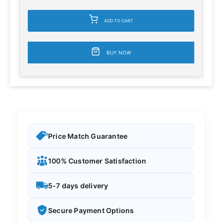
ADD TO CART
BUY NOW
Price Match Guarantee
100% Customer Satisfaction
5-7 days delivery
Secure Payment Options