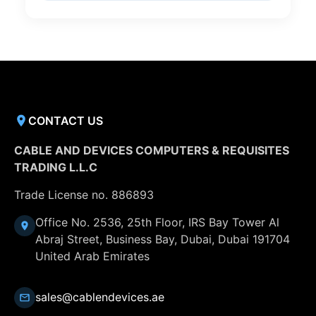
CONTACT US
CABLE AND DEVICES COMPUTERS & REQUISITES
TRADING L.L.C
Trade License no. 886893
Office No. 2536, 25th Floor, IRS Bay Tower Al
Abraj Street, Business Bay, Dubai, Dubai 191704
United Arab Emirates
sales@cablendevices.ae