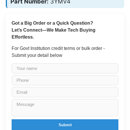
Part Number:
3YMV4
Got a Big Order or a Quick Question?
Let’s Connect—We Make Tech Buying
Effortless.
For Govt Institution credit terms or bulk order -
Submit your detail below
Submit