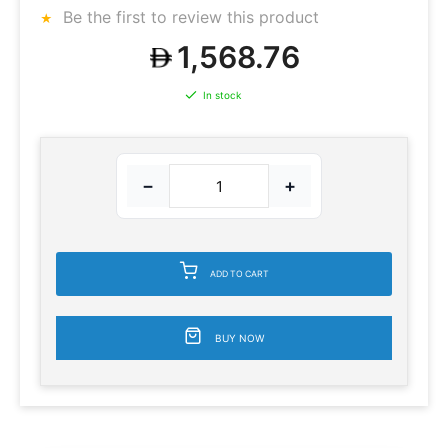
Be the first to review this product
1,568.76
In stock
−
+
ADD TO CART
BUY NOW