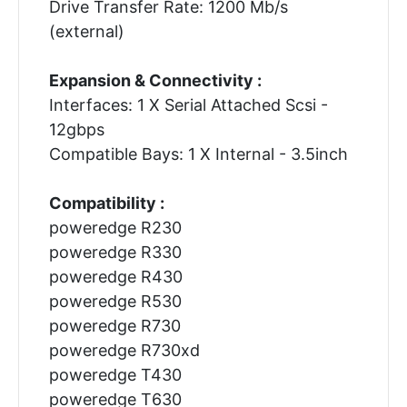
Drive Transfer Rate: 1200 Mb/s
(external)
Expansion & Connectivity :
Interfaces: 1 X Serial Attached Scsi -
12gbps
Compatible Bays: 1 X Internal - 3.5inch
Compatibility :
poweredge R230
poweredge R330
poweredge R430
poweredge R530
poweredge R730
poweredge R730xd
poweredge T430
poweredge T630