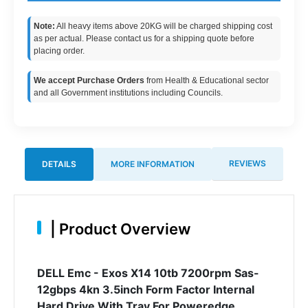
Note:
All heavy items above 20KG will be charged shipping cost
as per actual. Please contact us for a shipping quote before
placing order.
We accept Purchase Orders
from Health & Educational sector
and all Government institutions including Councils.
REVIEWS
DETAILS
MORE INFORMATION
|
Product Overview
DELL Emc - Exos X14 10tb 7200rpm Sas-
12gbps 4kn 3.5inch Form Factor Internal
Hard Drive With Tray For Poweredge