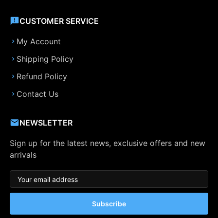
CUSTOMER SERVICE
My Account
Shipping Policy
Refund Policy
Contact Us
NEWSLETTER
Sign up for the latest news, exclusive offers and new
arrivals
Subscribe