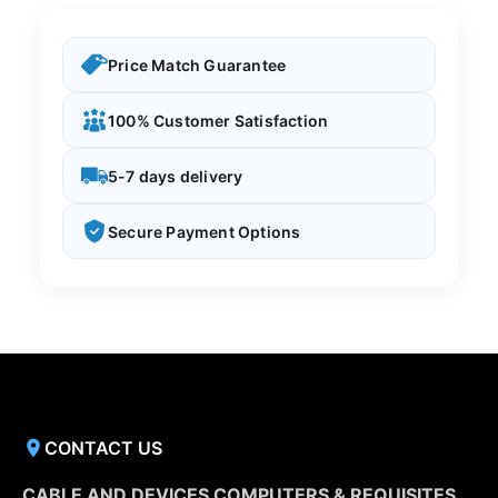
Price Match Guarantee
100% Customer Satisfaction
5-7 days delivery
Secure Payment Options
CONTACT US
CABLE AND DEVICES COMPUTERS & REQUISITES