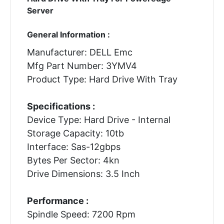
Server
General Information :
Manufacturer: DELL Emc
Mfg Part Number: 3YMV4
Product Type: Hard Drive With Tray
Specifications :
Device Type: Hard Drive - Internal
Storage Capacity: 10tb
Interface: Sas-12gbps
Bytes Per Sector: 4kn
Drive Dimensions: 3.5 Inch
Performance :
Spindle Speed: 7200 Rpm