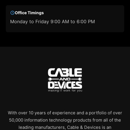
Office Timings
Monday to Friday 9:00 AM to 6:00 PM
With over 10 years of experience and a portfolio of over
50,000 information technology products from all of the
leading manufacturers, Cable & Devices is an