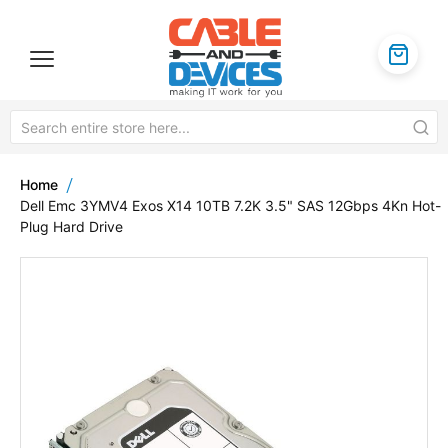
Home
Dell Emc 3YMV4 Exos X14 10TB 7.2K 3.5" SAS 12Gbps 4Kn Hot-
Plug Hard Drive
Skip
to
the
end
of
the
images
gallery