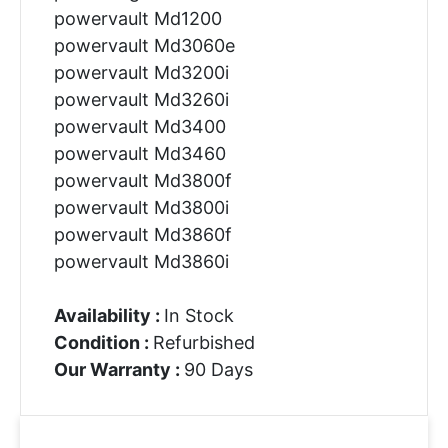
powervault Md1200
powervault Md3060e
powervault Md3200i
powervault Md3260i
powervault Md3400
powervault Md3460
powervault Md3800f
powervault Md3800i
powervault Md3860f
powervault Md3860i
Availability :
In Stock
Condition :
Refurbished
Our Warranty :
90 Days