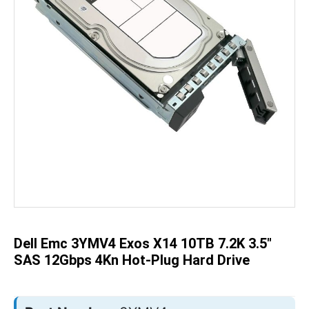
Skip
to
the
beginning
of
the
Dell Emc 3YMV4 Exos X14 10TB 7.2K 3.5"
images
gallery
SAS 12Gbps 4Kn Hot-Plug Hard Drive