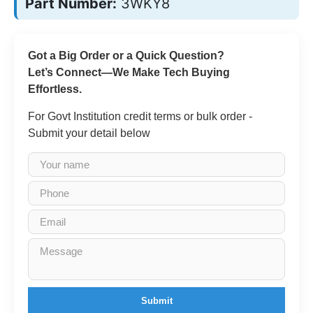
Part Number:
3WKY8
Got a Big Order or a Quick Question?
Let’s Connect—We Make Tech Buying
Effortless.
For Govt Institution credit terms or bulk order -
Submit your detail below
Submit