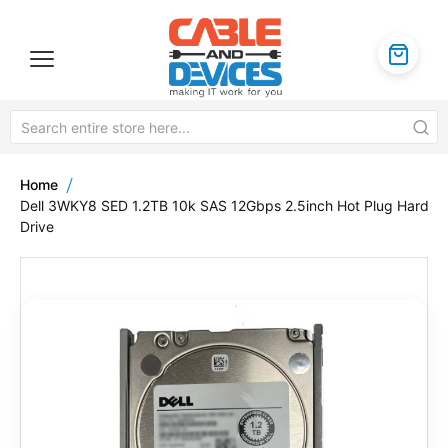
Home
Dell 3WKY8 SED 1.2TB 10k SAS 12Gbps 2.5inch Hot Plug Hard
Drive
Skip
to
the
end
of
the
images
gallery