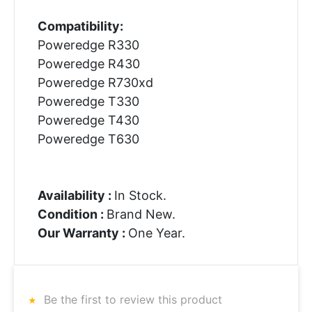
Compatibility:
Poweredge R330
Poweredge R430
Poweredge R730xd
Poweredge T330
Poweredge T430
Poweredge T630
Availability :
In Stock.
Condition :
Brand New.
Our Warranty :
One Year.
Be the first to review this product