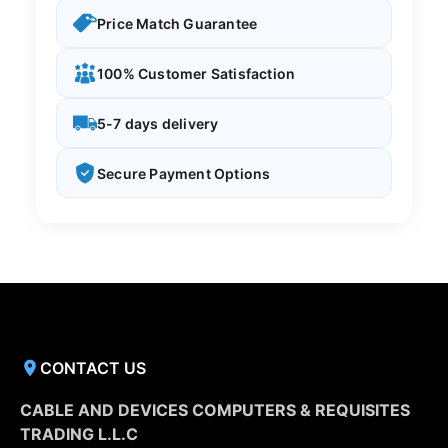
Price Match Guarantee
100% Customer Satisfaction
5-7 days delivery
Secure Payment Options
CONTACT US
CABLE AND DEVICES COMPUTERS & REQUISITES
TRADING L.L.C