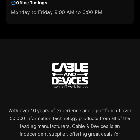
Office Timings
Monday to Friday 9:00 AM to 6:00 PM
With over 10 years of experience and a portfolio of over
50,000 information technology products from all of the
leading manufacturers, Cable & Devices is an
independent supplier, offering great deals for