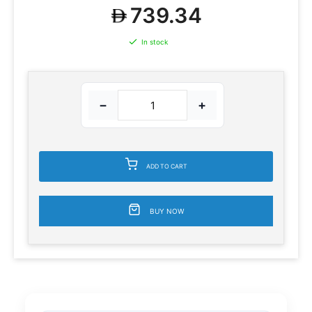
739.34
In stock
−
+
ADD TO CART
BUY NOW