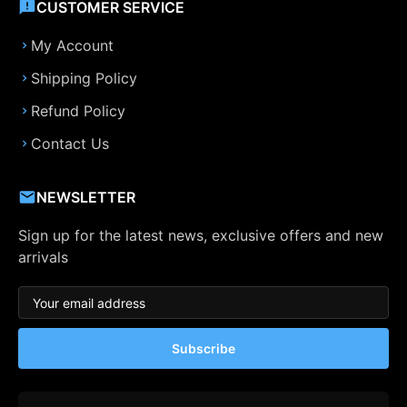
CUSTOMER SERVICE
My Account
Shipping Policy
Refund Policy
Contact Us
NEWSLETTER
Sign up for the latest news, exclusive offers and new
arrivals
Subscribe