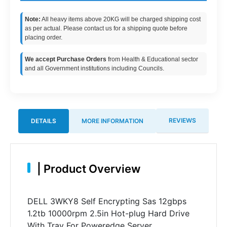
Note:
All heavy items above 20KG will be charged shipping cost
as per actual. Please contact us for a shipping quote before
placing order.
We accept Purchase Orders
from Health & Educational sector
and all Government institutions including Councils.
REVIEWS
DETAILS
MORE INFORMATION
|
Product Overview
DELL 3WKY8 Self Encrypting Sas 12gbps
1.2tb 10000rpm 2.5in Hot-plug Hard Drive
With Tray For Poweredge Server.