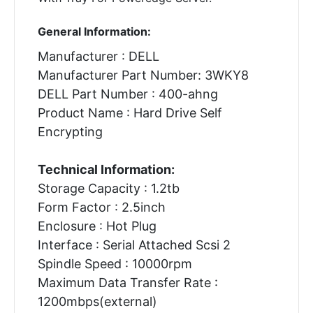
General Information:
Manufacturer : DELL
Manufacturer Part Number: 3WKY8
DELL Part Number : 400-ahng
Product Name : Hard Drive Self
Encrypting
Technical Information:
Storage Capacity : 1.2tb
Form Factor : 2.5inch
Enclosure : Hot Plug
Interface : Serial Attached Scsi 2
Spindle Speed : 10000rpm
Maximum Data Transfer Rate :
1200mbps(external)