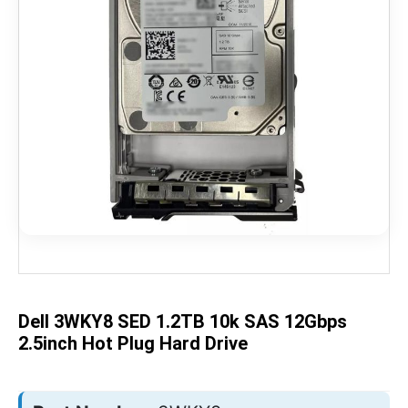
Skip
to
the
beginning
of
the
Dell 3WKY8 SED 1.2TB 10k SAS 12Gbps
images
gallery
2.5inch Hot Plug Hard Drive