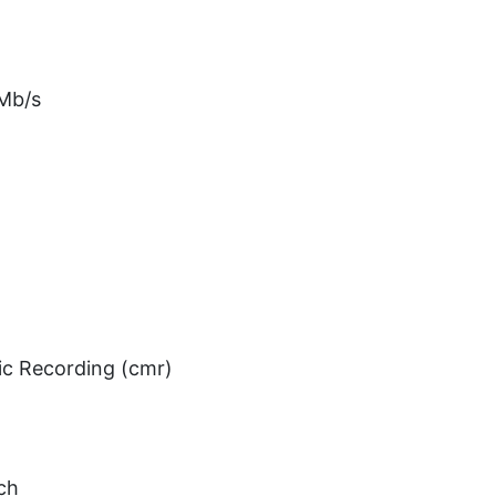
 Mb/s
ic Recording (cmr)
ch