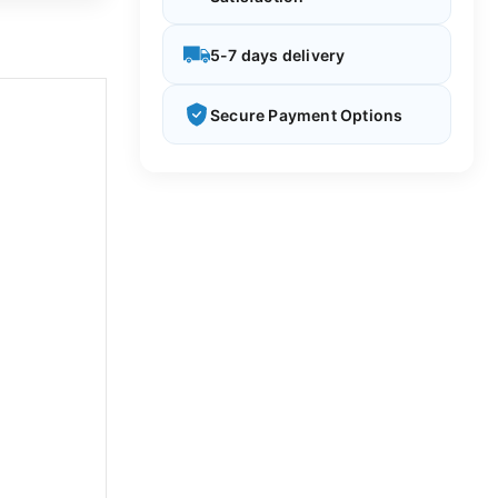
5-7 days delivery
Secure Payment Options