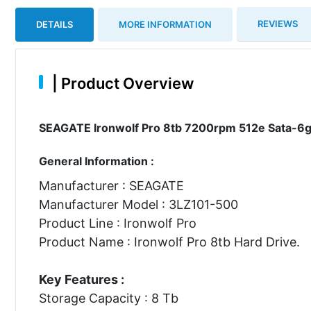
REVIEWS
DETAILS
MORE INFORMATION
|
Product Overview
SEAGATE Ironwolf Pro 8tb 7200rpm 512e Sata-6gb
General Information :
Manufacturer : SEAGATE
Manufacturer Model : 3LZ101-500
Product Line : Ironwolf Pro
Product Name : Ironwolf Pro 8tb Hard Drive.
Key Features :
Storage Capacity : 8 Tb