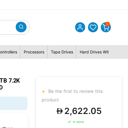
0
ontrollers
Processors
Tape Drives
Hard Drives With Hybrid 
TB 7.2K
D
Be the first to review this
product
2,622.05
In stock