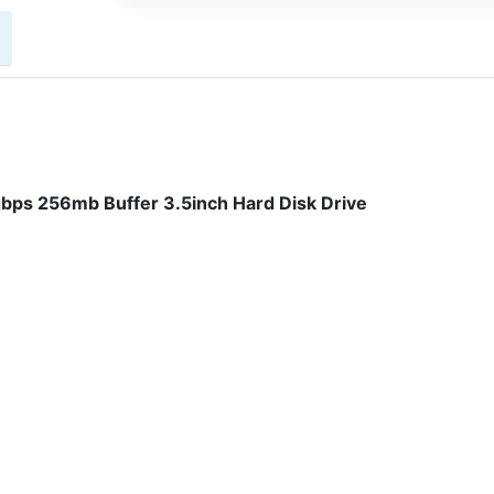
ps 256mb Buffer 3.5inch Hard Disk Drive