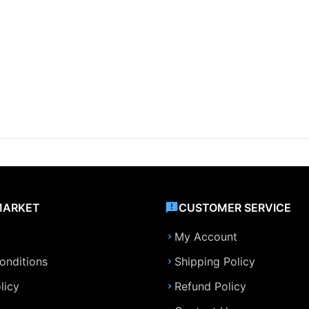
MARKET
CUSTOMER SERVICE
My Account
onditions
Shipping Policy
licy
Refund Policy