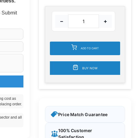
rtless.
 - Submit
−
+
ADD TO CART
BUY NOW
ng cost as
placing order.
Price Match Guarantee
ector and all
100% Customer
Satisfaction