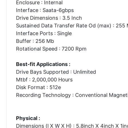
Enclosure : Internal
Interface : Saata-6gbps
Drive Dimensions : 3.5 Inch
Sustained Data Transfer Rate Od (max) : 255
Interface Ports : Single
Buffer : 256 Mb
Rotational Speed : 7200 Rpm
Best-fit Applications :
Drive Bays Supported : Unlimited
Mtbf : 2,000,000 Hours
Disk Format : 512e
Recording Technology : Conventional Magnet
Physical :
Dimensions (l X W X H) : 5.8inch X 4inch X 1in