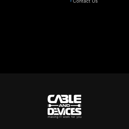
Contact Us