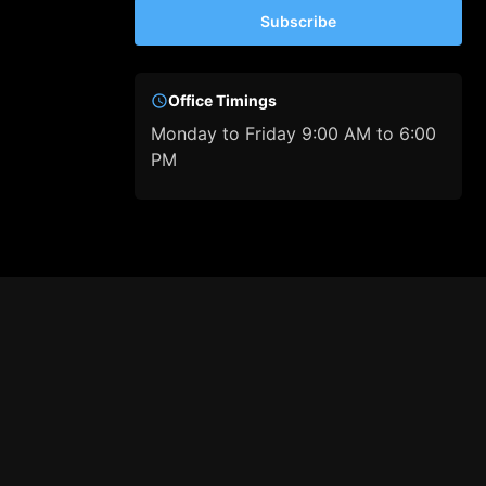
Subscribe
Office Timings
Monday to Friday 9:00 AM to 6:00
PM