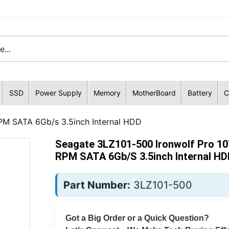
SSD
Power Supply
Memory
MotherBoard
Battery
C
PM SATA 6Gb/s 3.5inch Internal HDD
Seagate 3LZ101-500 Ironwolf Pro 10
RPM SATA 6Gb/s 3.5inch Internal HD
Part Number:
3LZ101-500
Got a Big Order or a Quick Question?