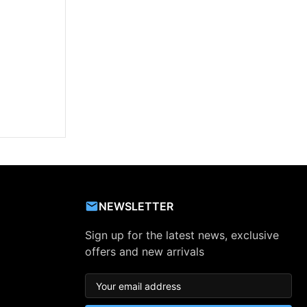
NEWSLETTER
Sign up for the latest news, exclusive
offers and new arrivals