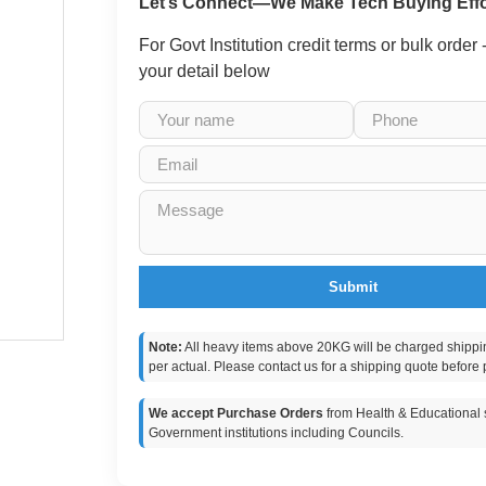
Let’s Connect—We Make Tech Buying Effo
For Govt Institution credit terms or bulk order
your detail below
Submit
Note:
All heavy items above 20KG will be charged shippi
per actual. Please contact us for a shipping quote before 
We accept Purchase Orders
from Health & Educational s
Government institutions including Councils.