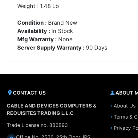
Weight : 1.48 Lb
Condition :
Brand New
Availability :
In Stock
Mfg Warranty :
None
Server Supply Warranty :
90 Days
CONTACT US
ABOUT 
CABLE AND DEVICES COMPUTERS &
About Us
REQUISITES TRADING L.L.C
Terms & C
Trade License no. 886893
Privacy Po
Office No. 2536, 25th Floor, IRS