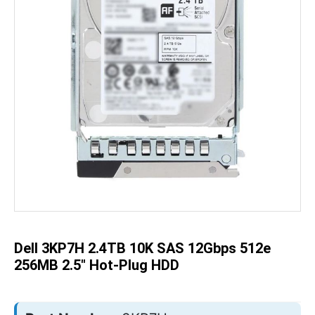
Skip
to
the
beginning
of
the
Dell 3KP7H 2.4TB 10K SAS 12Gbps 512e
images
gallery
256MB 2.5" Hot-Plug HDD