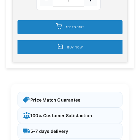
ADD TO CART
BUY NOW
Price Match Guarantee
100% Customer Satisfaction
5-7 days delivery