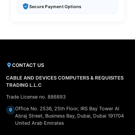
Secure Payment Options
CONTACT US
CABLE AND DEVICES COMPUTERS & REQUISITES
TRADING L.L.C
Trade License no. 886893
Office No. 2536, 25th Floor, IRS Bay Tower Al
Abraj Street, Business Bay, Dubai, Dubai 191704
United Arab Emirates