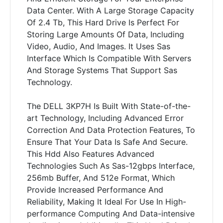
Data Center. With A Large Storage Capacity
Of 2.4 Tb, This Hard Drive Is Perfect For
Storing Large Amounts Of Data, Including
Video, Audio, And Images. It Uses Sas
Interface Which Is Compatible With Servers
And Storage Systems That Support Sas
Technology.
The DELL 3KP7H Is Built With State-of-the-
art Technology, Including Advanced Error
Correction And Data Protection Features, To
Ensure That Your Data Is Safe And Secure.
This Hdd Also Features Advanced
Technologies Such As Sas-12gbps Interface,
256mb Buffer, And 512e Format, Which
Provide Increased Performance And
Reliability, Making It Ideal For Use In High-
performance Computing And Data-intensive