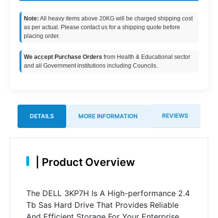
Note:
All heavy items above 20KG will be charged shipping cost
as per actual. Please contact us for a shipping quote before
placing order.
We accept Purchase Orders
from Health & Educational sector
and all Government institutions including Councils.
REVIEWS
DETAILS
MORE INFORMATION
|
Product Overview
The DELL 3KP7H Is A High-performance 2.4
Tb Sas Hard Drive That Provides Reliable
And Efficient Storage For Your Enterprise