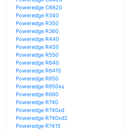
Poweredge C6620
Poweredge R340
Poweredge R350
Poweredge R360
Poweredge R440
Poweredge R450
Poweredge R550
Poweredge R640
Poweredge R6415
Poweredge R650
Poweredge R650xs
Poweredge R660
Poweredge R740
Poweredge R740xd
Poweredge R740xd2
Poweredge R7415