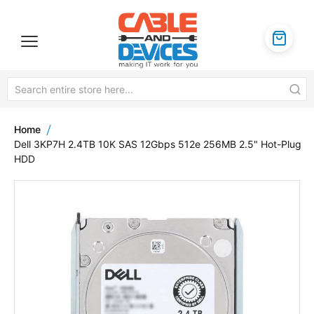
Home
Dell 3KP7H 2.4TB 10K SAS 12Gbps 512e 256MB 2.5" Hot-Plug
HDD
Skip
to
the
end
of
the
images
gallery