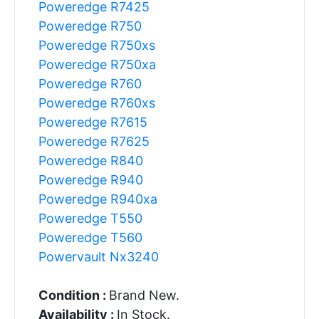
Poweredge R7425
Poweredge R750
Poweredge R750xs
Poweredge R750xa
Poweredge R760
Poweredge R760xs
Poweredge R7615
Poweredge R7625
Poweredge R840
Poweredge R940
Poweredge R940xa
Poweredge T550
Poweredge T560
Powervault Nx3240
Condition :
Brand New.
Availability :
In Stock.