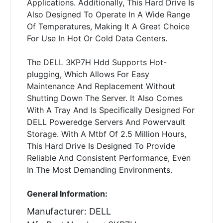
Applications. Additionally, This Hard Drive Is
Also Designed To Operate In A Wide Range
Of Temperatures, Making It A Great Choice
For Use In Hot Or Cold Data Centers.
The DELL 3KP7H Hdd Supports Hot-
plugging, Which Allows For Easy
Maintenance And Replacement Without
Shutting Down The Server. It Also Comes
With A Tray And Is Specifically Designed For
DELL Poweredge Servers And Powervault
Storage. With A Mtbf Of 2.5 Million Hours,
This Hard Drive Is Designed To Provide
Reliable And Consistent Performance, Even
In The Most Demanding Environments.
General Information:
Manufacturer: DELL