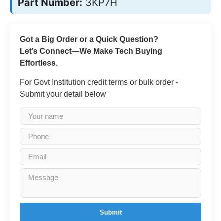
Part Number:
3KP7H
Got a Big Order or a Quick Question?
Let’s Connect—We Make Tech Buying
Effortless.
For Govt Institution credit terms or bulk order -
Submit your detail below
Submit