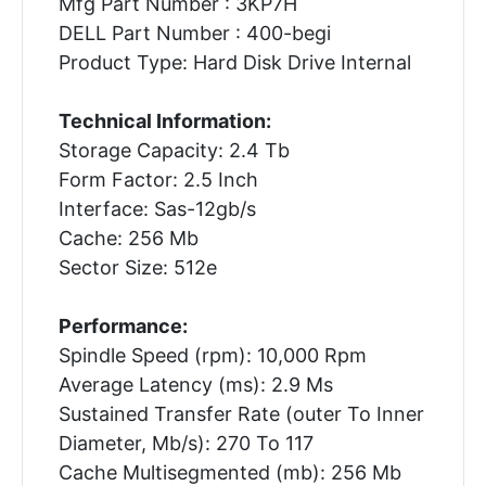
Mfg Part Number : 3KP7H
DELL Part Number : 400-begi
Product Type: Hard Disk Drive Internal
Technical Information:
Storage Capacity: 2.4 Tb
Form Factor: 2.5 Inch
Interface: Sas-12gb/s
Cache: 256 Mb
Sector Size: 512e
Performance:
Spindle Speed (rpm): 10,000 Rpm
Average Latency (ms): 2.9 Ms
Sustained Transfer Rate (outer To Inner
Diameter, Mb/s): 270 To 117
Cache Multisegmented (mb): 256 Mb