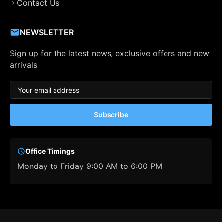
Contact Us
NEWSLETTER
Sign up for the latest news, exclusive offers and new
arrivals
Subscribe
Office Timings
Monday to Friday 9:00 AM to 6:00 PM