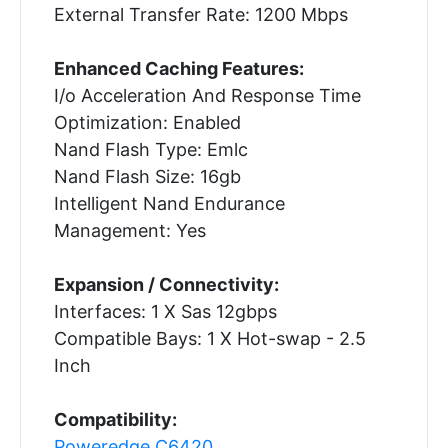
External Transfer Rate: 1200 Mbps
Enhanced Caching Features:
I/o Acceleration And Response Time
Optimization: Enabled
Nand Flash Type: Emlc
Nand Flash Size: 16gb
Intelligent Nand Endurance
Management: Yes
Expansion / Connectivity:
Interfaces: 1 X Sas 12gbps
Compatible Bays: 1 X Hot-swap - 2.5
Inch
Compatibility:
Poweredge C6420