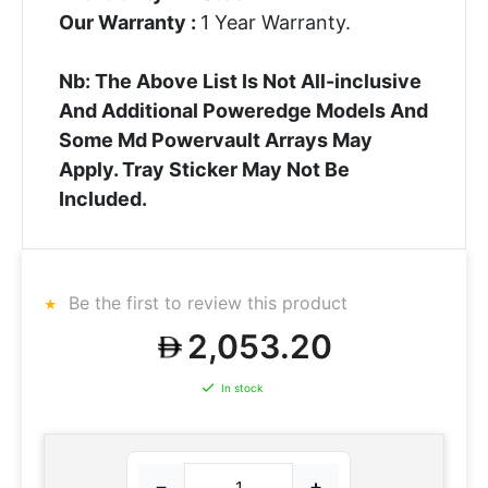
Our Warranty :
1 Year Warranty.
Nb: The Above List Is Not All-inclusive
And Additional Poweredge Models And
Some Md Powervault Arrays May
Apply. Tray Sticker May Not Be
Included.
Be the first to review this product
2,053.20
In stock
−
+