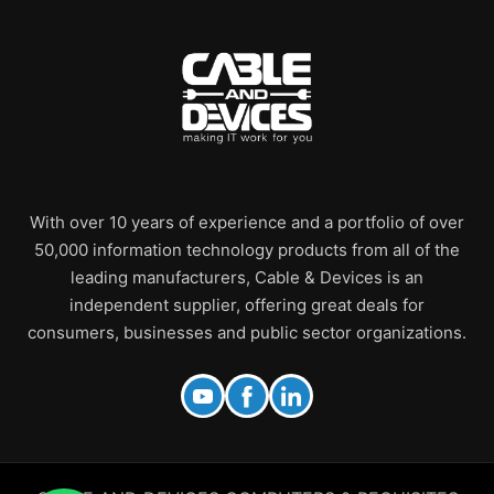
With over 10 years of experience and a portfolio of over
50,000 information technology products from all of the
leading manufacturers, Cable & Devices is an
independent supplier, offering great deals for
consumers, businesses and public sector organizations.