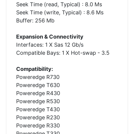
Seek Time (read, Typical) : 8.0 Ms
Seek Time (write, Typical) : 8.6 Ms
Buffer: 256 Mb
Expansion & Connectivity
Interfaces: 1 X Sas 12 Gb/s
Compatible Bays: 1 X Hot-swap - 3.5
Compatibility:
Poweredge R730
Poweredge T630
Poweredge R430
Poweredge R530
Poweredge T430
Poweredge R230
Poweredge R330
Poweredge T330