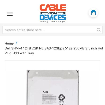
Home
Dell 3HM74 12TB 7.2K NL SAS-12Gbps 512e 256MB 3.5inch Hot
Plug Hdd with Tray
Skip
to
the
end
of
the
images
gallery