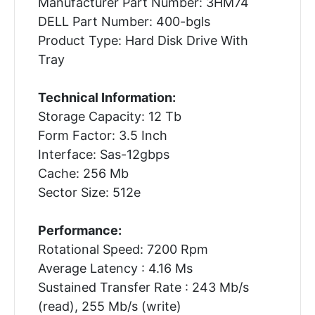
Manufacturer Part Number: 3HM74
DELL Part Number: 400-bgls
Product Type: Hard Disk Drive With
Tray
Technical Information:
Storage Capacity: 12 Tb
Form Factor: 3.5 Inch
Interface: Sas-12gbps
Cache: 256 Mb
Sector Size: 512e
Performance:
Rotational Speed: 7200 Rpm
Average Latency : 4.16 Ms
Sustained Transfer Rate : 243 Mb/s
(read), 255 Mb/s (write)