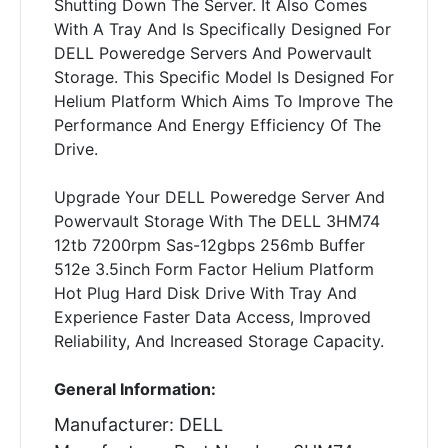
Shutting Down The Server. It Also Comes
With A Tray And Is Specifically Designed For
DELL Poweredge Servers And Powervault
Storage. This Specific Model Is Designed For
Helium Platform Which Aims To Improve The
Performance And Energy Efficiency Of The
Drive.
Upgrade Your DELL Poweredge Server And
Powervault Storage With The DELL 3HM74
12tb 7200rpm Sas-12gbps 256mb Buffer
512e 3.5inch Form Factor Helium Platform
Hot Plug Hard Disk Drive With Tray And
Experience Faster Data Access, Improved
Reliability, And Increased Storage Capacity.
General Information:
Manufacturer: DELL