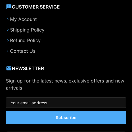
CUSTOMER SERVICE
My Account
Shipping Policy
Refund Policy
Contact Us
NEWSLETTER
Sign up for the latest news, exclusive offers and new
arrivals
Subscribe