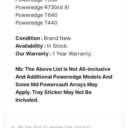
Poweredge R730xd Xl
Poweredge T640
Poweredge T440
Condition :
Brand New.
Availability :
In Stock.
Our Warranty :
1 Year Warranty.
Nb: The Above List Is Not All-inclusive
And Additional Poweredge Models And
Some Md Powervault Arrays May
Apply. Tray Sticker May Not Be
Included.
Be the first to review this product