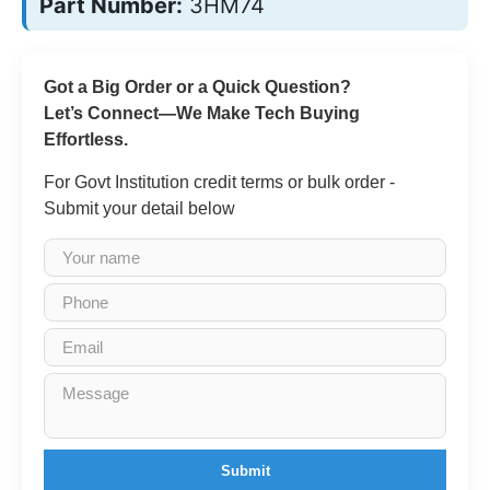
Part Number:
3HM74
Got a Big Order or a Quick Question?
Let’s Connect—We Make Tech Buying
Effortless.
For Govt Institution credit terms or bulk order -
Submit your detail below
Submit