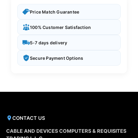
Price Match Guarantee
100% Customer Satisfaction
5-7 days delivery
Secure Payment Options
CONTACT US
CABLE AND DEVICES COMPUTERS & REQUISITES