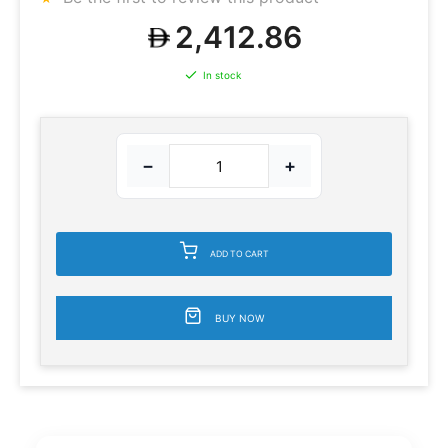
2,412.86
In stock
−
+
ADD TO CART
BUY NOW