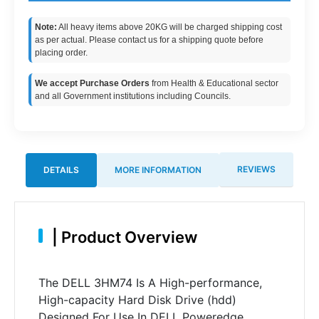
Note:
All heavy items above 20KG will be charged shipping cost
as per actual. Please contact us for a shipping quote before
placing order.
We accept Purchase Orders
from Health & Educational sector
and all Government institutions including Councils.
REVIEWS
DETAILS
MORE INFORMATION
|
Product Overview
The DELL 3HM74 Is A High-performance,
High-capacity Hard Disk Drive (hdd)
Designed For Use In DELL Poweredge