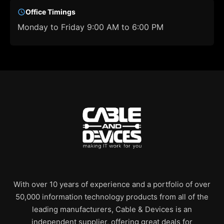
Office Timings
Monday to Friday 9:00 AM to 6:00 PM
With over 10 years of experience and a portfolio of over
50,000 information technology products from all of the
leading manufacturers, Cable & Devices is an
independent supplier, offering great deals for