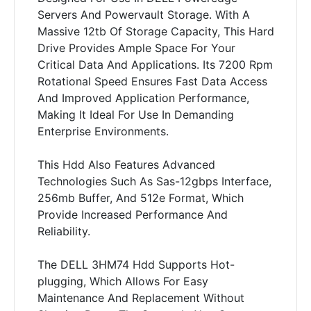
Servers And Powervault Storage. With A
Massive 12tb Of Storage Capacity, This Hard
Drive Provides Ample Space For Your
Critical Data And Applications. Its 7200 Rpm
Rotational Speed Ensures Fast Data Access
And Improved Application Performance,
Making It Ideal For Use In Demanding
Enterprise Environments.
This Hdd Also Features Advanced
Technologies Such As Sas-12gbps Interface,
256mb Buffer, And 512e Format, Which
Provide Increased Performance And
Reliability.
The DELL 3HM74 Hdd Supports Hot-
plugging, Which Allows For Easy
Maintenance And Replacement Without