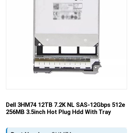
Skip
to
the
beginning
of
the
Dell 3HM74 12TB 7.2K NL SAS-12Gbps 512e
images
gallery
256MB 3.5inch Hot Plug Hdd With Tray