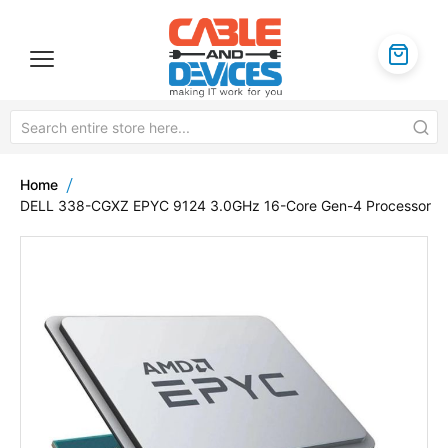
Home
DELL 338-CGXZ EPYC 9124 3.0GHz 16-Core Gen-4 Processor
Skip
to
the
end
of
the
images
gallery