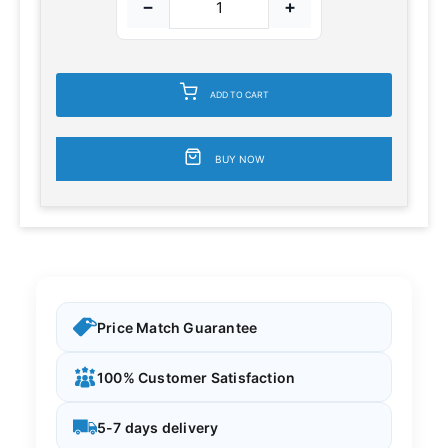
−
+
ADD TO CART
BUY NOW
Price Match Guarantee
100% Customer Satisfaction
5-7 days delivery