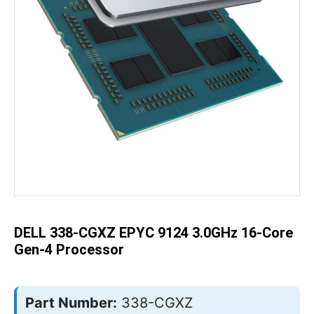
Skip
to
the
beginning
of
the
DELL 338-CGXZ EPYC 9124 3.0GHz 16-Core
images
gallery
Gen-4 Processor
Part Number:
338-CGXZ