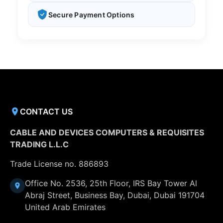
Secure Payment Options
CONTACT US
CABLE AND DEVICES COMPUTERS & REQUISITES
TRADING L.L.C
Trade License no. 886893
Office No. 2536, 25th Floor, IRS Bay Tower Al
Abraj Street, Business Bay, Dubai, Dubai 191704
United Arab Emirates