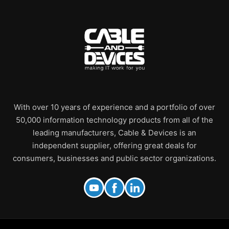
With over 10 years of experience and a portfolio of over
50,000 information technology products from all of the
leading manufacturers, Cable & Devices is an
independent supplier, offering great deals for
consumers, businesses and public sector organizations.