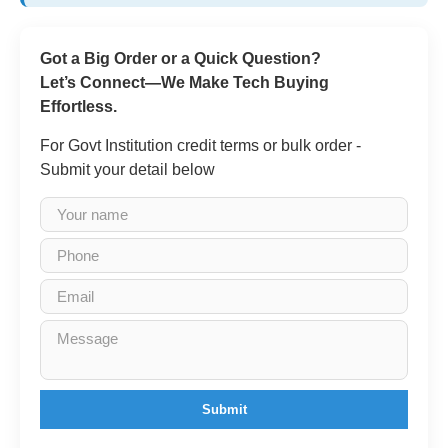
Got a Big Order or a Quick Question?
Let’s Connect—We Make Tech Buying
Effortless.
For Govt Institution credit terms or bulk order -
Submit your detail below
Submit