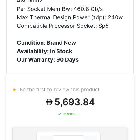
4800mhz
Per Socket Mem Bw: 460.8 Gb/s
Max Thermal Design Power (tdp): 240w
Compatible Processor Socket: Sp5
Condition: Brand New
Availability: In Stock
Our Warranty: 90 Days
Be the first to review this product
5,693.84
In stock