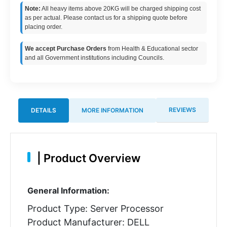
Note:
All heavy items above 20KG will be charged shipping cost
as per actual. Please contact us for a shipping quote before
placing order.
We accept Purchase Orders
from Health & Educational sector
and all Government institutions including Councils.
REVIEWS
DETAILS
MORE INFORMATION
|
Product Overview
General Information:
Product Type: Server Processor
Product Manufacturer: DELL