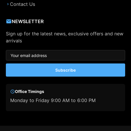
Contact Us
NEWSLETTER
Sign up for the latest news, exclusive offers and new
arrivals
Subscribe
Office Timings
Monday to Friday 9:00 AM to 6:00 PM