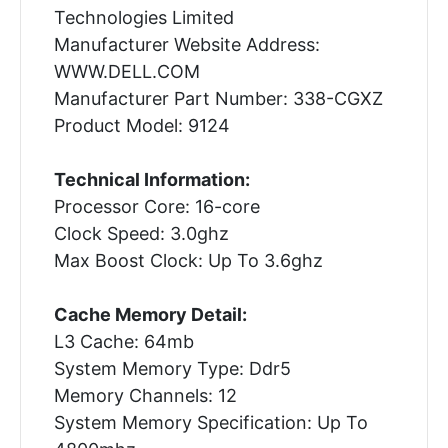
Technologies Limited
Manufacturer Website Address:
WWW.DELL.COM
Manufacturer Part Number: 338-CGXZ
Product Model: 9124
Technical Information:
Processor Core: 16-core
Clock Speed: 3.0ghz
Max Boost Clock: Up To 3.6ghz
Cache Memory Detail:
L3 Cache: 64mb
System Memory Type: Ddr5
Memory Channels: 12
System Memory Specification: Up To