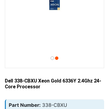
Skip
to
the
beginning
of
Dell 338-CBXU Xeon Gold 6336Y 2.4Ghz 24-
the
images
Core Processor
gallery
Part Number:
338-CBXU