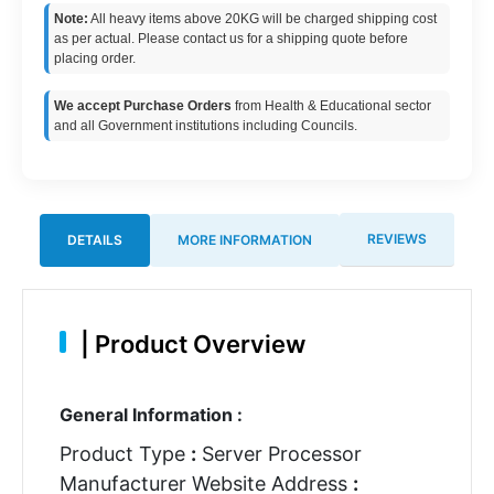
Note:
All heavy items above 20KG will be charged shipping cost
as per actual. Please contact us for a shipping quote before
placing order.
We accept Purchase Orders
from Health & Educational sector
and all Government institutions including Councils.
REVIEWS
DETAILS
MORE INFORMATION
|
Product Overview
General Information :
Product Type
:
Server Processor
Manufacturer Website Address
: