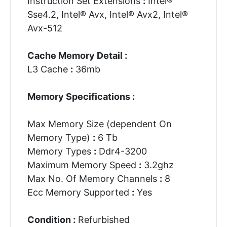
Instruction Set Extensions
:
Intel®
Sse4.2, Intel® Avx, Intel® Avx2, Intel®
Avx-512
Cache Memory Detail :
L3 Cache
:
36mb
Memory Specifications :
Max Memory Size (dependent On
Memory Type)
:
6 Tb
Memory Types
:
Ddr4-3200
Maximum Memory Speed
:
3.2ghz
Max No. Of Memory Channels
:
8
Ecc Memory Supported
:
Yes
Condition :
Refurbished