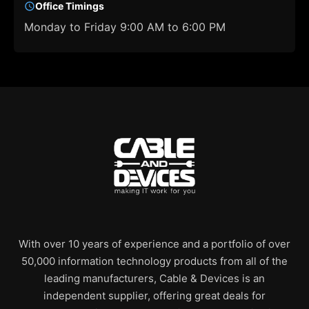
Office Timings
Monday to Friday 9:00 AM to 6:00 PM
With over 10 years of experience and a portfolio of over
50,000 information technology products from all of the
leading manufacturers, Cable & Devices is an
independent supplier, offering great deals for