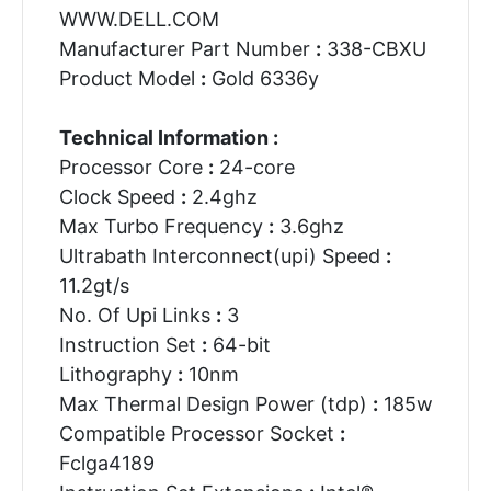
WWW.DELL.COM
Manufacturer Part Number
:
338-CBXU
Product Model
:
Gold 6336y
Technical Information :
Processor Core
:
24-core
Clock Speed
:
2.4ghz
Max Turbo Frequency
:
3.6ghz
Ultrabath Interconnect(upi) Speed
:
11.2gt/s
No. Of Upi Links
:
3
Instruction Set
:
64-bit
Lithography
:
10nm
Max Thermal Design Power (tdp)
:
185w
Compatible Processor Socket
:
Fclga4189