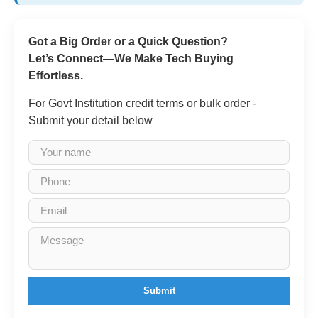
Got a Big Order or a Quick Question?
Let’s Connect—We Make Tech Buying
Effortless.
For Govt Institution credit terms or bulk order -
Submit your detail below
Submit