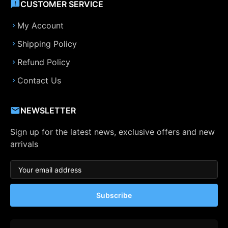
CUSTOMER SERVICE
My Account
Shipping Policy
Refund Policy
Contact Us
NEWSLETTER
Sign up for the latest news, exclusive offers and new
arrivals
Subscribe