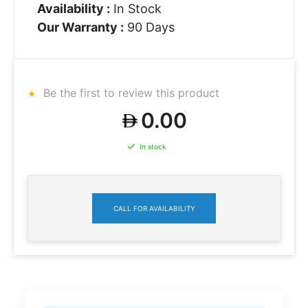
Availability :
In Stock
Our Warranty :
90 Days
Be the first to review this product
0.00
In stock
CALL FOR AVAILABILITY