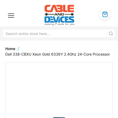
Home
Dell 338-CBXU Xeon Gold 6336Y 2.4Ghz 24-Core Processor
Skip
to
the
end
of
the
images
gallery