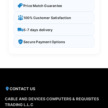
Price Match Guarantee
100% Customer Satisfaction
5-7 days delivery
Secure Payment Options
CONTACT US
CABLE AND DEVICES COMPUTERS & REQUISITES
TRADING L.L.C