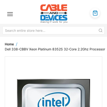
Home
Dell 338-CBBV Xeon Platinum 8352S 32-Core 2.2Ghz Processor
Skip
to
the
end
of
the
images
gallery