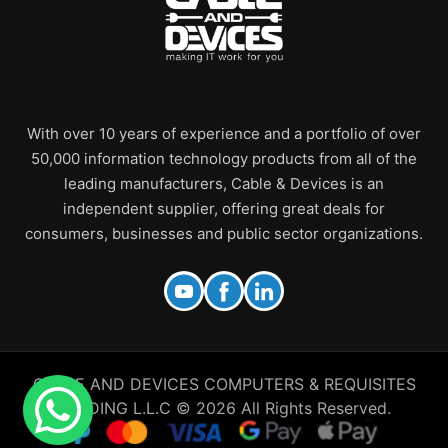
With over 10 years of experience and a portfolio of over
50,000 information technology products from all of the
leading manufacturers, Cable & Devices is an
independent supplier, offering great deals for
consumers, businesses and public sector organizations.
CABLE AND DEVICES COMPUTERS & REQUISITES
TRADING L.L.C © 2026 All Rights Reserved.