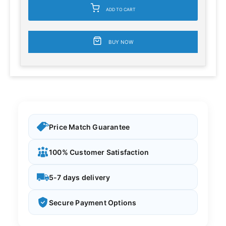
ADD TO CART
BUY NOW
Price Match Guarantee
100% Customer Satisfaction
5-7 days delivery
Secure Payment Options