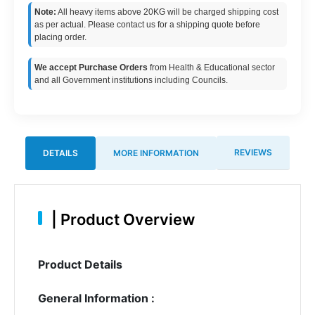
Note:
All heavy items above 20KG will be charged shipping cost
as per actual. Please contact us for a shipping quote before
placing order.
We accept Purchase Orders
from Health & Educational sector
and all Government institutions including Councils.
REVIEWS
DETAILS
MORE INFORMATION
|
Product Overview
Product Details
General Information :