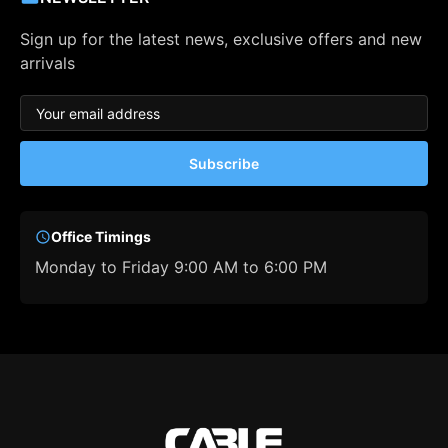
Sign up for the latest news, exclusive offers and new
arrivals
Subscribe
Office Timings
Monday to Friday 9:00 AM to 6:00 PM