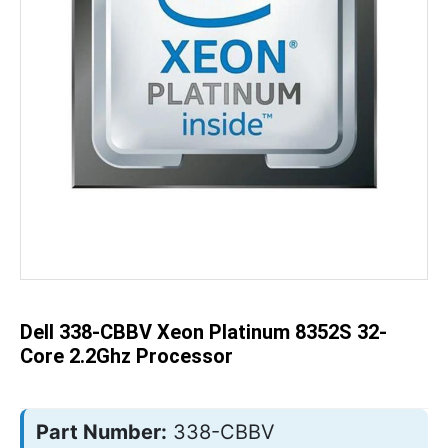
Skip
to
the
beginning
of
the
Dell 338-CBBV Xeon Platinum 8352S 32-
images
gallery
Core 2.2Ghz Processor
Part Number:
338-CBBV