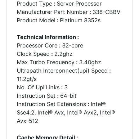
Product Type
:
Server Processor
Manufacturer Part Number
:
338-CBBV
Product Model
:
Platinum 8352s
Technical Information :
Processor Core
:
32-core
Clock Speed
:
2.2ghz
Max Turbo Frequency
:
3.40ghz
Ultrapath Interconnect(upi) Speed
:
11.2gt/s
No. Of Upi Links
:
3
Instruction Set
:
64-bit
Instruction Set Extensions
:
Intel®
Sse4.2, Intel® Avx, Intel® Avx2, Intel®
Avx-512
Cache Memory Detail :