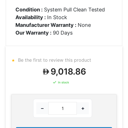
Condition :
System Pull Clean Tested
Availability :
In Stock
Manufacturer Warranty :
None
Our Warranty :
90 Days
Be the first to review this product
9,018.86
In stock
−
+