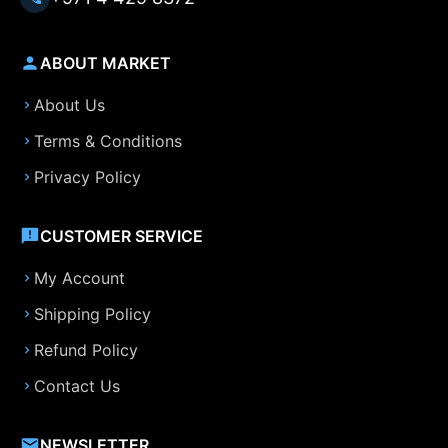
ABOUT MARKET
About Us
Terms & Conditions
Privacy Policy
CUSTOMER SERVICE
My Account
Shipping Policy
Refund Policy
Contact Us
NEWSLETTER