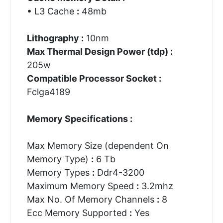
• L3 Cache
:
48mb
Lithography :
10nm
Max Thermal Design Power (tdp) :
205w
Compatible Processor Socket :
Fclga4189
Memory Specifications :
Max Memory Size (dependent On
Memory Type)
:
6 Tb
Memory Types
:
Ddr4-3200
Maximum Memory Speed
:
3.2mhz
Max No. Of Memory Channels
:
8
Ecc Memory Supported
:
Yes