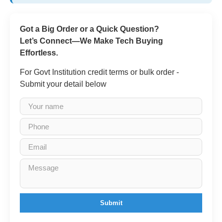
Got a Big Order or a Quick Question?
Let’s Connect—We Make Tech Buying
Effortless.
For Govt Institution credit terms or bulk order -
Submit your detail below
Submit