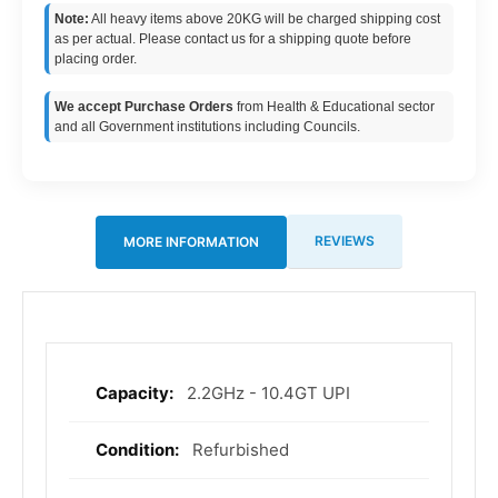
Note:
All heavy items above 20KG will be charged shipping cost
as per actual. Please contact us for a shipping quote before
placing order.
We accept Purchase Orders
from Health & Educational sector
and all Government institutions including Councils.
REVIEWS
MORE INFORMATION
2.2GHz - 10.4GT UPI
More
Information
Refurbished