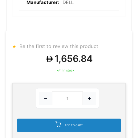
DELL
Be the first to review this product
1,656.84
In stock
−
+
ADD TO CART