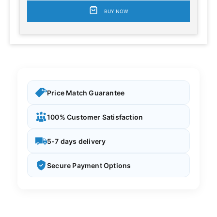
BUY NOW
Price Match Guarantee
100% Customer Satisfaction
5-7 days delivery
Secure Payment Options