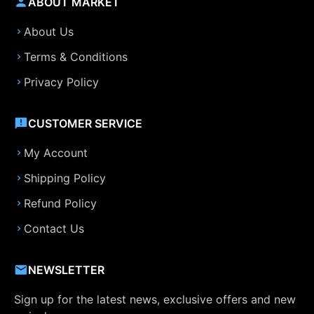
ABOUT MARKET
About Us
Terms & Conditions
Privacy Policy
CUSTOMER SERVICE
My Account
Shipping Policy
Refund Policy
Contact Us
NEWSLETTER
Sign up for the latest news, exclusive offers and new