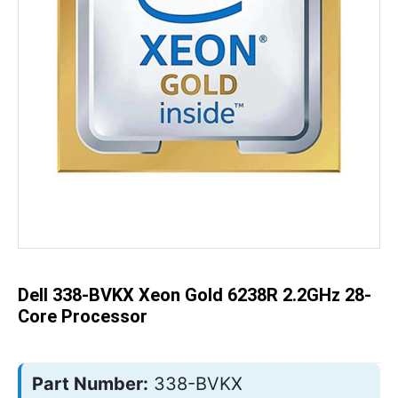
Skip
to
the
beginning
of
the
Dell 338-BVKX Xeon Gold 6238R 2.2GHz 28-
images
gallery
Core Processor
Part Number:
338-BVKX