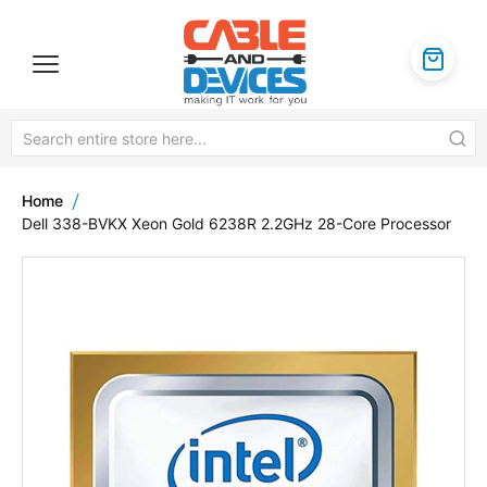
Home
Dell 338-BVKX Xeon Gold 6238R 2.2GHz 28-Core Processor
Skip
to
the
end
of
the
images
gallery