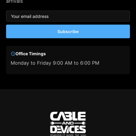
arrivals
Subscribe
Office Timings
Monday to Friday 9:00 AM to 6:00 PM