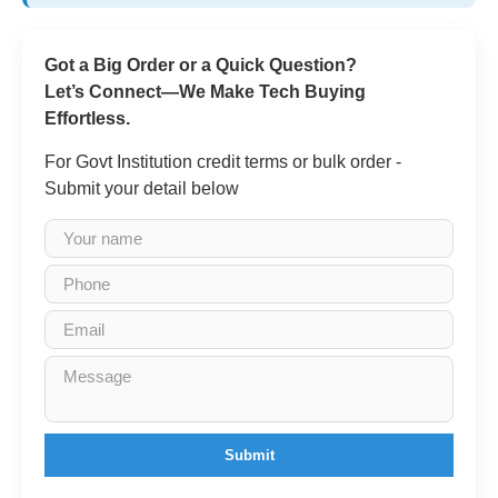
Got a Big Order or a Quick Question?
Let’s Connect—We Make Tech Buying
Effortless.
For Govt Institution credit terms or bulk order -
Submit your detail below
Submit