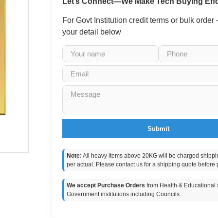
Let’s Connect—We Make Tech Buying Effo
For Govt Institution credit terms or bulk order
your detail below
Submit
Note:
All heavy items above 20KG will be charged shippi
per actual. Please contact us for a shipping quote before 
We accept Purchase Orders
from Health & Educational s
Government institutions including Councils.