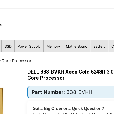
SSD
Power Supply
Memory
MotherBoard
Battery
C
Core Processor
DELL 338-BVKH Xeon Gold 6248R 3.0
Core Processor
Part Number:
338-BVKH
Got a Big Order or a Quick Question?