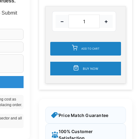
rtless.
 - Submit
−
+
ADD TO CART
BUY NOW
ng cost as
placing order.
Price Match Guarantee
ector and all
100% Customer
Satisfaction