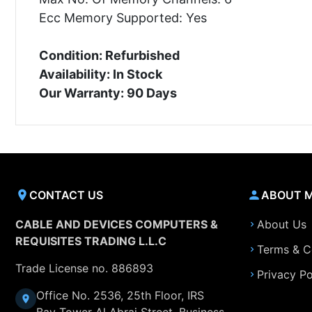
Ecc Memory Supported: Yes
Condition: Refurbished
Availability: In Stock
Our Warranty: 90 Days
CONTACT US
ABOUT 
CABLE AND DEVICES COMPUTERS &
About Us
REQUISITES TRADING L.L.C
Terms & C
Trade License no. 886893
Privacy Po
Office No. 2536, 25th Floor, IRS