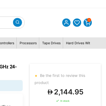
0
ontrollers
Processors
Tape Drives
Hard Drives With Hybrid 
GHz 24-
Be the first to review this
product
2,144.95
In stock