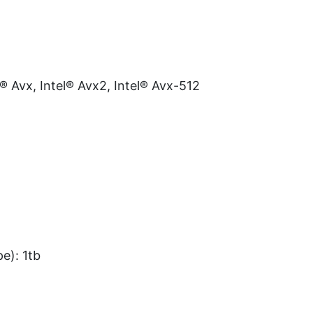
l® Avx, Intel® Avx2, Intel® Avx-512
e): 1tb