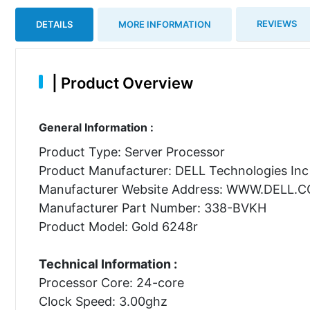
REVIEWS
DETAILS
MORE INFORMATION
|
Product Overview
General Information :
Product Type: Server Processor
Product Manufacturer: DELL Technologies Inc
Manufacturer Website Address: WWW.DELL.
Manufacturer Part Number: 338-BVKH
Product Model: Gold 6248r
Technical Information :
Processor Core: 24-core
Clock Speed: 3.00ghz