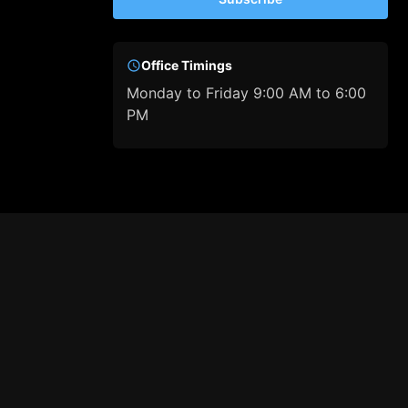
Office Timings
Monday to Friday 9:00 AM to 6:00
PM