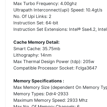
Max Turbo Frequency: 4.00ghz
Ultrapath Interconnect(upi) Speed: 10.4gt/s
No. Of Upi Links: 2
Instruction Set: 64-bit
Instruction Set Extensions: Intel® Sse4.2, Inte
Cache Memory Detail:
Smart Cache: 35.75mb
Lithography: 14nm
Max Thermal Design Power (tdp): 205w
Compatible Processor Socket: Fclga3647
Memory Specifications :
Max Memory Size (dependent On Memory Typ
Memory Types: Ddr4-2933
Maximum Memory Speed: 2933 Mhz
Max No. Of Memory Channels: 6