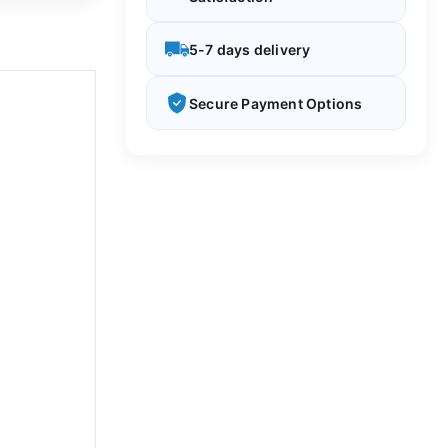
5-7 days delivery
Secure Payment Options