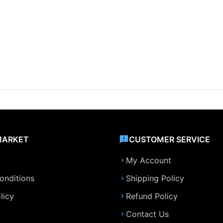
MARKET
CUSTOMER SERVICE
My Account
onditions
Shipping Policy
licy
Refund Policy
Contact Us