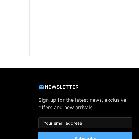
NEWSLETTER
Sign up for the latest news, exclusive
offers and new arrivals
Subscribe