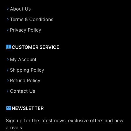
About Us
Terms & Conditions
Privacy Policy
CUSTOMER SERVICE
My Account
Shipping Policy
Refund Policy
Contact Us
NEWSLETTER
Sign up for the latest news, exclusive offers and new
arrivals