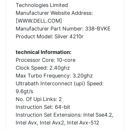
Technologies Limited
Manufacturer Website Address:
[WWW.DELL.COM]
Manufacturer Part Number: 338-BVKE
Product Model: Silver 4210r
technical Information:
Processor Core: 10-core
Clock Speed: 2.40ghz
Max Turbo Frequency: 3.20ghz
Ultrabath Interconnect (upi) Speed:
9.6gt/s
No. Of Upi Links: 2
Instruction Set: 64-bit
Instruction Set Extensions: Intel Sse4.2,
Intel Avx, Intel Avx2, Intel Avx-512