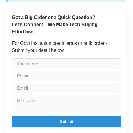
Got a Big Order or a Quick Question?
Let’s Connect—We Make Tech Buying
Effortless.
For Govt Institution credit terms or bulk order -
Submit your detail below
Submit