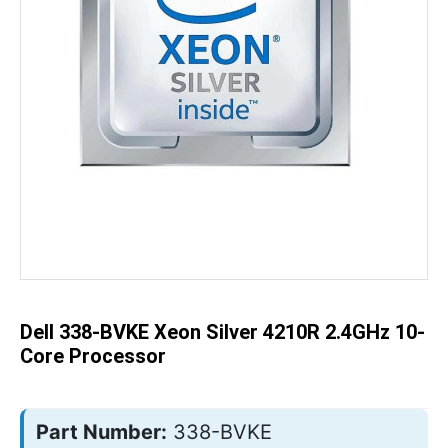
Skip
to
the
beginning
of
the
Dell 338-BVKE Xeon Silver 4210R 2.4GHz 10-
images
gallery
Core Processor
Part Number:
338-BVKE