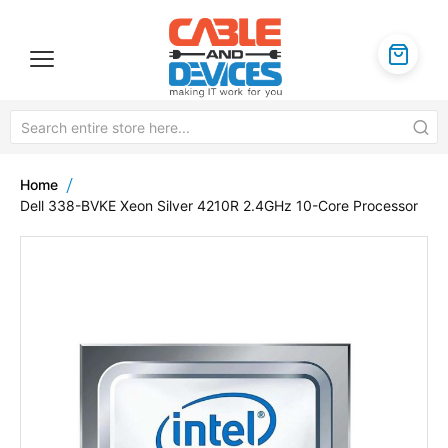
Home
Dell 338-BVKE Xeon Silver 4210R 2.4GHz 10-Core Processor
Skip
to
the
end
of
the
images
gallery