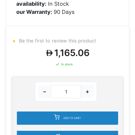
availability:
In Stock
our Warranty:
90 Days
Be the first to review this product
1,165.06
In stock
−
+
ADD TO CART