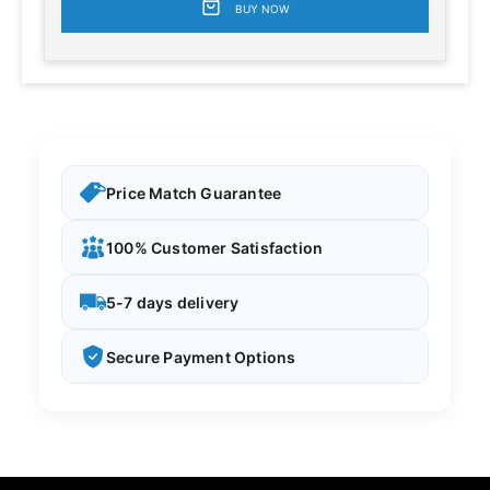
BUY NOW
Price Match Guarantee
100% Customer Satisfaction
5-7 days delivery
Secure Payment Options