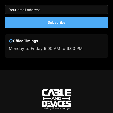
Subscribe
Office Timings
Monday to Friday 9:00 AM to 6:00 PM