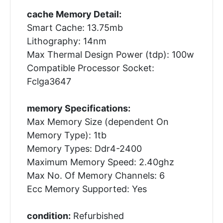
cache Memory Detail:
Smart Cache: 13.75mb
Lithography: 14nm
Max Thermal Design Power (tdp): 100w
Compatible Processor Socket:
Fclga3647
memory Specifications:
Max Memory Size (dependent On
Memory Type): 1tb
Memory Types: Ddr4-2400
Maximum Memory Speed: 2.40ghz
Max No. Of Memory Channels: 6
Ecc Memory Supported: Yes
condition:
Refurbished