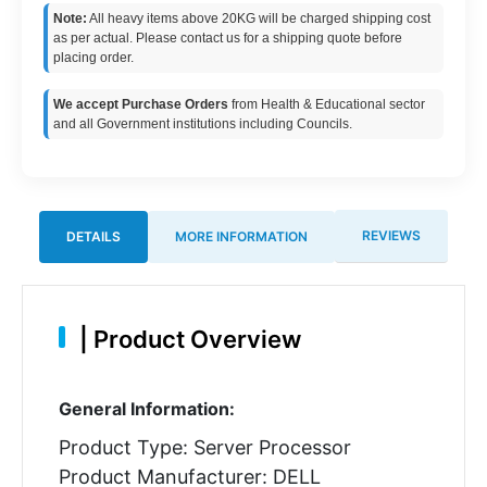
Note:
All heavy items above 20KG will be charged shipping cost
as per actual. Please contact us for a shipping quote before
placing order.
We accept Purchase Orders
from Health & Educational sector
and all Government institutions including Councils.
REVIEWS
DETAILS
MORE INFORMATION
|
Product Overview
General Information:
Product Type: Server Processor
Product Manufacturer: DELL