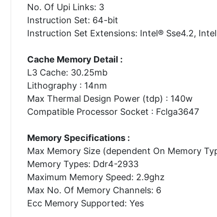
No. Of Upi Links: 3
Instruction Set: 64-bit
Instruction Set Extensions: Intel® Sse4.2, Inte
Cache Memory Detail :
L3 Cache: 30.25mb
Lithography : 14nm
Max Thermal Design Power (tdp) : 140w
Compatible Processor Socket : Fclga3647
Memory Specifications :
Max Memory Size (dependent On Memory Typ
Memory Types: Ddr4-2933
Maximum Memory Speed: 2.9ghz
Max No. Of Memory Channels: 6
Ecc Memory Supported: Yes