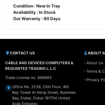
Condition : New In Tray
Availability : In Stock
Our Warranty : 90 Days
CONTACT US
ABOUT 
CABLE AND DEVICES COMPUTERS &
About Us
REQUISITES TRADING L.L.C
Terms & C
Trade License no. 886893
Privacy Po
Office No. 2536, 25th Floor, IRS
Bay Tower Al Abraj Street, Business
Bay, Dubai, Dubai 191704 United
Arab Emirates