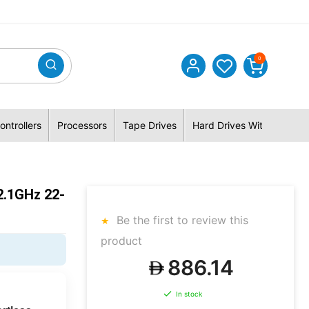
0
ontrollers
Processors
Tape Drives
Hard Drives With Hybrid 
2.1GHz 22-
Be the first to review this
product
886.14
In stock