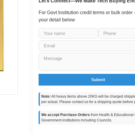
Let’s Connect—We Make Tech Buying Effo
For Govt Institution credit terms or bulk order
your detail below
Submit
Note:
All heavy items above 20KG will be charged shippi
per actual. Please contact us for a shipping quote before 
We accept Purchase Orders
from Health & Educational s
Government institutions including Councils.