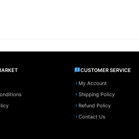
MARKET
CUSTOMER SERVICE
My Account
onditions
Shipping Policy
licy
Refund Policy
Contact Us