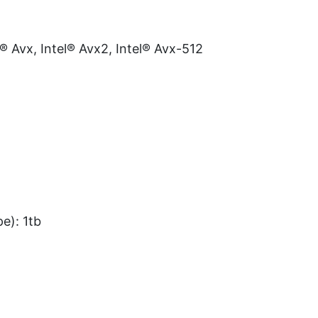
l® Avx, Intel® Avx2, Intel® Avx-512
e): 1tb