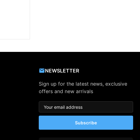
NEWSLETTER
Sign up for the latest news, exclusive
offers and new arrivals
Subscribe