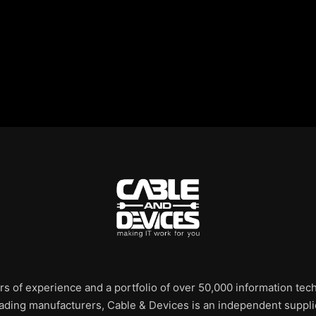
rs of experience and a portfolio of over 50,000 information te
leading manufacturers, Cable & Devices is an independent supplie