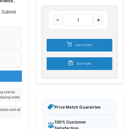
rtless.
 - Submit
−
+
ADD TO CART
BUY NOW
ng cost as
placing order.
Price Match Guarantee
ector and all
100% Customer
Satisfaction