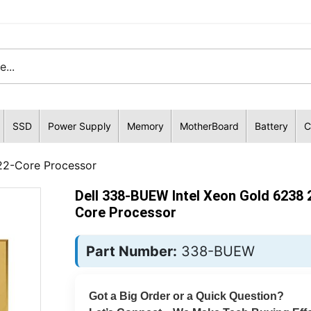
SSD
Power Supply
Memory
MotherBoard
Battery
C
22-Core Processor
Dell 338-BUEW Intel Xeon Gold 6238 
Core Processor
Part Number:
338-BUEW
Got a Big Order or a Quick Question?