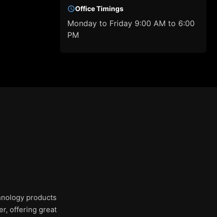
Office Timings
Monday to Friday 9:00 AM to 6:00
PM
chnology products
r, offering great