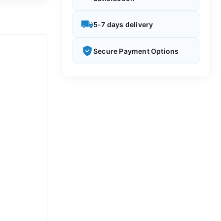
5-7 days delivery
Secure Payment Options