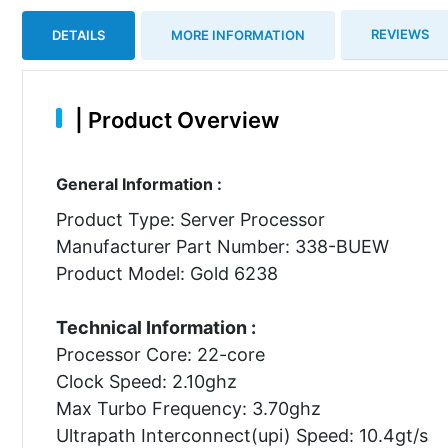
REVIEWS
DETAILS
MORE INFORMATION
|
Product Overview
General Information :
Product Type: Server Processor
Manufacturer Part Number: 338-BUEW
Product Model: Gold 6238
Technical Information :
Processor Core: 22-core
Clock Speed: 2.10ghz
Max Turbo Frequency: 3.70ghz
Ultrapath Interconnect(upi) Speed: 10.4gt/s