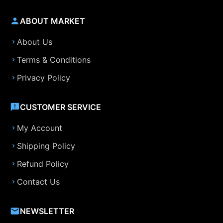
ABOUT MARKET
About Us
Terms & Conditions
Privacy Policy
CUSTOMER SERVICE
My Account
Shipping Policy
Refund Policy
Contact Us
NEWSLETTER