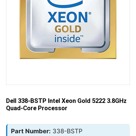
Skip
to
the
beginning
of
the
Dell 338-BSTP Intel Xeon Gold 5222 3.8GHz
images
gallery
Quad-Core Processor
Part Number:
338-BSTP