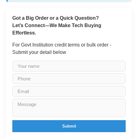
Got a Big Order or a Quick Question?
Let’s Connect—We Make Tech Buying
Effortless.
For Govt Institution credit terms or bulk order -
Submit your detail below
Submit