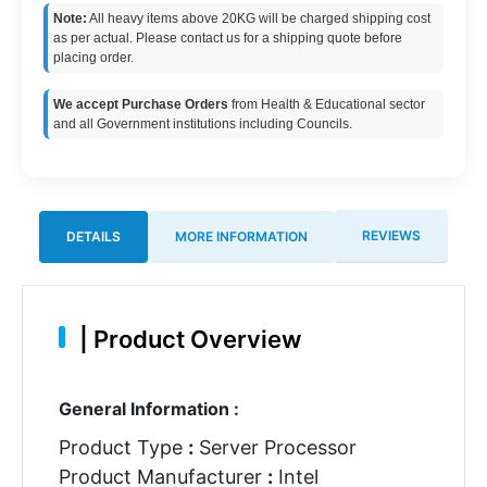
Note:
All heavy items above 20KG will be charged shipping cost
as per actual. Please contact us for a shipping quote before
placing order.
We accept Purchase Orders
from Health & Educational sector
and all Government institutions including Councils.
REVIEWS
DETAILS
MORE INFORMATION
|
Product Overview
General Information :
Product Type
:
Server Processor
Product Manufacturer
:
Intel