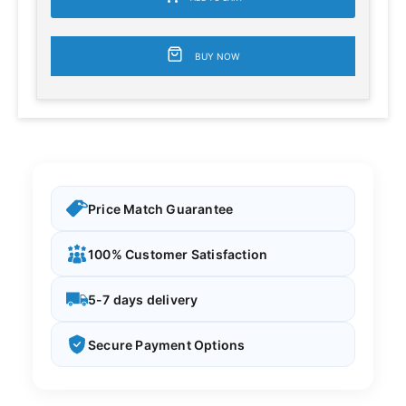
BUY NOW
Price Match Guarantee
100% Customer Satisfaction
5-7 days delivery
Secure Payment Options