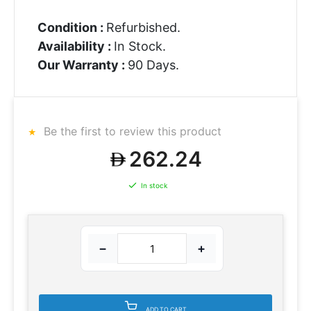
Condition :
Refurbished.
Availability :
In Stock.
Our Warranty :
90 Days.
Be the first to review this product
262.24
In stock
−
+
ADD TO CART