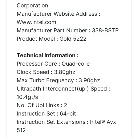
Corporation
Manufacturer Website Address
:
Www.intel.com
Manufacturer Part Number
:
338-BSTP
Product Model
:
Gold 5222
Technical Information :
Processor Core
:
Quad-core
Clock Speed
:
3.80ghz
Max Turbo Frequency
:
3.90ghz
Ultrapath Interconnect(upi) Speed
:
10.4gt/s
No. Of Upi Links
:
2
Instruction Set
:
64-bit
Instruction Set Extensions
:
Intel® Avx-
512