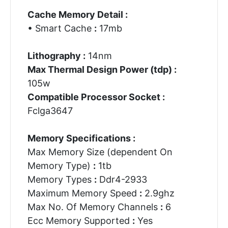
Cache Memory Detail :
• Smart Cache
:
17mb
Lithography :
14nm
Max Thermal Design Power (tdp) :
105w
Compatible Processor Socket :
Fclga3647
Memory Specifications :
Max Memory Size (dependent On
Memory Type)
:
1tb
Memory Types
:
Ddr4-2933
Maximum Memory Speed
:
2.9ghz
Max No. Of Memory Channels
:
6
Ecc Memory Supported
:
Yes