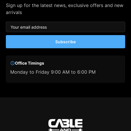
Sign up for the latest news, exclusive offers and new
arrivals
Subscribe
Office Timings
Monday to Friday 9:00 AM to 6:00 PM