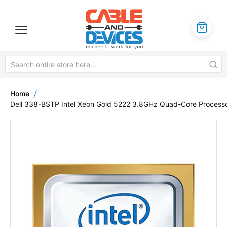
Home
Dell 338-BSTP Intel Xeon Gold 5222 3.8GHz Quad-Core Process
Skip
to
the
end
of
the
images
gallery