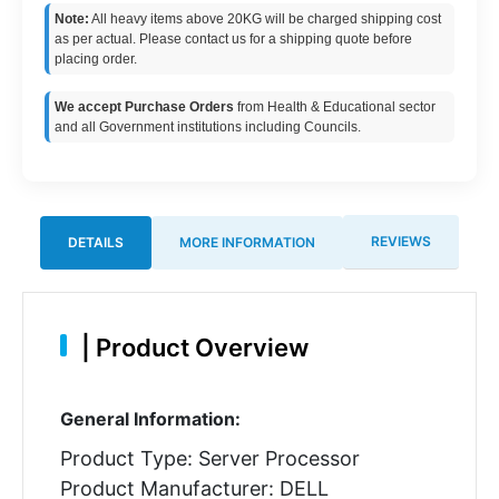
Note:
All heavy items above 20KG will be charged shipping cost
as per actual. Please contact us for a shipping quote before
placing order.
We accept Purchase Orders
from Health & Educational sector
and all Government institutions including Councils.
REVIEWS
DETAILS
MORE INFORMATION
|
Product Overview
General Information:
Product Type: Server Processor
Product Manufacturer: DELL