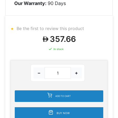
Our Warranty:
90 Days
Be the first to review this product
357.66
In stock
−
+
ADD TO CART
BUY NOW