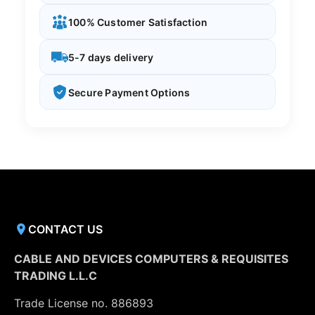
100% Customer Satisfaction
5-7 days delivery
Secure Payment Options
CONTACT US
CABLE AND DEVICES COMPUTERS & REQUISITES
TRADING L.L.C
Trade License no. 886893