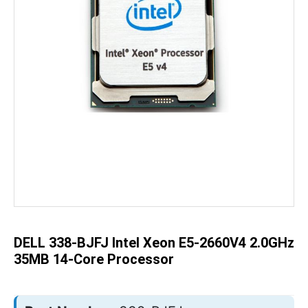
Skip
to
the
beginning
of
the
DELL 338-BJFJ Intel Xeon E5-2660V4 2.0GHz
images
gallery
35MB 14-Core Processor