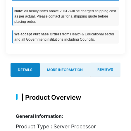
Note:
All heavy items above 20KG will be charged shipping cost
as per actual. Please contact us for a shipping quote before
placing order.
We accept Purchase Orders
from Health & Educational sector
and all Government institutions including Councils.
REVIEWS
DETAILS
MORE INFORMATION
|
Product Overview
General Information:
Product Type
:
Server Processor