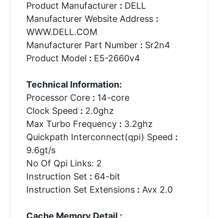
Product Manufacturer
:
DELL
Manufacturer Website Address
:
WWW.DELL.COM
Manufacturer Part Number
:
Sr2n4
Product Model
:
E5-2660v4
Technical Information:
Processor Core
:
14-core
Clock Speed
:
2.0ghz
Max Turbo Frequency
:
3.2ghz
Quickpath Interconnect(qpi) Speed
:
9.6gt/s
No Of Qpi Links: 2
Instruction Set
:
64-bit
Instruction Set Extensions
:
Avx 2.0
Cache Memory Detail :