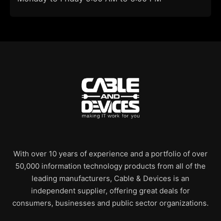
With over 10 years of experience and a portfolio of over
50,000 information technology products from all of the
leading manufacturers, Cable & Devices is an
independent supplier, offering great deals for
consumers, businesses and public sector organizations.