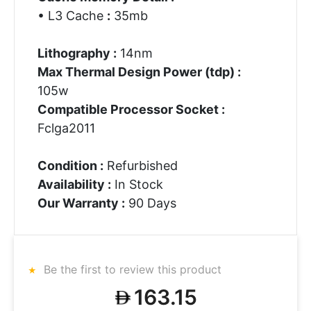
• L3 Cache
:
35mb
Lithography :
14nm
Max Thermal Design Power (tdp) :
105w
Compatible Processor Socket :
Fclga2011
Condition :
Refurbished
Availability :
In Stock
Our Warranty :
90 Days
Be the first to review this product
163.15