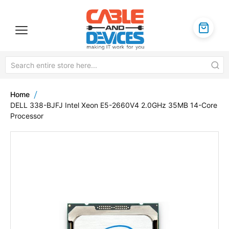
Home
DELL 338-BJFJ Intel Xeon E5-2660V4 2.0GHz 35MB 14-Core
Processor
Skip
to
the
end
of
the
images
gallery