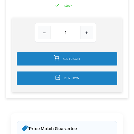
In stock
−
+
ADD TO CART
BUY NOW
Price Match Guarantee