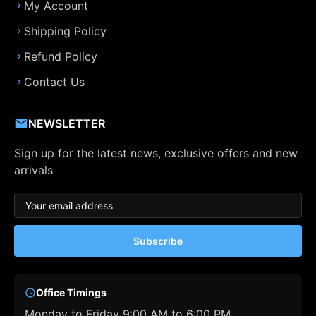
My Account
Shipping Policy
Refund Policy
Contact Us
NEWSLETTER
Sign up for the latest news, exclusive offers and new
arrivals
Subscribe
Office Timings
Monday to Friday 9:00 AM to 6:00 PM