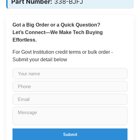
Part Number:
338-BJFJ
Got a Big Order or a Quick Question?
Let’s Connect—We Make Tech Buying
Effortless.
For Govt Institution credit terms or bulk order -
Submit your detail below
Submit