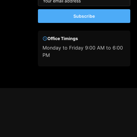
Subscribe
Office Timings
Monday to Friday 9:00 AM to 6:00
PM