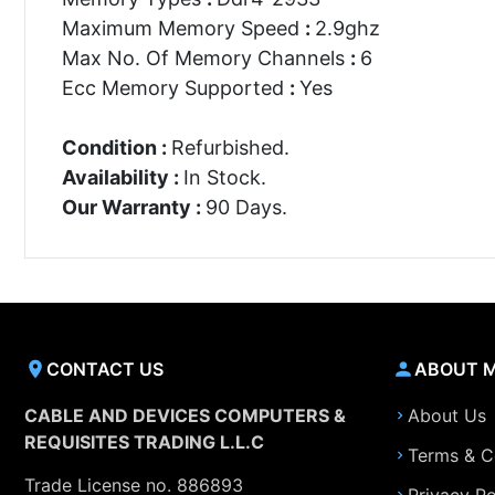
Maximum Memory Speed
:
2.9ghz
Max No. Of Memory Channels
:
6
Ecc Memory Supported
:
Yes
Condition :
Refurbished.
Availability :
In Stock.
Our Warranty :
90 Days.
CONTACT US
ABOUT 
CABLE AND DEVICES COMPUTERS &
About Us
REQUISITES TRADING L.L.C
Terms & C
Trade License no. 886893