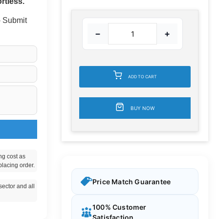
rtless.
 - Submit
−
+
ADD TO CART
BUY NOW
ng cost as
placing order.
Price Match Guarantee
ector and all
100% Customer
Satisfaction