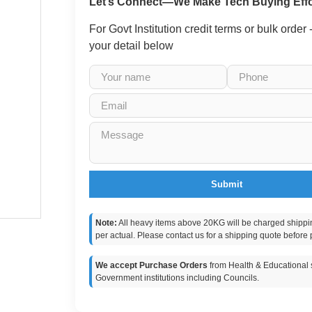
Let’s Connect—We Make Tech Buying Effo
For Govt Institution credit terms or bulk order
your detail below
Submit
Note:
All heavy items above 20KG will be charged shippi
per actual. Please contact us for a shipping quote before 
We accept Purchase Orders
from Health & Educational s
Government institutions including Councils.