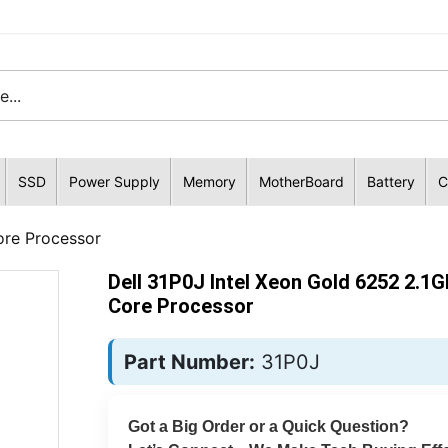
SSD
Power Supply
Memory
MotherBoard
Battery
C
ore Processor
Dell 31P0J Intel Xeon Gold 6252 2.1G
Core Processor
Part Number:
31P0J
Got a Big Order or a Quick Question?