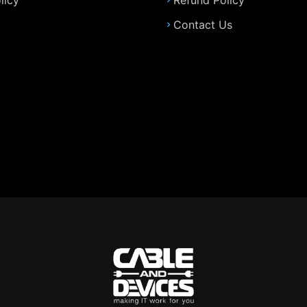
licy
Refund Policy
Contact Us