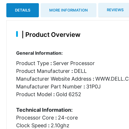
REVIEWS
DETAILS
MORE INFORMATION
|
Product Overview
General Information:
Product Type
:
Server Processor
Product Manufacturer
:
DELL
Manufacturer Website Address
:
WWW.DELL.
Manufacturer Part Number
:
31P0J
Product Model
:
Gold 6252
Technical Information:
Processor Core
:
24-core
Clock Speed
:
2.10ghz