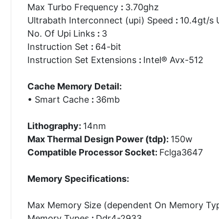
Max Turbo Frequency
:
3.70ghz
Ultrabath Interconnect (upi) Speed
:
10.4gt/s 
No. Of Upi Links
:
3
Instruction Set
:
64-bit
Instruction Set Extensions
:
Intel® Avx-512
Cache Memory Detail:
• Smart Cache
:
36mb
Lithography:
14nm
Max Thermal Design Power (tdp):
150w
Compatible Processor Socket:
Fclga3647
Memory Specifications:
Max Memory Size (dependent On Memory Ty
Memory Types
:
Ddr4-2933