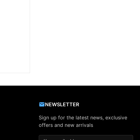
NEWSLETTER
Sign up for the latest news, exclusive
offers and new arrivals