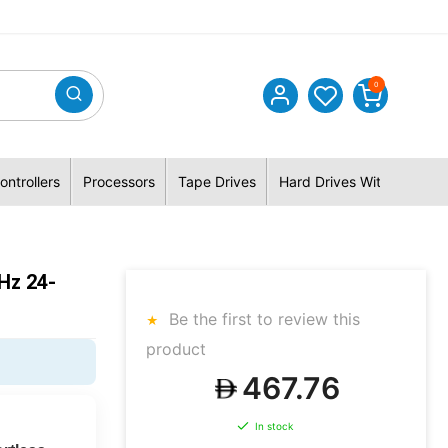
0
ontrollers
Processors
Tape Drives
Hard Drives With Hybrid 
Hz 24-
Be the first to review this
product
467.76
In stock