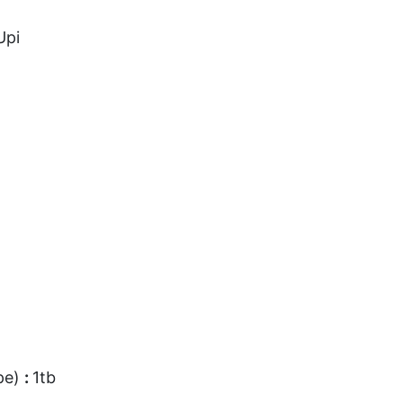
Upi
pe)
:
1tb