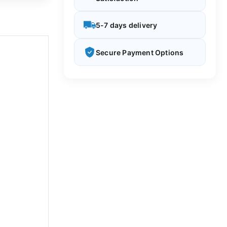
5-7 days delivery
Secure Payment Options