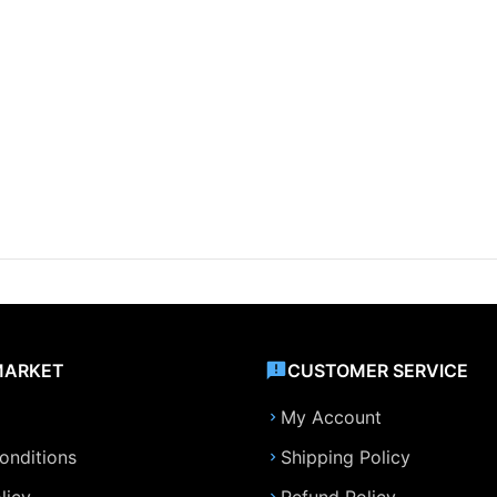
MARKET
CUSTOMER SERVICE
My Account
onditions
Shipping Policy