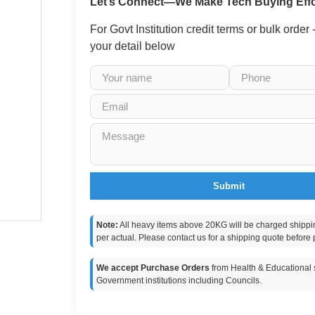
Let’s Connect—We Make Tech Buying Effo
For Govt Institution credit terms or bulk order
your detail below
Submit
Note:
All heavy items above 20KG will be charged shippi
per actual. Please contact us for a shipping quote before 
We accept Purchase Orders
from Health & Educational s
Government institutions including Councils.