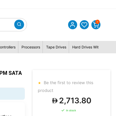
0
ontrollers
Processors
Tape Drives
Hard Drives With Hybrid 
RPM SATA
Be the first to review this
product
2,713.80
In stock