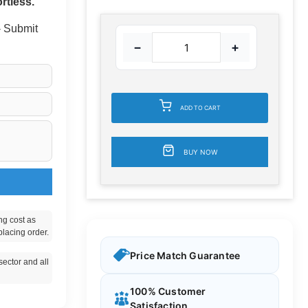
rtless.
 - Submit
−
+
ADD TO CART
BUY NOW
ng cost as
placing order.
Price Match Guarantee
ector and all
100% Customer
Satisfaction