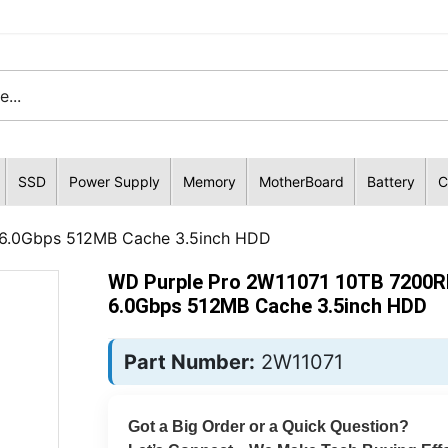
SSD
Power Supply
Memory
MotherBoard
Battery
C
6.0Gbps 512MB Cache 3.5inch HDD
WD Purple Pro 2W11071 10TB 7200
6.0Gbps 512MB Cache 3.5inch HDD
Part Number:
2W11071
Got a Big Order or a Quick Question?