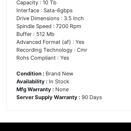
Capacity : 10 Tb
Interface : Sata-6gbps
Drive Dimensions : 3.5 Inch
Spindle Speed : 7200 Rpm
Buffer : 512 Mb
Advanced Format (af) : Yes
Recording Technology : Cmr
Rohs Compliant : Yes
Condition :
Brand New
Availability :
In Stock
Mfg Warranty :
None
Server Supply Warranty :
90 Days