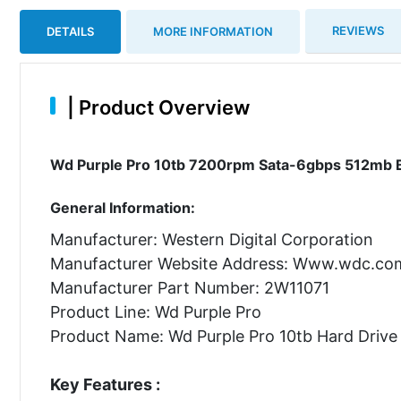
REVIEWS
DETAILS
MORE INFORMATION
|
Product Overview
Wd Purple Pro 10tb 7200rpm Sata-6gbps 512mb Buf
General Information:
Manufacturer: Western Digital Corporation
Manufacturer Website Address: Www.wdc.co
Manufacturer Part Number: 2W11071
Product Line: Wd Purple Pro
Product Name: Wd Purple Pro 10tb Hard Drive
Key Features :