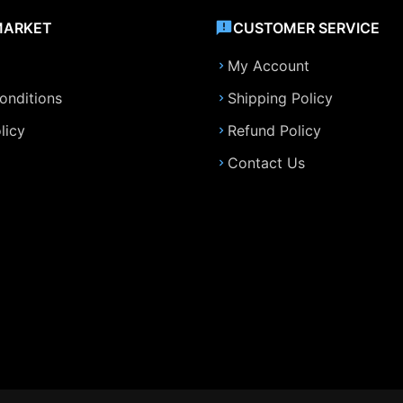
MARKET
CUSTOMER SERVICE
My Account
onditions
Shipping Policy
licy
Refund Policy
Contact Us