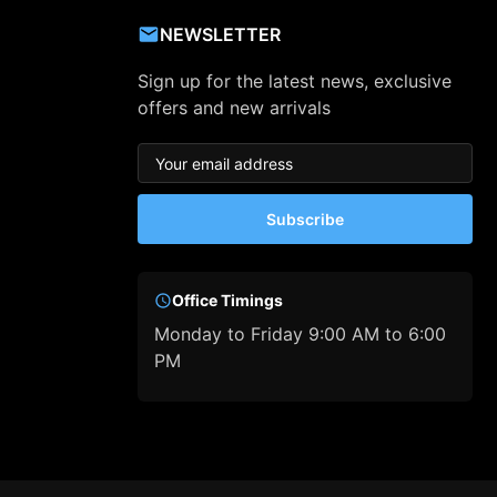
NEWSLETTER
Sign up for the latest news, exclusive
offers and new arrivals
Subscribe
Office Timings
Monday to Friday 9:00 AM to 6:00
PM