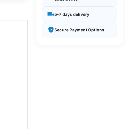
5-7 days delivery
Secure Payment Options