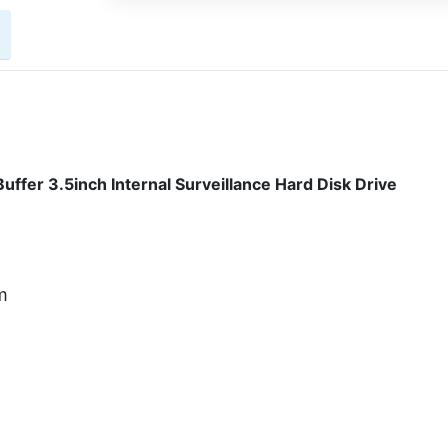
fer 3.5inch Internal Surveillance Hard Disk Drive
m