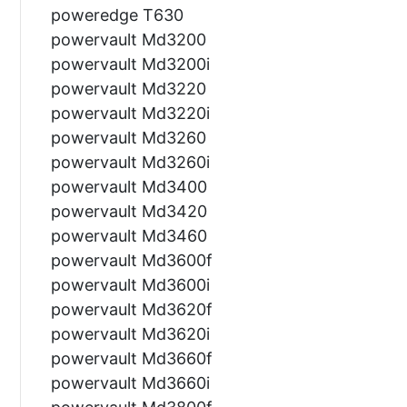
poweredge T630
powervault Md3200
powervault Md3200i
powervault Md3220
powervault Md3220i
powervault Md3260
powervault Md3260i
powervault Md3400
powervault Md3420
powervault Md3460
powervault Md3600f
powervault Md3600i
powervault Md3620f
powervault Md3620i
powervault Md3660f
powervault Md3660i