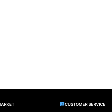
MARKET
CUSTOMER SERVICE