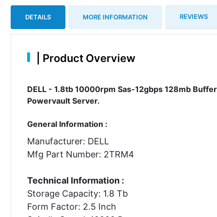
REVIEWS
DETAILS
MORE INFORMATION
|
Product Overview
DELL - 1.8tb 10000rpm Sas-12gbps 128mb Buffer 
Powervault Server.
General Information :
Manufacturer: DELL
Mfg Part Number: 2TRM4
Technical Information :
Storage Capacity: 1.8 Tb
Form Factor: 2.5 Inch