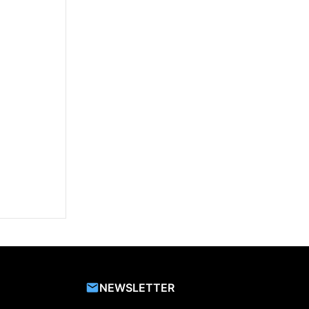
NEWSLETTER