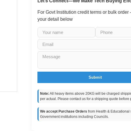
Let’s Connect—We Make Tech Buying Effo
For Govt Institution credit terms or bulk order
your detail below
Submit
Note:
All heavy items above 20KG will be charged shippi
per actual. Please contact us for a shipping quote before 
We accept Purchase Orders
from Health & Educational s
Government institutions including Councils.