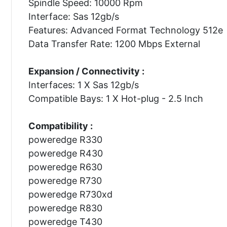
Spindle Speed: 10000 Rpm
Interface: Sas 12gb/s
Features: Advanced Format Technology 512e
Data Transfer Rate: 1200 Mbps External
Expansion / Connectivity :
Interfaces: 1 X Sas 12gb/s
Compatible Bays: 1 X Hot-plug - 2.5 Inch
Compatibility :
poweredge R330
poweredge R430
poweredge R630
poweredge R730
poweredge R730xd
poweredge R830
poweredge T430