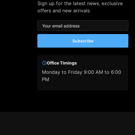
Sign up for the latest news, exclusive
offers and new arrivals
Subscribe
Office Timings
Monday to Friday 9:00 AM to 6:00
PM