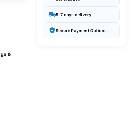
5-7 days delivery
Secure Payment Options
dge &