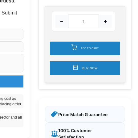
rtless.
 - Submit
−
+
ADD TO CART
BUY NOW
ng cost as
placing order.
Price Match Guarantee
ector and all
100% Customer
Satisfaction