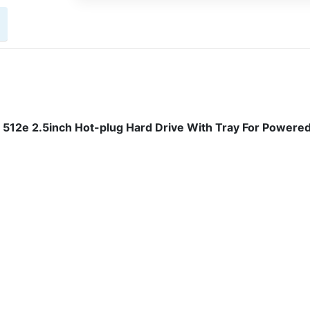
512e 2.5inch Hot-plug Hard Drive With Tray For Powere