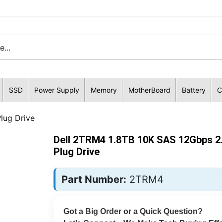
SSD
Power Supply
Memory
MotherBoard
Battery
C
lug Drive
Dell 2TRM4 1.8TB 10K SAS 12Gbps 2.
Plug Drive
Part Number:
2TRM4
Got a Big Order or a Quick Question?