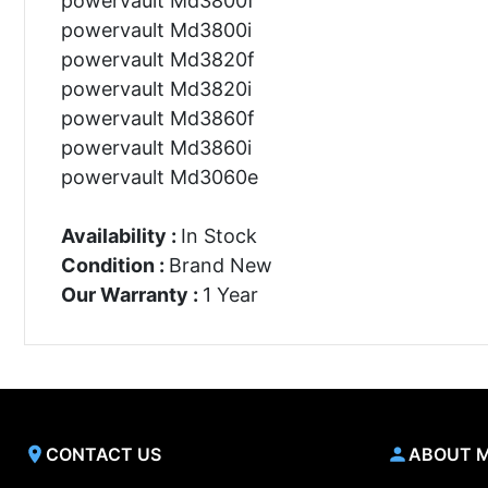
powervault Md3800f
powervault Md3800i
powervault Md3820f
powervault Md3820i
powervault Md3860f
powervault Md3860i
powervault Md3060e
Availability :
In Stock
Condition :
Brand New
Our Warranty :
1 Year
CONTACT US
ABOUT 