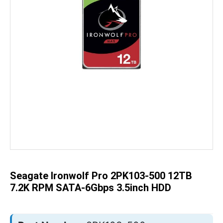
Skip
to
the
beginning
of
the
Seagate Ironwolf Pro 2PK103-500 12TB
images
gallery
7.2K RPM SATA-6Gbps 3.5inch HDD