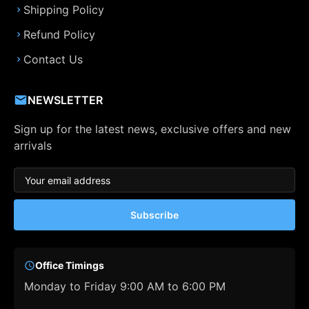
Shipping Policy
Refund Policy
Contact Us
NEWSLETTER
Sign up for the latest news, exclusive offers and new
arrivals
Subscribe
Office Timings
Monday to Friday 9:00 AM to 6:00 PM