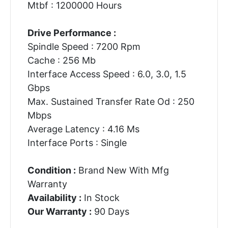
Mtbf : 1200000 Hours
Drive Performance :
Spindle Speed : 7200 Rpm
Cache : 256 Mb
Interface Access Speed : 6.0, 3.0, 1.5
Gbps
Max. Sustained Transfer Rate Od : 250
Mbps
Average Latency : 4.16 Ms
Interface Ports : Single
Condition :
Brand New With Mfg
Warranty
Availability :
In Stock
Our Warranty :
90 Days