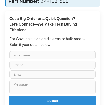
Part Number:
2PK103-500
Got a Big Order or a Quick Question?
Let’s Connect—We Make Tech Buying
Effortless.
For Govt Institution credit terms or bulk order -
Submit your detail below
Submit