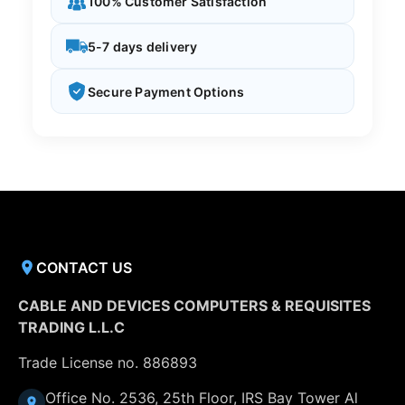
100% Customer Satisfaction
5-7 days delivery
Secure Payment Options
CONTACT US
CABLE AND DEVICES COMPUTERS & REQUISITES
TRADING L.L.C
Trade License no. 886893
Office No. 2536, 25th Floor, IRS Bay Tower Al