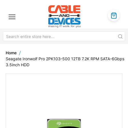
Home
Seagate Ironwolf Pro 2PK103-500 12TB 7.2K RPM SATA-6Gbps
3.5inch HDD
Skip
to
the
end
of
the
images
gallery