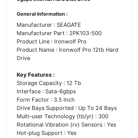
General Information :
Manufacturer : SEAGATE
Manufacturer Part : 2PK103-500
Product Line : Ironwolf Pro
Product Name : Ironwolf Pro 12tb Hard
Drive
Key Features :
Storage Capacity : 12 Tb
Interface : Sata-6gbps
Form Factor : 3.5 Inch
Drive Bays Supported : Up To 24 Bays
Multi-user Technology (tb/yr) : 300
Rotational Vibration (rv) Sensors : Yes
Hot-plug Support : Yes