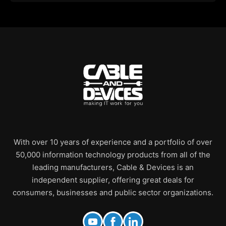
With over 10 years of experience and a portfolio of over
50,000 information technology products from all of the
leading manufacturers, Cable & Devices is an
independent supplier, offering great deals for
consumers, businesses and public sector organizations.