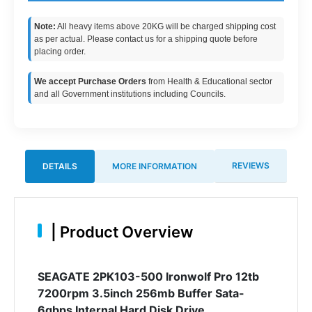
Note:
All heavy items above 20KG will be charged shipping cost
as per actual. Please contact us for a shipping quote before
placing order.
We accept Purchase Orders
from Health & Educational sector
and all Government institutions including Councils.
REVIEWS
DETAILS
MORE INFORMATION
|
Product Overview
SEAGATE 2PK103-500 Ironwolf Pro 12tb
7200rpm 3.5inch 256mb Buffer Sata-
6gbps Internal Hard Disk Drive