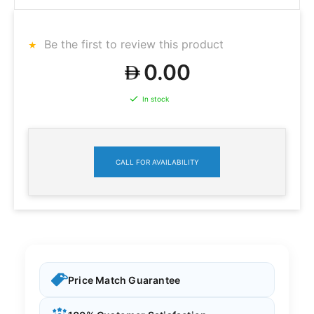
Be the first to review this product
0.00
In stock
CALL FOR AVAILABILITY
Price Match Guarantee