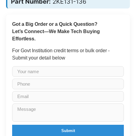
Part Number:
2KE131-136
Got a Big Order or a Quick Question?
Let’s Connect—We Make Tech Buying
Effortless.
For Govt Institution credit terms or bulk order -
Submit your detail below
Submit