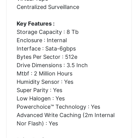
Centralized Surveillance
Key Features :
Storage Capacity : 8 Tb
Enclosure : Internal
Interface : Sata-6gbps
Bytes Per Sector : 512e
Drive Dimensions : 3.5 Inch
Mtbf : 2 Million Hours
Humidity Sensor : Yes
Super Parity : Yes
Low Halogen : Yes
Powerchoice™ Technology : Yes
Advanced Write Caching (2m Internal
Nor Flash) : Yes