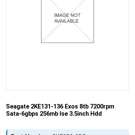
Skip
to
the
beginning
of
the
Seagate 2KE131-136 Exos 8tb 7200rpm
images
gallery
Sata-6gbps 256mb Ise 3.5inch Hdd