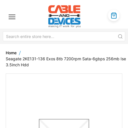
Home
Seagate 2KE131-136 Exos 8tb 7200rpm Sata-6gbps 256mb Ise
3.5inch Hdd
Skip
to
the
end
of
the
images
gallery