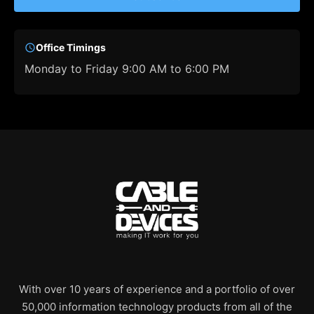
Office Timings
Monday to Friday 9:00 AM to 6:00 PM
With over 10 years of experience and a portfolio of over
50,000 information technology products from all of the