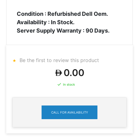
Condition : Refurbished Dell Oem.
Availability : In Stock.
Server Supply Warranty : 90 Days.
Be the first to review this product
0.00
In stock
CALL FOR AVAILABILITY