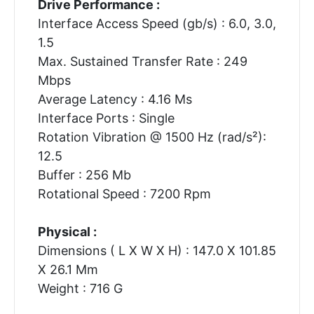
Drive Performance :
Interface Access Speed (gb/s) : 6.0, 3.0,
1.5
Max. Sustained Transfer Rate : 249
Mbps
Average Latency : 4.16 Ms
Interface Ports : Single
Rotation Vibration @ 1500 Hz (rad/s²):
12.5
Buffer : 256 Mb
Rotational Speed : 7200 Rpm
Physical :
Dimensions ( L X W X H) : 147.0 X 101.85
X 26.1 Mm
Weight : 716 G