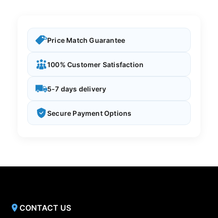
Price Match Guarantee
100% Customer Satisfaction
5-7 days delivery
Secure Payment Options
CONTACT US