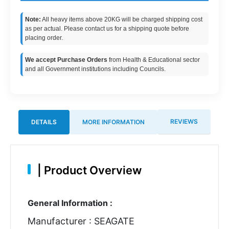
Note:
All heavy items above 20KG will be charged shipping cost
as per actual. Please contact us for a shipping quote before
placing order.
We accept Purchase Orders
from Health & Educational sector
and all Government institutions including Councils.
REVIEWS
DETAILS
MORE INFORMATION
|
Product Overview
General Information :
Manufacturer : SEAGATE