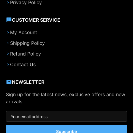
Privacy Policy
CUSTOMER SERVICE
My Account
Shipping Policy
Refund Policy
Contact Us
NEWSLETTER
Sign up for the latest news, exclusive offers and new
arrivals
Subscribe