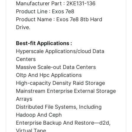
Manufacturer Part : 2KE131-136
Product Line : Exos 7e8
Product Name : Exos 7e8 8tb Hard
Drive.
Best-fit Applications :
Hyperscale Applications/cloud Data
Centers
Massive Scale-out Data Centers
Oltp And Hpc Applications
High-capacity Density Raid Storage
Mainstream Enterprise External Storage
Arrays
Distributed File Systems, Including
Hadoop And Ceph
Enterprise Backup And Restore—d2d,
Virtual Tape