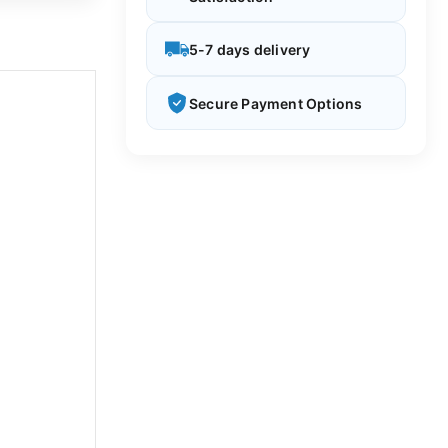
5-7 days delivery
Secure Payment Options