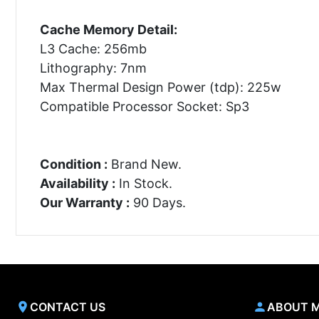
Cache Memory Detail:
L3 Cache: 256mb
Lithography: 7nm
Max Thermal Design Power (tdp): 225w
Compatible Processor Socket: Sp3
Condition :
Brand New.
Availability :
In Stock.
Our Warranty :
90 Days.
CONTACT US
ABOUT 