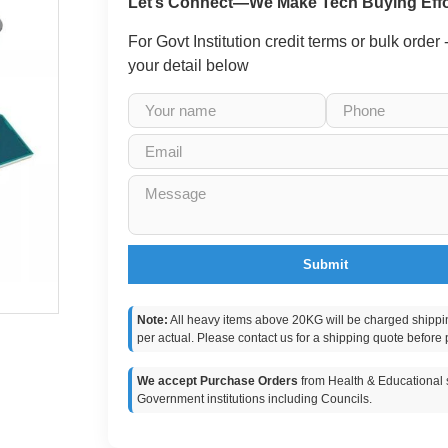
Let’s Connect—We Make Tech Buying Effo
For Govt Institution credit terms or bulk order
your detail below
Submit
Note:
All heavy items above 20KG will be charged shippi
per actual. Please contact us for a shipping quote before 
We accept Purchase Orders
from Health & Educational s
Government institutions including Councils.