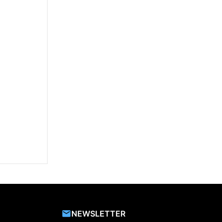
NEWSLETTER