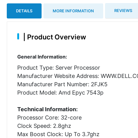
REVIEWS
DETAILS
MORE INFORMATION
|
Product Overview
General Information:
Product Type: Server Processor
Manufacturer Website Address: WWW.DELL.
Manufacturer Part Number: 2FJK5
Product Model: Amd Epyc 7543p
Technical Information:
Processor Core: 32-core
Clock Speed: 2.8ghz
Max Boost Clock: Up To 3.7ghz