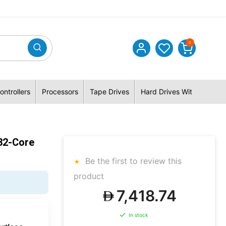
0
ontrollers
Processors
Tape Drives
Hard Drives With Hybrid 
32-Core
Be the first to review this
product
7,418.74
In stock