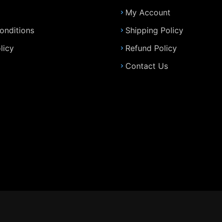
My Account
onditions
Shipping Policy
licy
Refund Policy
Contact Us