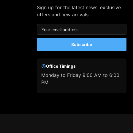
Sign up for the latest news, exclusive
offers and new arrivals
Subscribe
Office Timings
Monday to Friday 9:00 AM to 6:00
PM