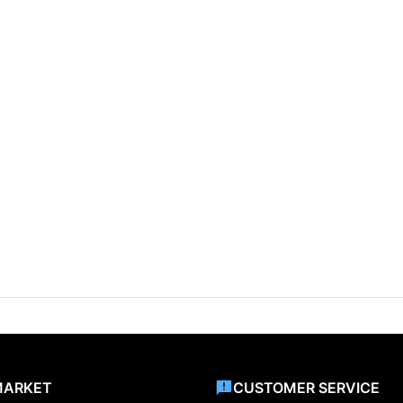
MARKET
CUSTOMER SERVICE