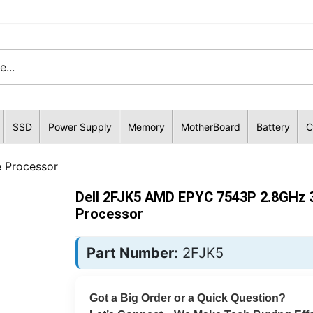
SSD
Power Supply
Memory
MotherBoard
Battery
C
 Processor
Dell 2FJK5 AMD EPYC 7543P 2.8GHz 
Processor
Part Number:
2FJK5
Got a Big Order or a Quick Question?