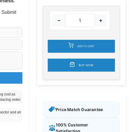
rtless.
 - Submit
−
+
ADD TO CART
BUY NOW
ng cost as
placing order.
Price Match Guarantee
ector and all
100% Customer
Satisfaction