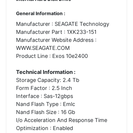
General Information :
Manufacturer : SEAGATE Technology
Manufacturer Part : 1XK233-151
Manufacturer Website Address :
WWW.SEAGATE.COM
Product Line : Exos 10e2400
Technical Information :
Storage Capacity: 2.4 Tb
Form Factor : 2.5 Inch
Interface : Sas-12gbps
Nand Flash Type : Emlc
Nand Flash Size : 16 Gb
I/o Acceleration And Response Time
Optimization : Enabled