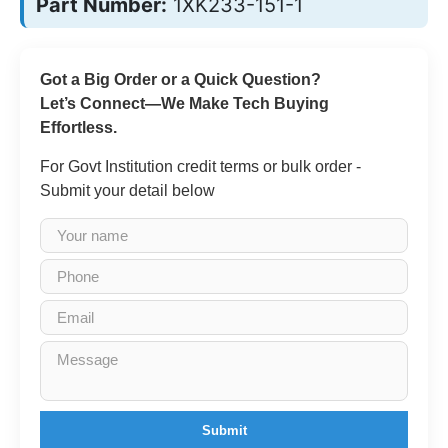
Part Number:
1XK233-151-1
Got a Big Order or a Quick Question?
Let’s Connect—We Make Tech Buying
Effortless.
For Govt Institution credit terms or bulk order -
Submit your detail below
Submit