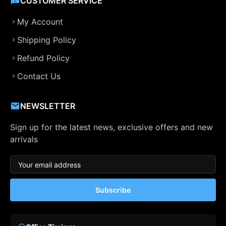
CUSTOMER SERVICE
My Account
Shipping Policy
Refund Policy
Contact Us
NEWSLETTER
Sign up for the latest news, exclusive offers and new
arrivals
Subscribe