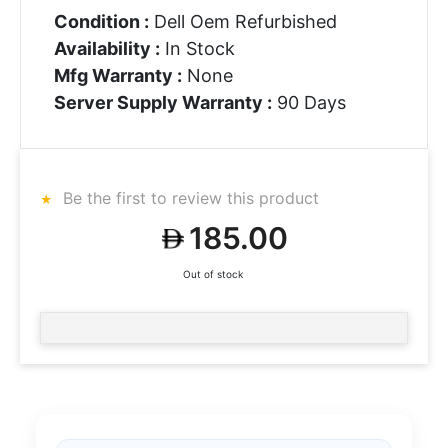
Condition :
Dell Oem Refurbished
Availability :
In Stock
Mfg Warranty :
None
Server Supply Warranty :
90 Days
Be the first to review this product
185.00
Out of stock