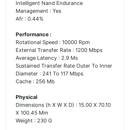
Intelligent Nand Endurance
Management : Yes
Afr : 0.44%
Performance :
Rotational Speed : 10000 Rpm
External Transfer Rate : 1200 Mbps
Average Latency : 2.9 Ms
Sustained Transfer Rate Outer To Inner
Diameter : 241 To 117 Mbps
Cache : 256 Mb
Physical
Dimensions (h X W X D) : 15.00 X 70.10
X 100.45 Mm
Weight : 230 G