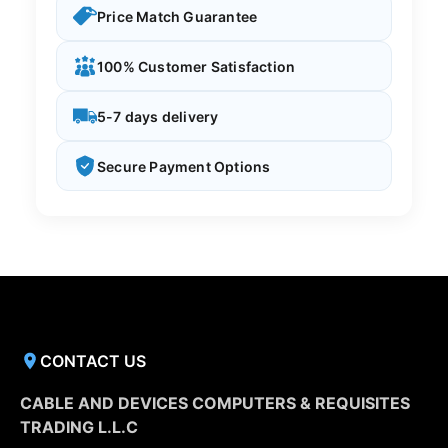
Price Match Guarantee
100% Customer Satisfaction
5-7 days delivery
Secure Payment Options
CONTACT US
CABLE AND DEVICES COMPUTERS & REQUISITES
TRADING L.L.C