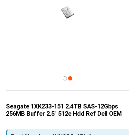
Skip
to
the
beginning
of
Seagate 1XK233-151 2.4TB SAS-12Gbps
the
images
256MB Buffer 2.5" 512e Hdd Ref Dell OEM
gallery