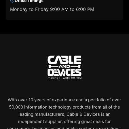
Office Timings
Monday to Friday 9:00 AM to 6:00 PM
With over 10 years of experience and a portfolio of over
50,000 information technology products from all of the
leading manufacturers, Cable & Devices is an
independent supplier, offering great deals for
consumers, businesses and public sector organizations.