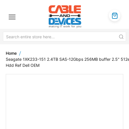
Home
Seagate 1XK233-151 2.4TB SAS-12Gbps 256MB buffer 2.5" 512
Hdd Ref Dell OEM
Skip
to
the
end
of
the
images
gallery