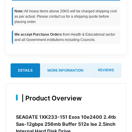
Note:
All heavy items above 20KG will be charged shipping cost
as per actual. Please contact us for a shipping quote before
placing order.
We accept Purchase Orders
from Health & Educational sector
and all Government institutions including Councils.
REVIEWS
DETAILS
MORE INFORMATION
|
Product Overview
SEAGATE 1XK233-151 Exos 10e2400 2.4tb
Sas-12gbps 256mb Buffer 512e Ise 2.5inch
Internal Hard Disk Drive