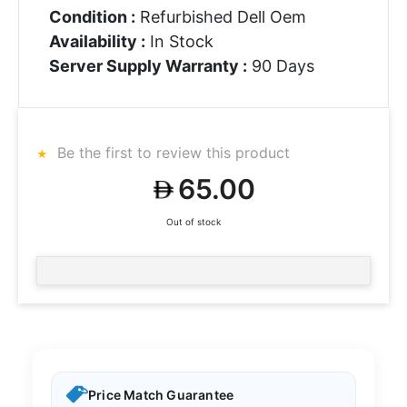
Condition :
Refurbished Dell Oem
Availability :
In Stock
Server Supply Warranty :
90 Days
Be the first to review this product
65.00
Out of stock
Price Match Guarantee