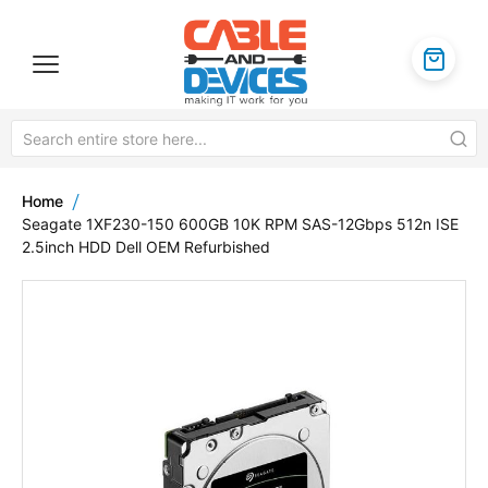
Home
Seagate 1XF230-150 600GB 10K RPM SAS-12Gbps 512n ISE
2.5inch HDD Dell OEM Refurbished
Skip
to
the
end
of
the
images
gallery