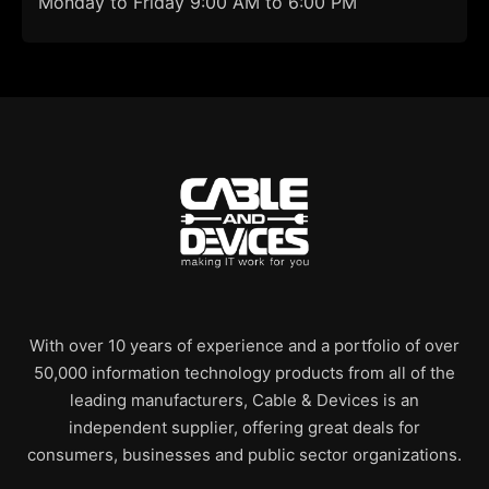
Monday to Friday 9:00 AM to 6:00 PM
With over 10 years of experience and a portfolio of over
50,000 information technology products from all of the
leading manufacturers, Cable & Devices is an
independent supplier, offering great deals for
consumers, businesses and public sector organizations.