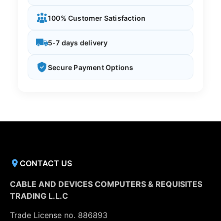
100% Customer Satisfaction
5-7 days delivery
Secure Payment Options
CONTACT US
CABLE AND DEVICES COMPUTERS & REQUISITES
TRADING L.L.C
Trade License no. 886893