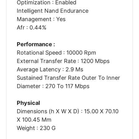
Optimization : Enabled
Intelligent Nand Endurance
Management : Yes
Afr : 0.44%
Performance :
Rotational Speed : 10000 Rpm
External Transfer Rate : 1200 Mbps
Average Latency : 2.9 Ms
Sustained Transfer Rate Outer To Inner
Diameter : 270 To 117 Mbps
Physical
Dimensions (h X W X D) : 15.00 X 70.10
X 100.45 Mm
Weight : 230 G