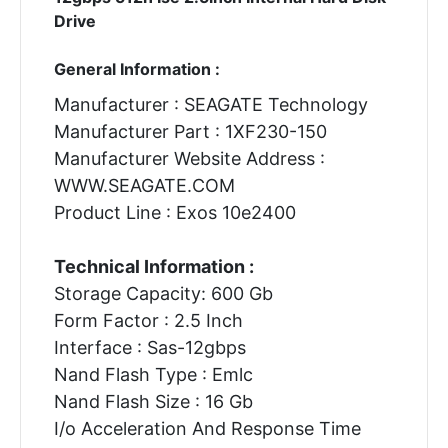
Drive
General Information :
Manufacturer : SEAGATE Technology
Manufacturer Part : 1XF230-150
Manufacturer Website Address :
WWW.SEAGATE.COM
Product Line : Exos 10e2400
Technical Information :
Storage Capacity: 600 Gb
Form Factor : 2.5 Inch
Interface : Sas-12gbps
Nand Flash Type : Emlc
Nand Flash Size : 16 Gb
I/o Acceleration And Response Time