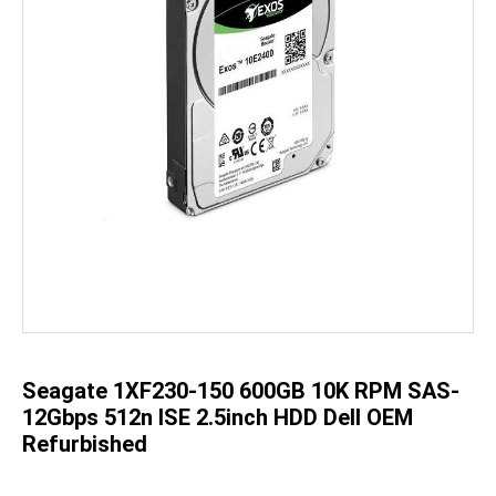
Skip
to
the
beginning
of
the
Seagate 1XF230-150 600GB 10K RPM SAS-
images
gallery
12Gbps 512n ISE 2.5inch HDD Dell OEM
Refurbished