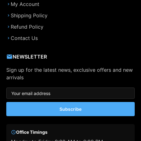
My Account
Shipping Policy
Refund Policy
Contact Us
NEWSLETTER
Sign up for the latest news, exclusive offers and new
arrivals
Subscribe
Office Timings