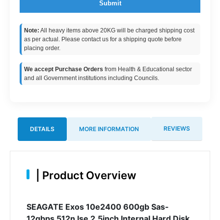
Submit
Note:
All heavy items above 20KG will be charged shipping cost
as per actual. Please contact us for a shipping quote before
placing order.
We accept Purchase Orders
from Health & Educational sector
and all Government institutions including Councils.
REVIEWS
DETAILS
MORE INFORMATION
|
Product Overview
SEAGATE Exos 10e2400 600gb Sas-
12gbps 512n Ise 2.5inch Internal Hard Disk