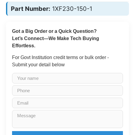
Part Number:
1XF230-150-1
Got a Big Order or a Quick Question?
Let’s Connect—We Make Tech Buying
Effortless.
For Govt Institution credit terms or bulk order -
Submit your detail below