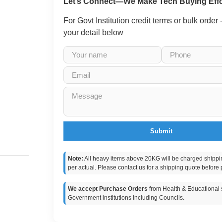
Let’s Connect—We Make Tech Buying Effo
For Govt Institution credit terms or bulk order
your detail below
Submit
Note:
All heavy items above 20KG will be charged shippi
per actual. Please contact us for a shipping quote before 
We accept Purchase Orders
from Health & Educational s
Government institutions including Councils.