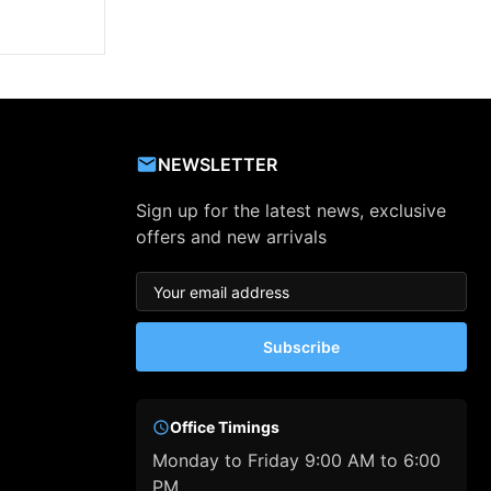
NEWSLETTER
Sign up for the latest news, exclusive
offers and new arrivals
Subscribe
Office Timings
Monday to Friday 9:00 AM to 6:00
PM