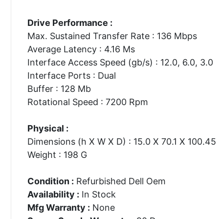
Drive Performance :
Max. Sustained Transfer Rate : 136 Mbps
Average Latency : 4.16 Ms
Interface Access Speed (gb/s) : 12.0, 6.0, 3.0
Interface Ports : Dual
Buffer : 128 Mb
Rotational Speed : 7200 Rpm
Physical :
Dimensions (h X W X D) : 15.0 X 70.1 X 100.4
Weight : 198 G
Condition :
Refurbished Dell Oem
Availability :
In Stock
Mfg Warranty :
None