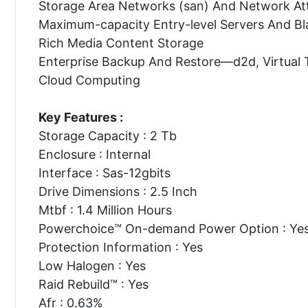
Storage Area Networks (san) And Network At
Maximum-capacity Entry-level Servers And Bl
Rich Media Content Storage
Enterprise Backup And Restore—d2d, Virtual 
Cloud Computing
Key Features :
Storage Capacity : 2 Tb
Enclosure : Internal
Interface : Sas-12gbits
Drive Dimensions : 2.5 Inch
Mtbf : 1.4 Million Hours
Powerchoice™ On-demand Power Option : Ye
Protection Information : Yes
Low Halogen : Yes
Raid Rebuild™ : Yes
Afr : 0.63%