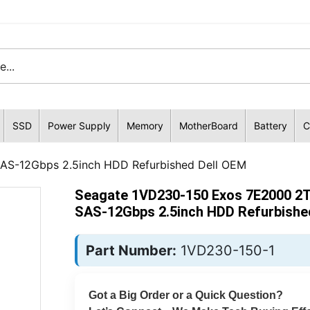
SSD
Power Supply
Memory
MotherBoard
Battery
C
AS-12Gbps 2.5inch HDD Refurbished Dell OEM
Seagate 1VD230-150 Exos 7E2000 2T
SAS-12Gbps 2.5inch HDD Refurbishe
Part Number:
1VD230-150-1
Got a Big Order or a Quick Question?