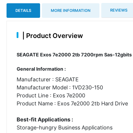
REVIEWS
DETAILS
MORE INFORMATION
|
Product Overview
SEAGATE Exos 7e2000 2tb 7200rpm Sas-12gbits 12
General Information :
Manufacturer : SEAGATE
Manufacturer Model : 1VD230-150
Product Line : Exos 7e2000
Product Name : Exos 7e2000 2tb Hard Drive
Best-fit Applications :
Storage-hungry Business Applications