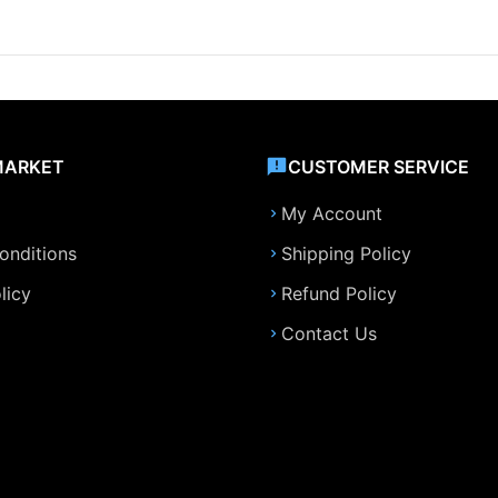
MARKET
CUSTOMER SERVICE
My Account
onditions
Shipping Policy
licy
Refund Policy
Contact Us