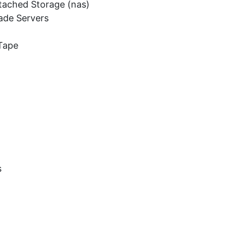
tached Storage (nas)
ade Servers
Tape
s