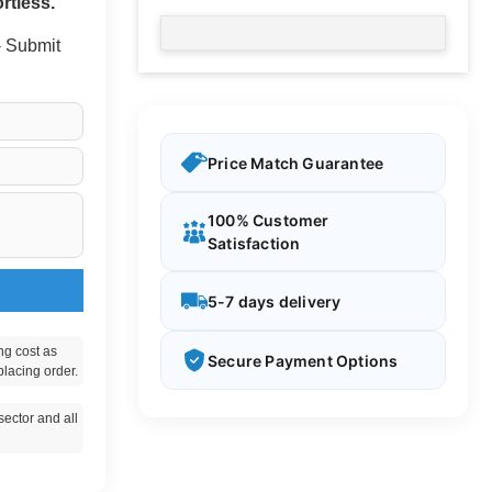
rtless.
 - Submit
Price Match Guarantee
100% Customer
Satisfaction
5-7 days delivery
ng cost as
Secure Payment Options
placing order.
ector and all