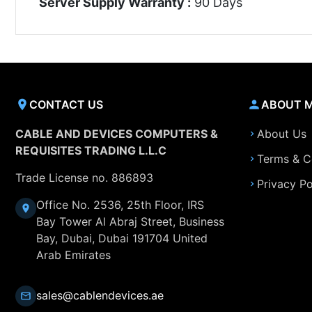
Server Supply Warranty :
90 Days
CONTACT US
ABOUT 
CABLE AND DEVICES COMPUTERS &
About Us
REQUISITES TRADING L.L.C
Terms & C
Trade License no. 886893
Privacy Po
Office No. 2536, 25th Floor, IRS
Bay Tower Al Abraj Street, Business
Bay, Dubai, Dubai 191704 United
Arab Emirates
sales@cablendevices.ae