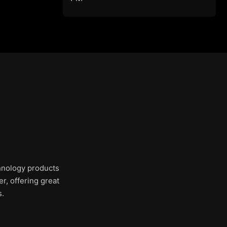
chnology products
r, offering great
s.