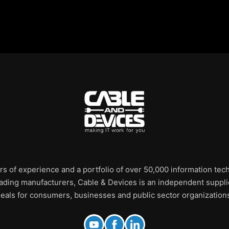
rs of experience and a portfolio of over 50,000 information te
leading manufacturers, Cable & Devices is an independent supplie
eals for consumers, businesses and public sector organization