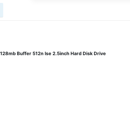
8mb Buffer 512n Ise 2.5inch Hard Disk Drive