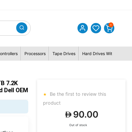
0
ontrollers
Processors
Tape Drives
Hard Drives With Hybrid 
B 7.2K
d Dell OEM
Be the first to review this
product
90.00
Out of stock