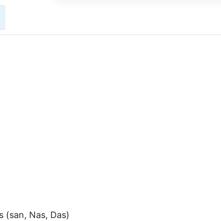
s (san, Nas, Das)