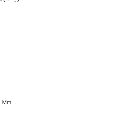
.1 Mm