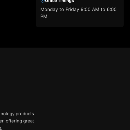
Office Timings
Monday to Friday 9:00 AM to 6:00
PM
chnology products
r, offering great
s.