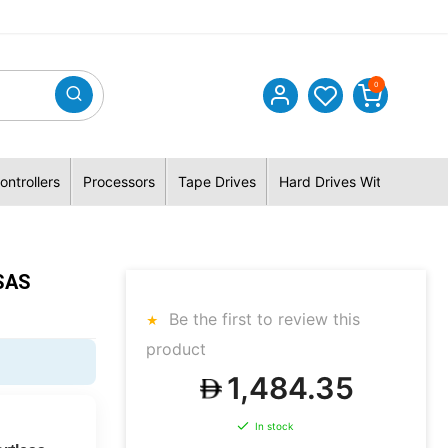
0
ontrollers
Processors
Tape Drives
Hard Drives With Hybrid 
SAS
Be the first to review this
product
1,484.35
In stock