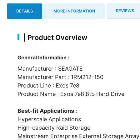
REVIEWS
DETAILS
MORE INFORMATION
|
Product Overview
General Information :
Manufacturer : SEAGATE
Manufacturer Part : 1RM212-150
Product Line : Exos 7e8
Product Name : Exos 7e8 8tb Hard Drive
Best-fit Applications :
Hyperscale Applications
High-capacity Raid Storage
Mainstream Enterprise External Storage Array