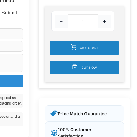
rtless.
 - Submit
−
+
ADD TO CART
BUY NOW
ng cost as
placing order.
Price Match Guarantee
ector and all
100% Customer
Satisfaction