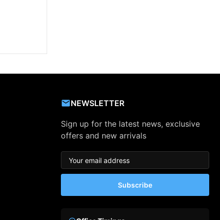
NEWSLETTER
Sign up for the latest news, exclusive
offers and new arrivals
Subscribe