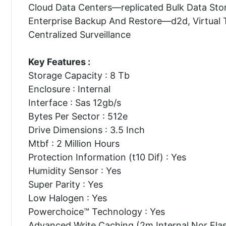
Cloud Data Centers—replicated Bulk Data Sto
Enterprise Backup And Restore—d2d, Virtual 
Centralized Surveillance
Key Features :
Storage Capacity : 8 Tb
Enclosure : Internal
Interface : Sas 12gb/s
Bytes Per Sector : 512e
Drive Dimensions : 3.5 Inch
Mtbf : 2 Million Hours
Protection Information (t10 Dif) : Yes
Humidity Sensor : Yes
Super Parity : Yes
Low Halogen : Yes
Powerchoice™ Technology : Yes
Advanced Write Caching (2m Internal Nor Flas