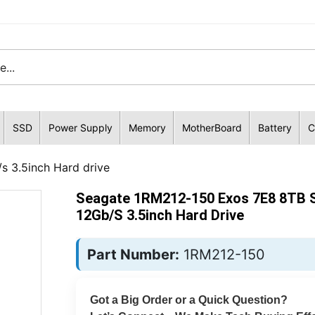
SSD
Power Supply
Memory
MotherBoard
Battery
C
 3.5inch Hard drive
Seagate 1RM212-150 Exos 7E8 8TB 
12Gb/s 3.5inch Hard Drive
Part Number:
1RM212-150
Got a Big Order or a Quick Question?