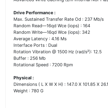
Drive Performance :
Max. Sustained Transfer Rate Od : 237 Mb/s
Random Read—16qd Wce (iops) : 164
Random Write—16qd Wce (iops): 342
Average Latency : 4.16 Ms
Interface Ports : Dual
Rotation Vibration @ 1500 Hz (rad/s²): 12.5
Buffer : 256 Mb
Rotational Speed : 7200 Rpm
Physical :
Dimensions ( L X W X H) : 147.0 X 101.85 X 26
Weight : 780 G