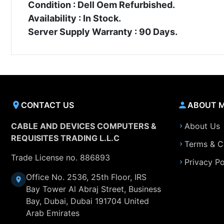
Condition : Dell Oem Refurbished.
Availability : In Stock.
Server Supply Warranty : 90 Days.
CONTACT US
ABOUT 
CABLE AND DEVICES COMPUTERS &
About Us
REQUISITES TRADING L.L.C
Terms & C
Trade License no. 886893
Privacy Po
Office No. 2536, 25th Floor, IRS
Bay Tower Al Abraj Street, Business
Bay, Dubai, Dubai 191704 United
Arab Emirates