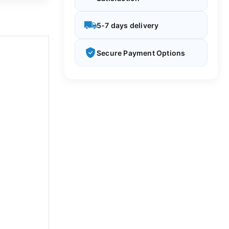
5-7 days delivery
Secure Payment Options