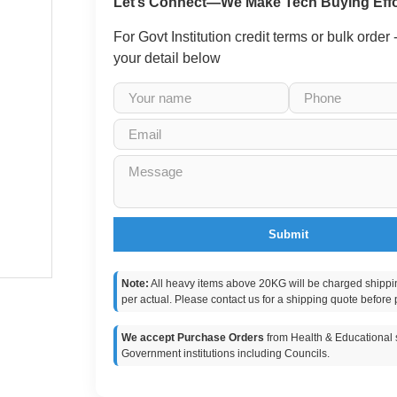
Let’s Connect—We Make Tech Buying Effo
For Govt Institution credit terms or bulk order
your detail below
Submit
Note:
All heavy items above 20KG will be charged shippi
per actual. Please contact us for a shipping quote before 
We accept Purchase Orders
from Health & Educational s
Government institutions including Councils.