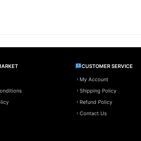
MARKET
CUSTOMER SERVICE
My Account
onditions
Shipping Policy
licy
Refund Policy
Contact Us