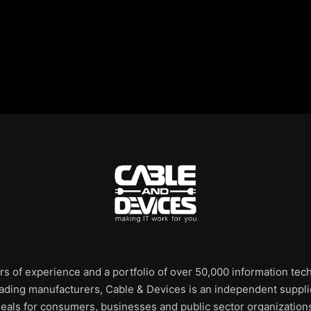
rs of experience and a portfolio of over 50,000 information te
leading manufacturers, Cable & Devices is an independent supplie
eals for consumers, businesses and public sector organization