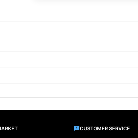
MARKET
CUSTOMER SERVICE