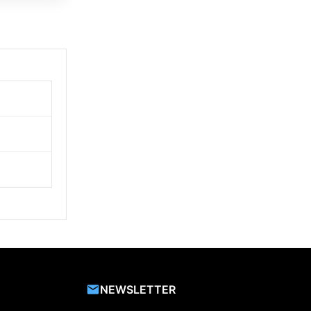
NEWSLETTER