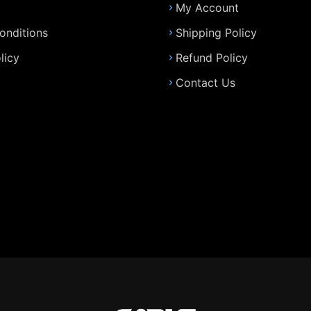
My Account
onditions
Shipping Policy
licy
Refund Policy
Contact Us