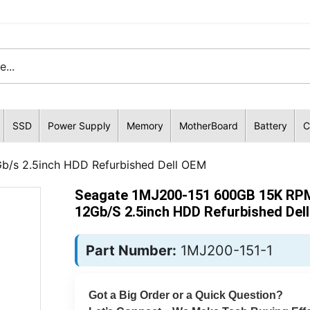
SSD
Power Supply
Memory
MotherBoard
Battery
C
/s 2.5inch HDD Refurbished Dell OEM
Seagate 1MJ200-151 600GB 15K RP
12Gb/s 2.5inch HDD Refurbished Del
Part Number:
1MJ200-151-1
Got a Big Order or a Quick Question?