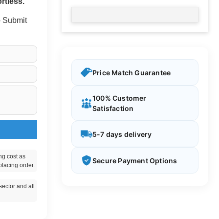
rtless.
 - Submit
Price Match Guarantee
100% Customer
Satisfaction
5-7 days delivery
ng cost as
Secure Payment Options
placing order.
ector and all