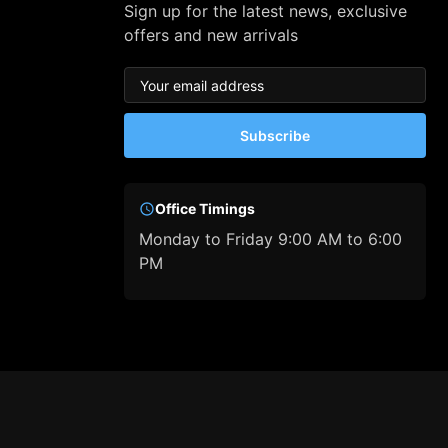
Sign up for the latest news, exclusive
offers and new arrivals
Subscribe
Office Timings
Monday to Friday 9:00 AM to 6:00
PM