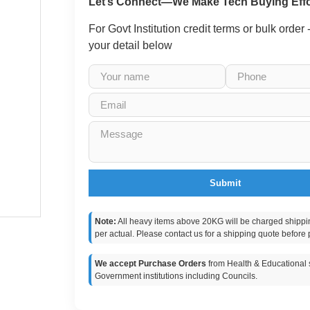
Let’s Connect—We Make Tech Buying Effo
For Govt Institution credit terms or bulk order
your detail below
Submit
Note:
All heavy items above 20KG will be charged shippi
per actual. Please contact us for a shipping quote before 
We accept Purchase Orders
from Health & Educational s
Government institutions including Councils.