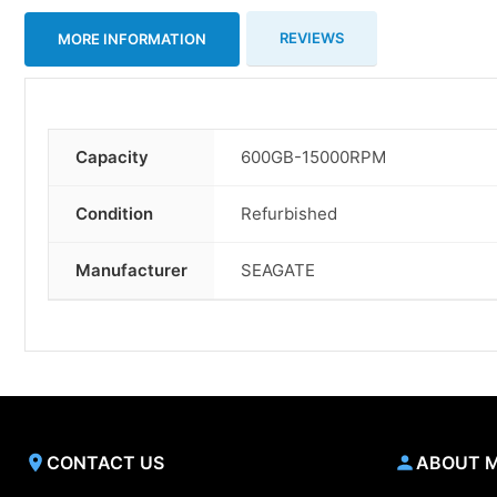
REVIEWS
MORE INFORMATION
Capacity
600GB-15000RPM
More
Information
Condition
Refurbished
Manufacturer
SEAGATE
CONTACT US
ABOUT 