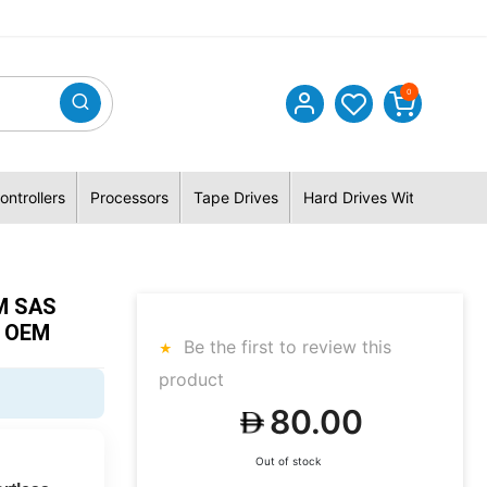
0
ontrollers
Processors
Tape Drives
Hard Drives With Hybrid 
M SAS
l OEM
Be the first to review this
product
80.00
Out of stock