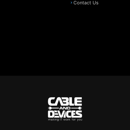
Contact Us