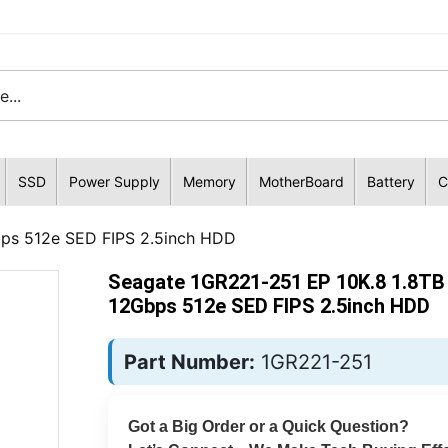
SSD
Power Supply
Memory
MotherBoard
Battery
C
ps 512e SED FIPS 2.5inch HDD
Seagate 1GR221-251 EP 10K.8 1.8TB
12Gbps 512e SED FIPS 2.5inch HDD
Part Number:
1GR221-251
Got a Big Order or a Quick Question?