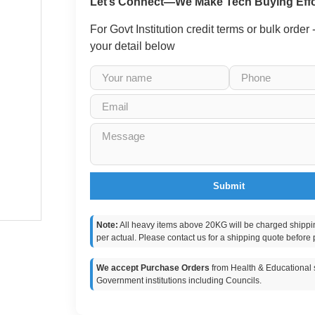
Let’s Connect—We Make Tech Buying Effo
For Govt Institution credit terms or bulk order
your detail below
Submit
Note:
All heavy items above 20KG will be charged shippi
per actual. Please contact us for a shipping quote before 
We accept Purchase Orders
from Health & Educational s
Government institutions including Councils.