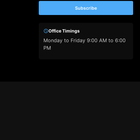
Subscribe
Office Timings
Monday to Friday 9:00 AM to 6:00
PM