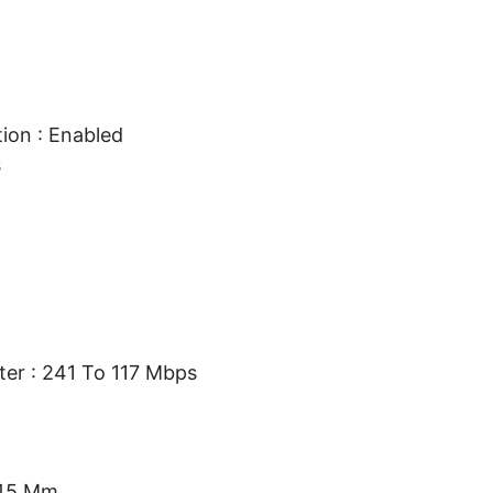
ion : Enabled
s
ter : 241 To 117 Mbps
.45 Mm