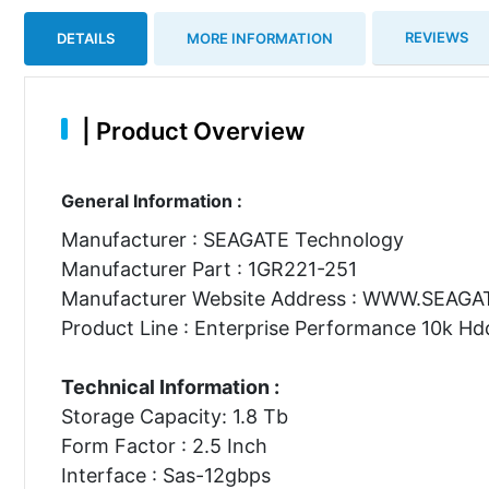
REVIEWS
DETAILS
MORE INFORMATION
|
Product Overview
General Information :
Manufacturer : SEAGATE Technology
Manufacturer Part : 1GR221-251
Manufacturer Website Address : WWW.SEAG
Product Line : Enterprise Performance 10k Hd
Technical Information :
Storage Capacity: 1.8 Tb
Form Factor : 2.5 Inch
Interface : Sas-12gbps