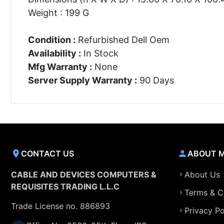
Weight : 199 G
Condition :
Refurbished Dell Oem
Availability :
In Stock
Mfg Warranty :
None
Server Supply Warranty :
90 Days
CONTACT US
ABOUT 
CABLE AND DEVICES COMPUTERS &
About Us
REQUISITES TRADING L.L.C
Terms & C
Trade License no. 886893
Privacy Po