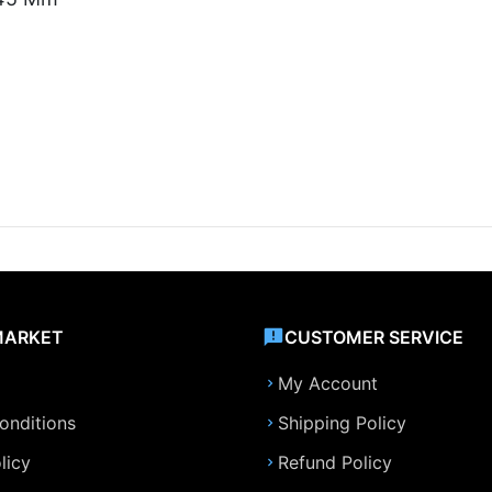
MARKET
CUSTOMER SERVICE
My Account
onditions
Shipping Policy
licy
Refund Policy