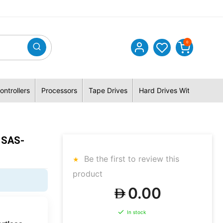
0
ontrollers
Processors
Tape Drives
Hard Drives With Hybrid 
 SAS-
Be the first to review this
product
0.00
In stock