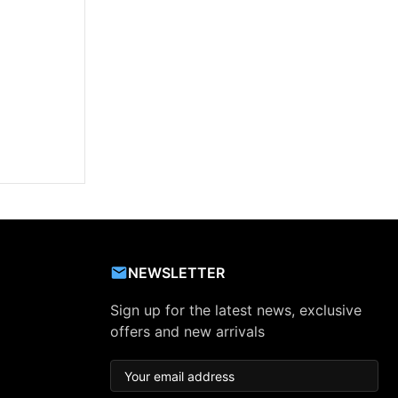
NEWSLETTER
Sign up for the latest news, exclusive
offers and new arrivals