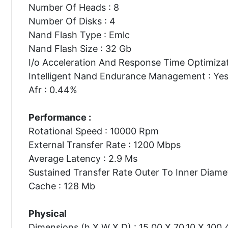
Number Of Heads : 8
Number Of Disks : 4
Nand Flash Type : Emlc
Nand Flash Size : 32 Gb
I/o Acceleration And Response Time Optimizat
Intelligent Nand Endurance Management : Ye
Afr : 0.44%
Performance :
Rotational Speed : 10000 Rpm
External Transfer Rate : 1200 Mbps
Average Latency : 2.9 Ms
Sustained Transfer Rate Outer To Inner Diame
Cache : 128 Mb
Physical
Dimensions (h X W X D) : 15.00 X 70.10 X 100