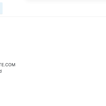
ATE.COM
d