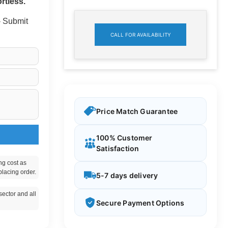
rtless.
 - Submit
CALL FOR AVAILABILITY
Price Match Guarantee
100% Customer
Satisfaction
ng cost as
placing order.
5-7 days delivery
ector and all
Secure Payment Options