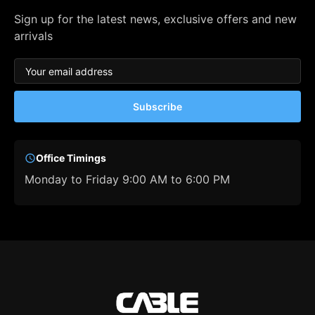
Sign up for the latest news, exclusive offers and new
arrivals
Subscribe
Office Timings
Monday to Friday 9:00 AM to 6:00 PM