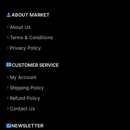
ABOUT MARKET
About Us
Terms & Conditions
Privacy Policy
CUSTOMER SERVICE
My Account
Shipping Policy
Refund Policy
Contact Us
NEWSLETTER