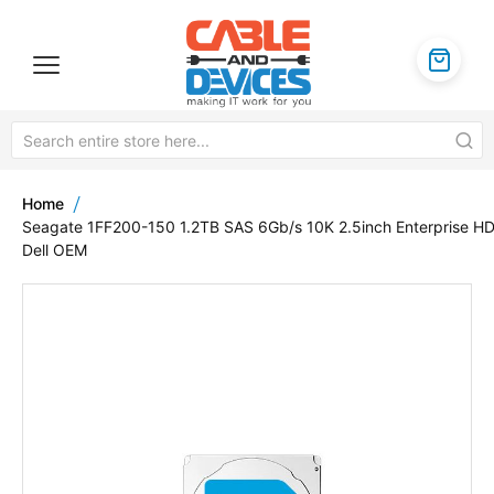
Home
Seagate 1FF200-150 1.2TB SAS 6Gb/s 10K 2.5inch Enterprise H
Dell OEM
Skip
to
the
end
of
the
images
gallery