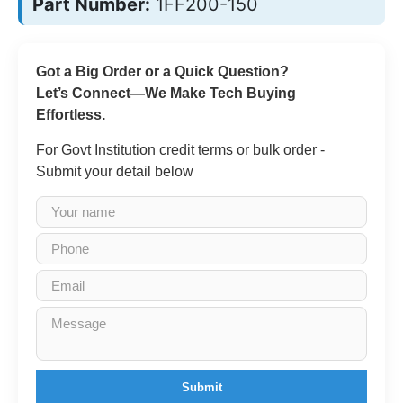
Part Number:
1FF200-150
Got a Big Order or a Quick Question?
Let’s Connect—We Make Tech Buying
Effortless.
For Govt Institution credit terms or bulk order -
Submit your detail below
Submit