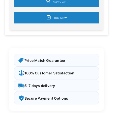
ADD TO CART
BUY NOW
Price Match Guarantee
100% Customer Satisfaction
5-7 days delivery
Secure Payment Options