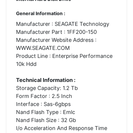
General Information :
Manufacturer : SEAGATE Technology
Manufacturer Part : 1FF200-150
Manufacturer Website Address :
WWW.SEAGATE.COM
Product Line : Enterprise Performance
10k Hdd
Technical Information :
Storage Capacity: 1.2 Tb
Form Factor : 2.5 Inch
Interface : Sas-6gbps
Nand Flash Type : Emlc
Nand Flash Size : 32 Gb
I/o Acceleration And Response Time