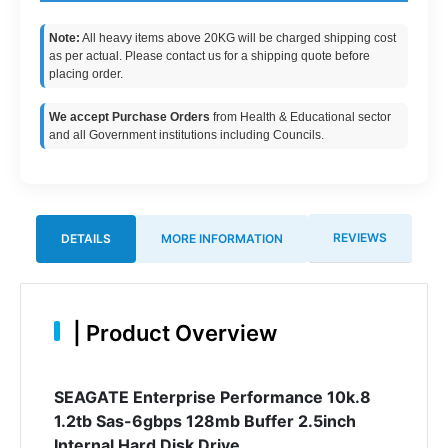
Note:
All heavy items above 20KG will be charged shipping cost
as per actual. Please contact us for a shipping quote before
placing order.
We accept Purchase Orders
from Health & Educational sector
and all Government institutions including Councils.
REVIEWS
DETAILS
MORE INFORMATION
|
Product Overview
SEAGATE Enterprise Performance 10k.8
1.2tb Sas-6gbps 128mb Buffer 2.5inch
Internal Hard Disk Drive