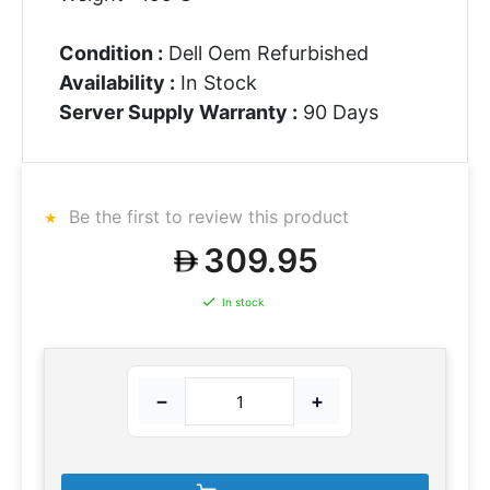
Condition :
Dell Oem Refurbished
Availability :
In Stock
Server Supply Warranty :
90 Days
Be the first to review this product
309.95
In stock
−
+