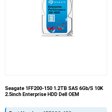
Skip
to
the
beginning
of
the
Seagate 1FF200-150 1.2TB SAS 6Gb/s 10K
images
gallery
2.5inch Enterprise HDD Dell OEM