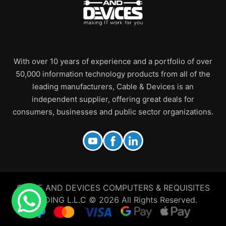
With over 10 years of experience and a portfolio of over
50,000 information technology products from all of the
leading manufacturers, Cable & Devices is an
independent supplier, offering great deals for
consumers, businesses and public sector organizations.
CABLE AND DEVICES COMPUTERS & REQUISITES
TRADING L.L.C © 2026 All Rights Reserved.