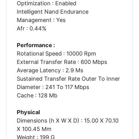
Optimization : Enabled
Intelligent Nand Endurance
Management : Yes
Afr : 0.44%
Performance :
Rotational Speed : 10000 Rpm
External Transfer Rate : 600 Mbps
Average Latency : 2.9 Ms
Sustained Transfer Rate Outer To Inner
Diameter : 241 To 117 Mbps
Cache : 128 Mb
Physical
Dimensions (h X W X D) : 15.00 X 70.10
X 100.45 Mm
Weight : 199 G