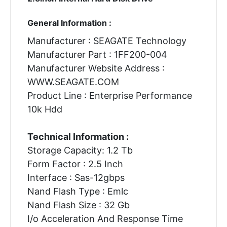
General Information :
Manufacturer : SEAGATE Technology
Manufacturer Part : 1FF200-004
Manufacturer Website Address :
WWW.SEAGATE.COM
Product Line : Enterprise Performance
10k Hdd
Technical Information :
Storage Capacity: 1.2 Tb
Form Factor : 2.5 Inch
Interface : Sas-12gbps
Nand Flash Type : Emlc
Nand Flash Size : 32 Gb
I/o Acceleration And Response Time