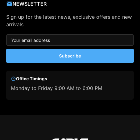
NEWSLETTER
Sign up for the latest news, exclusive offers and new
arrivals
Subscribe
Office Timings
Monday to Friday 9:00 AM to 6:00 PM