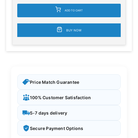
ADD TO CART
BUY NOW
Price Match Guarantee
100% Customer Satisfaction
5-7 days delivery
Secure Payment Options