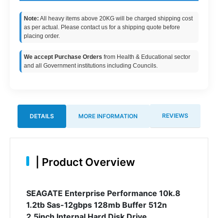
Note:
All heavy items above 20KG will be charged shipping cost
as per actual. Please contact us for a shipping quote before
placing order.
We accept Purchase Orders
from Health & Educational sector
and all Government institutions including Councils.
REVIEWS
DETAILS
MORE INFORMATION
|
Product Overview
SEAGATE Enterprise Performance 10k.8
1.2tb Sas-12gbps 128mb Buffer 512n
2.5inch Internal Hard Disk Drive