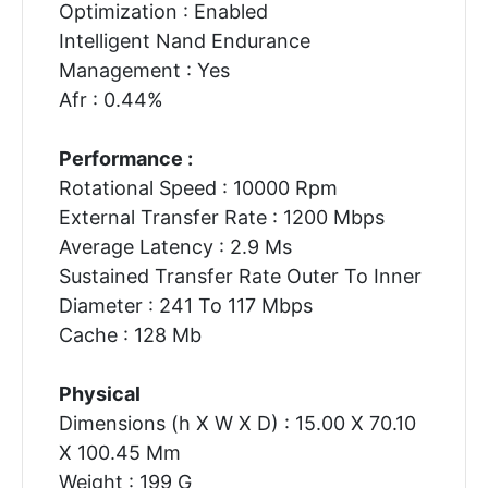
Optimization : Enabled
Intelligent Nand Endurance
Management : Yes
Afr : 0.44%
Performance :
Rotational Speed : 10000 Rpm
External Transfer Rate : 1200 Mbps
Average Latency : 2.9 Ms
Sustained Transfer Rate Outer To Inner
Diameter : 241 To 117 Mbps
Cache : 128 Mb
Physical
Dimensions (h X W X D) : 15.00 X 70.10
X 100.45 Mm
Weight : 199 G