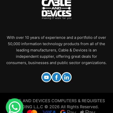
With over 10 years of experience and a portfolio of over
50,000 information technology products from all of the
leading manufacturers, Cable & Devices is an
independent supplier, offering great deals for
consumers, businesses and public sector organizations.
CABLE AND DEVICES COMPUTERS & REQUISITES
TRADING L.L.C © 2026 All Rights Reserved.