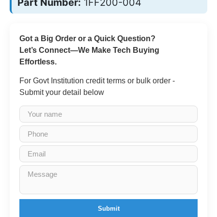
Part Number:
1FF200-004
Got a Big Order or a Quick Question?
Let’s Connect—We Make Tech Buying
Effortless.
For Govt Institution credit terms or bulk order -
Submit your detail below
Submit