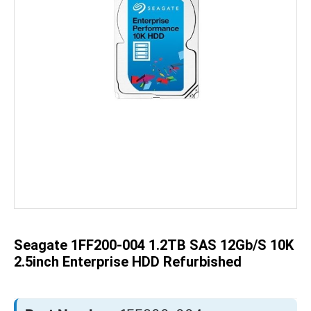
Skip
to
the
beginning
of
the
Seagate 1FF200-004 1.2TB SAS 12Gb/s 10K
images
gallery
2.5inch Enterprise HDD Refurbished