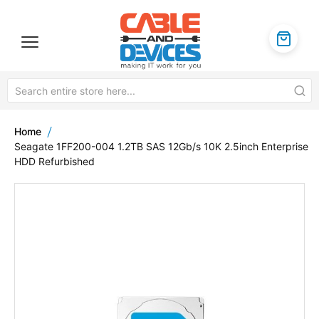
Home
Seagate 1FF200-004 1.2TB SAS 12Gb/s 10K 2.5inch Enterprise
HDD Refurbished
Skip
to
the
end
of
the
images
gallery