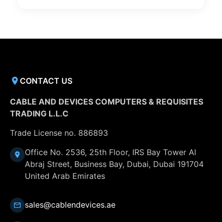
CONTACT US
CABLE AND DEVICES COMPUTERS & REQUISITES
TRADING L.L.C
Trade License no. 886893
Office No. 2536, 25th Floor, IRS Bay Tower Al
Abraj Street, Business Bay, Dubai, Dubai 191704
United Arab Emirates
sales@cablendevices.ae