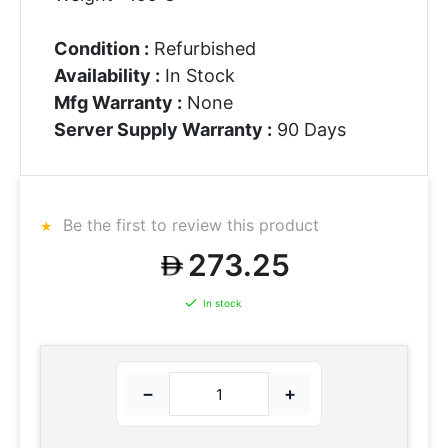
Condition :
Refurbished
Availability :
In Stock
Mfg Warranty :
None
Server Supply Warranty :
90 Days
Be the first to review this product
273.25
In stock
−
+