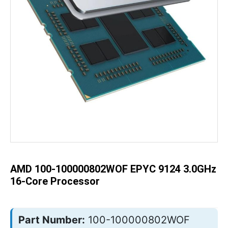
Skip
to
the
beginning
of
the
AMD 100-100000802WOF EPYC 9124 3.0GHz
images
gallery
16-Core Processor
Part Number:
100-100000802WOF