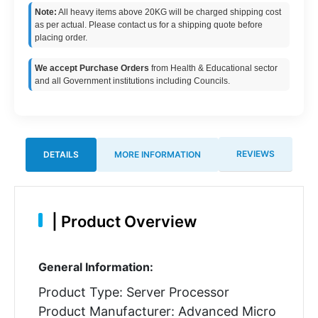
Note:
All heavy items above 20KG will be charged shipping cost
as per actual. Please contact us for a shipping quote before
placing order.
We accept Purchase Orders
from Health & Educational sector
and all Government institutions including Councils.
REVIEWS
DETAILS
MORE INFORMATION
|
Product Overview
General Information:
Product Type: Server Processor
Product Manufacturer: Advanced Micro