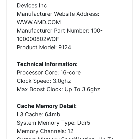
Devices Inc
Manufacturer Website Address:
WWW.AMD.COM
Manufacturer Part Number: 100-
100000802WOF
Product Model: 9124
Technical Information:
Processor Core: 16-core
Clock Speed: 3.0ghz
Max Boost Clock: Up To 3.6ghz
Cache Memory Detail:
L3 Cache: 64mb
System Memory Type: Ddr5
Memory Channels: 12