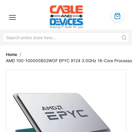
Home
AMD 100-100000802WOF EPYC 9124 3.0GHz 16-Core Processo
Skip
to
the
end
of
the
images
gallery