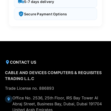
5-7 days delivery
Secure Payment Options
CONTACT US
CABLE AND DEVICES COMPUTERS & REQUISITES
TRADING L.L.C
Trade License no. 886893
Office No. 2536, 25th Floor, IRS Bay Tower Al
Abraj Street, Business Bay, Dubai, Dubai 191704
United Arab Emirates