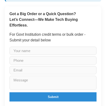
Got a Big Order or a Quick Question?
Let’s Connect—We Make Tech Buying
Effortless.
For Govt Institution credit terms or bulk order -
Submit your detail below
Submit