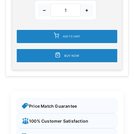
−
+
ADD TO CART
BUY NOW
Price Match Guarantee
100% Customer Satisfaction