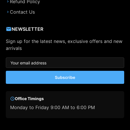
Refund Policy
Contact Us
NEWSLETTER
Sign up for the latest news, exclusive offers and new
arrivals
Subscribe
Office Timings
Monday to Friday 9:00 AM to 6:00 PM