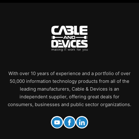
With over 10 years of experience and a portfolio of over
50,000 information technology products from all of the
leading manufacturers, Cable & Devices is an
independent supplier, offering great deals for
consumers, businesses and public sector organizations.