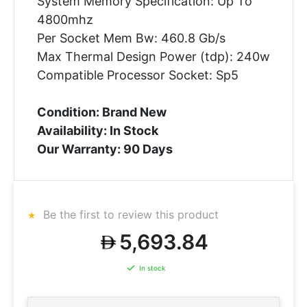
System Memory Specification: Up To
4800mhz
Per Socket Mem Bw: 460.8 Gb/s
Max Thermal Design Power (tdp): 240w
Compatible Processor Socket: Sp5
Condition: Brand New
Availability: In Stock
Our Warranty: 90 Days
Be the first to review this product
5,693.84
In stock